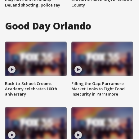
DeLand shooting, police say
County
Good Day Orlando
Back-to-School: Crooms
Filling the Gap: Parramore
Academy celebrates 100th
Market Looks to Fight Food
aniversary
Insecurity in Parramore