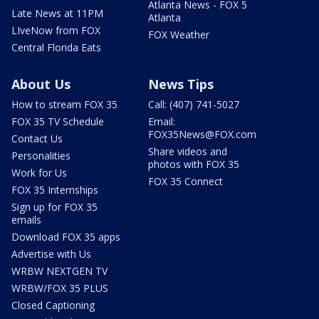
Atlanta News - FOX 5
Late News at 11PM
Atlanta
LIveNow from FOX
FOX Weather
Central Florida Eats
About Us
News Tips
How to stream FOX 35
Call: (407) 741-5027
FOX 35 TV Schedule
Email:
FOX35News@FOX.com
Contact Us
Share videos and
Personalities
photos with FOX 35
Work for Us
FOX 35 Connect
FOX 35 Internships
Sign up for FOX 35
emails
Download FOX 35 apps
Advertise with Us
WRBW NEXTGEN TV
WRBW/FOX 35 PLUS
Closed Captioning