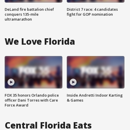
DeLand fire battalion chief
District 7 race: 4 candidates
conquers 135-mile
fight for GOP nomination
ultramarathon
We Love Florida
FOX 35 honors Orlando police
Inside Andretti Indoor Karting
officer Dani Torres with Care
& Games
Force Award
Central Florida Eats