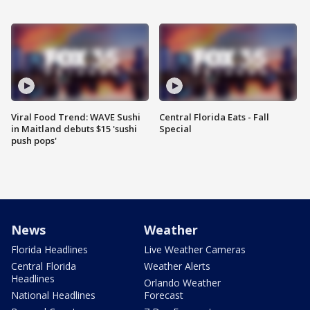
Viral Food Trend: WAVE Sushi
Central Florida Eats - Fall
in Maitland debuts $15 'sushi
Special
push pops'
News
Weather
Florida Headlines
Live Weather Cameras
Central Florida
Weather Alerts
Headlines
Orlando Weather
National Headlines
Forecast