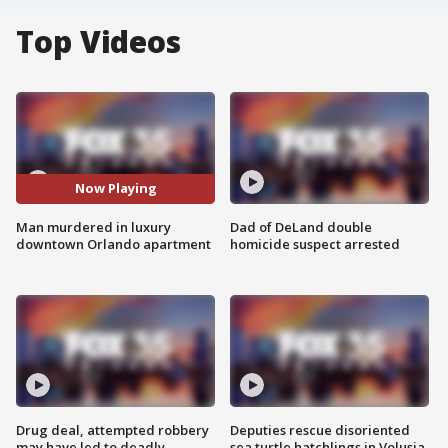
Top Videos
Now Playing
Man murdered in luxury
Dad of DeLand double
downtown Orlando apartment
homicide suspect arrested
Drug deal, attempted robbery
Deputies rescue disoriented
may have led to deadly
sea turtle hatchlings in Volusia