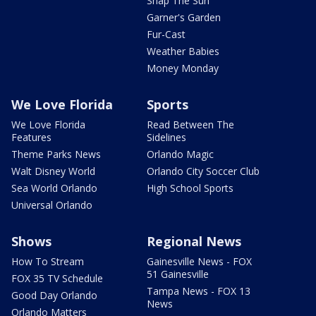
Snap The Sun
Garner's Garden
Fur-Cast
Weather Babies
Money Monday
We Love Florida
Sports
We Love Florida
Read Between The
Features
Sidelines
Theme Parks News
Orlando Magic
Walt Disney World
Orlando City Soccer Club
Sea World Orlando
High School Sports
Universal Orlando
Shows
Regional News
How To Stream
Gainesville News - FOX
51 Gainesville
FOX 35 TV Schedule
Tampa News - FOX 13
Good Day Orlando
News
Orlando Matters