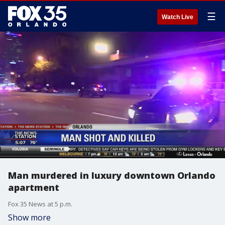
☰
Watch Live
Man murdered in luxury downtown Orlando
apartment
Fox 35 News at 5 p.m.
Show more