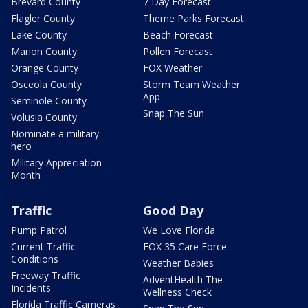
Brevard County
7 Day Forecast
Flagler County
Theme Parks Forecast
Lake County
Beach Forecast
Marion County
Pollen Forecast
Orange County
FOX Weather
Osceola County
Storm Team Weather
App
Seminole County
Snap The Sun
Volusia County
Nominate a military
hero
Military Appreciation
Month
Traffic
Good Day
Pump Patrol
We Love Florida
Current Traffic
FOX 35 Care Force
Conditions
Weather Babies
Freeway Traffic
AdventHealth The
Incidents
Wellness Check
Florida Traffic Cameras