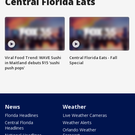
Central Florida Eats
Viral Food Trend: WAVE Sushi
Central Florida Eats - Fall
in Maitland debuts $15 'sushi
Special
push pops'
News
Weather
Florida Headlines
Live Weather Cameras
Central Florida
Weather Alerts
Headlines
Orlando Weather