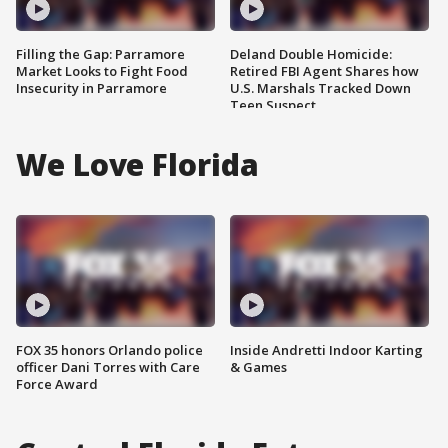
Filling the Gap: Parramore
Deland Double Homicide:
Market Looks to Fight Food
Retired FBI Agent Shares how
Insecurity in Parramore
U.S. Marshals Tracked Down
Teen Suspect
We Love Florida
FOX 35 honors Orlando police
Inside Andretti Indoor Karting
officer Dani Torres with Care
& Games
Force Award