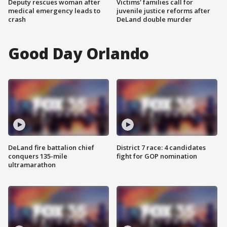
Deputy rescues woman after
Victims' families call for
medical emergency leads to
juvenile justice reforms after
crash
DeLand double murder
Good Day Orlando
DeLand fire battalion chief
District 7 race: 4 candidates
conquers 135-mile
fight for GOP nomination
ultramarathon