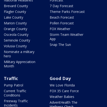
National Headlines
Forecast
Brevard County
7 Day Forecast
Flagler County
Theme Parks Forecast
Lake County
Beach Forecast
Marion County
Pollen Forecast
Orange County
FOX Weather
Osceola County
Storm Team Weather
App
Seminole County
Snap The Sun
Volusia County
Nominate a military
hero
Military Appreciation
Month
Traffic
Good Day
Pump Patrol
We Love Florida
Current Traffic
FOX 35 Care Force
Conditions
Weather Babies
Freeway Traffic
AdventHealth The
Incidents
Wellness Check