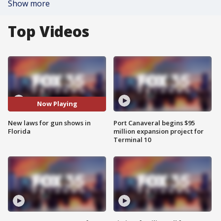
Show more
Top Videos
Now Playing
New laws for gun shows in
Port Canaveral begins $95
Florida
million expansion project for
Terminal 10