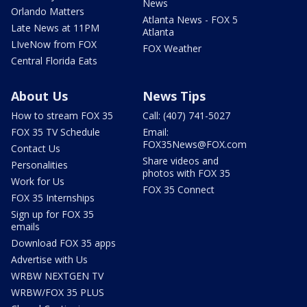
News
Orlando Matters
Atlanta News - FOX 5
Late News at 11PM
Atlanta
LIveNow from FOX
FOX Weather
Central Florida Eats
About Us
News Tips
How to stream FOX 35
Call: (407) 741-5027
FOX 35 TV Schedule
Email:
FOX35News@FOX.com
Contact Us
Share videos and
Personalities
photos with FOX 35
Work for Us
FOX 35 Connect
FOX 35 Internships
Sign up for FOX 35
emails
Download FOX 35 apps
Advertise with Us
WRBW NEXTGEN TV
WRBW/FOX 35 PLUS