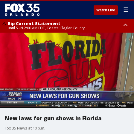
☰
Watch Live
Rip Current Statement
until SUN 2:00 AM EDT, Coastal Flagler County
Rip Current Statement
from FRI 2:35 AM EDT until SAT 2:00 AM EDT, Coastal Volusia County
New laws for gun shows in Florida
Fox 35 News at 10 p.m.