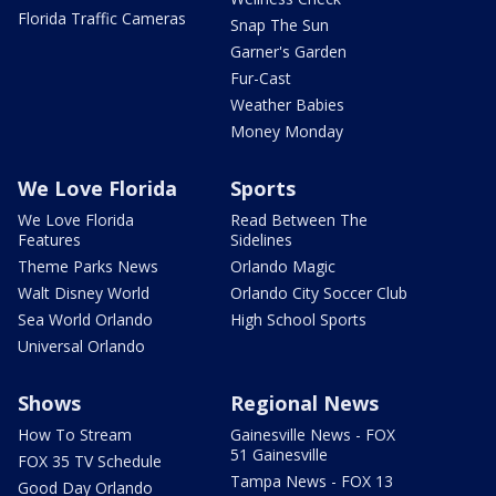
Florida Traffic Cameras
Snap The Sun
Garner's Garden
Fur-Cast
Weather Babies
Money Monday
We Love Florida
Sports
We Love Florida
Read Between The
Features
Sidelines
Theme Parks News
Orlando Magic
Walt Disney World
Orlando City Soccer Club
Sea World Orlando
High School Sports
Universal Orlando
Shows
Regional News
How To Stream
Gainesville News - FOX
51 Gainesville
FOX 35 TV Schedule
Tampa News - FOX 13
Good Day Orlando