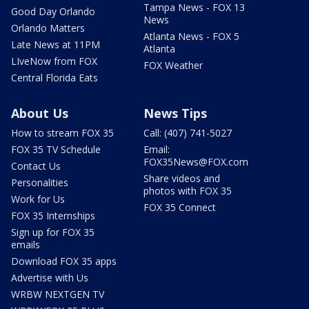
Tampa News - FOX 13
Good Day Orlando
News
Orlando Matters
Atlanta News - FOX 5
Late News at 11PM
Atlanta
LIveNow from FOX
FOX Weather
Central Florida Eats
About Us
News Tips
How to stream FOX 35
Call: (407) 741-5027
FOX 35 TV Schedule
Email:
FOX35News@FOX.com
Contact Us
Share videos and
Personalities
photos with FOX 35
Work for Us
FOX 35 Connect
FOX 35 Internships
Sign up for FOX 35
emails
Download FOX 35 apps
Advertise with Us
WRBW NEXTGEN TV