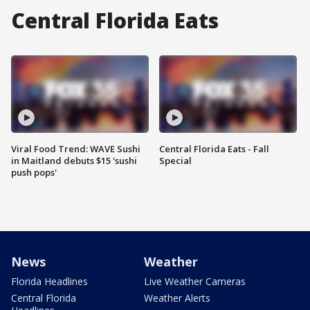
Central Florida Eats
Viral Food Trend: WAVE Sushi
Central Florida Eats - Fall
in Maitland debuts $15 'sushi
Special
push pops'
News
Weather
Florida Headlines
Live Weather Cameras
Central Florida
Weather Alerts