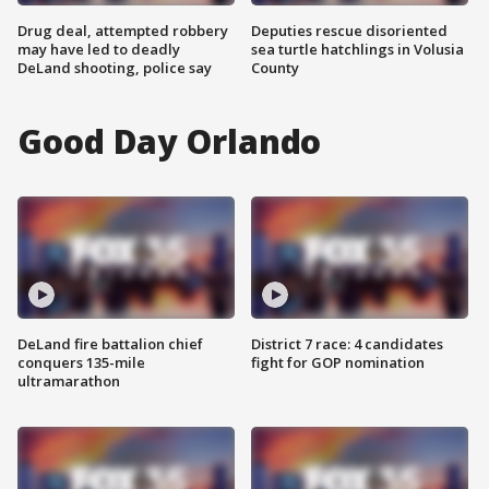
Drug deal, attempted robbery
Deputies rescue disoriented
may have led to deadly
sea turtle hatchlings in Volusia
DeLand shooting, police say
County
Good Day Orlando
DeLand fire battalion chief
District 7 race: 4 candidates
conquers 135-mile
fight for GOP nomination
ultramarathon