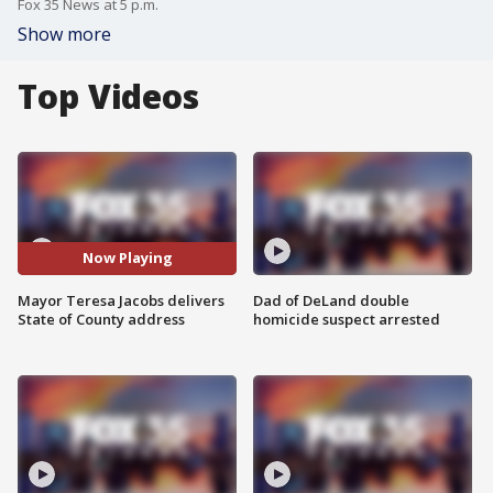
Fox 35 News at 5 p.m.
Show more
Top Videos
Now Playing
Mayor Teresa Jacobs delivers
Dad of DeLand double
State of County address
homicide suspect arrested