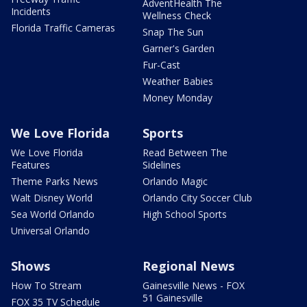
AdventHealth The
Incidents
Wellness Check
Florida Traffic Cameras
Snap The Sun
Garner's Garden
Fur-Cast
Weather Babies
Money Monday
We Love Florida
Sports
We Love Florida
Read Between The
Features
Sidelines
Theme Parks News
Orlando Magic
Walt Disney World
Orlando City Soccer Club
Sea World Orlando
High School Sports
Universal Orlando
Shows
Regional News
How To Stream
Gainesville News - FOX
51 Gainesville
FOX 35 TV Schedule