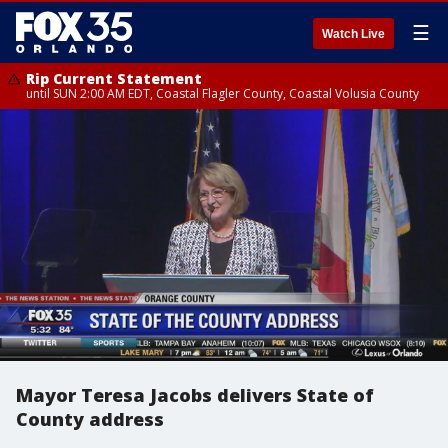
☰
Watch Live
Rip Current Statement
until SUN 2:00 AM EDT, Coastal Flagler County, Coastal Volusia County
Mayor Teresa Jacobs delivers State of
County address