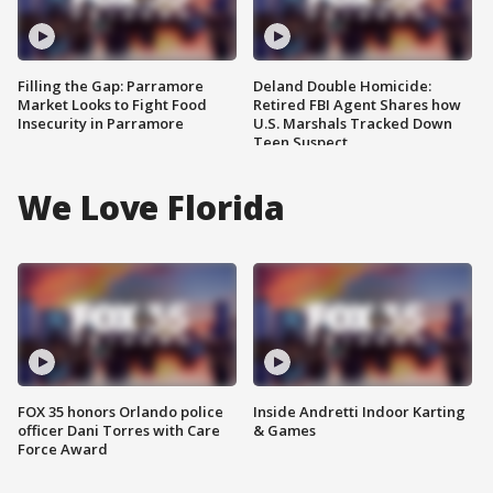
Filling the Gap: Parramore
Deland Double Homicide:
Market Looks to Fight Food
Retired FBI Agent Shares how
Insecurity in Parramore
U.S. Marshals Tracked Down
Teen Suspect
We Love Florida
FOX 35 honors Orlando police
Inside Andretti Indoor Karting
officer Dani Torres with Care
& Games
Force Award