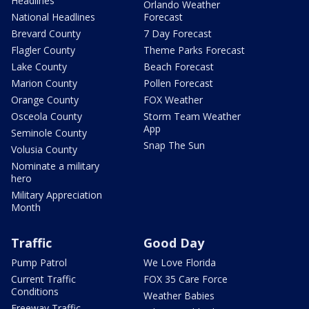
Headlines
Orlando Weather
National Headlines
Forecast
Brevard County
7 Day Forecast
Flagler County
Theme Parks Forecast
Lake County
Beach Forecast
Marion County
Pollen Forecast
Orange County
FOX Weather
Osceola County
Storm Team Weather
App
Seminole County
Snap The Sun
Volusia County
Nominate a military
hero
Military Appreciation
Month
Traffic
Good Day
Pump Patrol
We Love Florida
Current Traffic
FOX 35 Care Force
Conditions
Weather Babies
Freeway Traffic