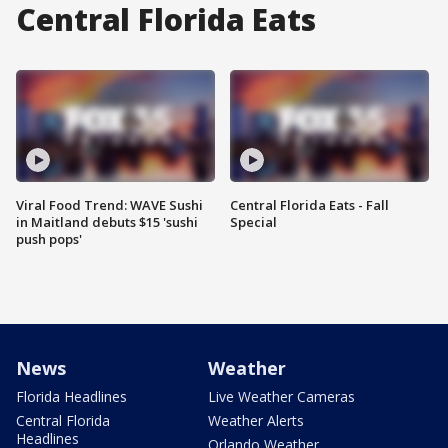
Central Florida Eats
Viral Food Trend: WAVE Sushi
Central Florida Eats - Fall
in Maitland debuts $15 'sushi
Special
push pops'
News
Weather
Florida Headlines
Live Weather Cameras
Central Florida
Weather Alerts
Headlines
Orlando Weather