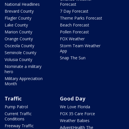
National Headlines
Forecast
Brevard County
7 Day Forecast
Flagler County
Theme Parks Forecast
Lake County
Beach Forecast
Marion County
Pollen Forecast
Orange County
FOX Weather
Osceola County
Storm Team Weather
App
Seminole County
Snap The Sun
Volusia County
Nominate a military
hero
Military Appreciation
Month
Traffic
Good Day
Pump Patrol
We Love Florida
Current Traffic
FOX 35 Care Force
Conditions
Weather Babies
Freeway Traffic
AdventHealth The