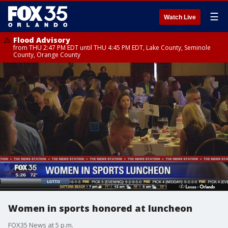
☰
Watch Live
Flood Advisory
from THU 2:47 PM EDT until THU 4:45 PM EDT, Lake County, Seminole
County, Orange County
Women in sports honored at luncheon
FOX35 News at 5 p.m.