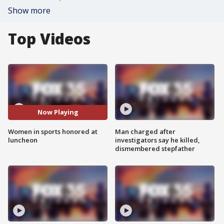
Show more
Top Videos
Now Playing
Women in sports honored at
Man charged after
luncheon
investigators say he killed,
dismembered stepfather