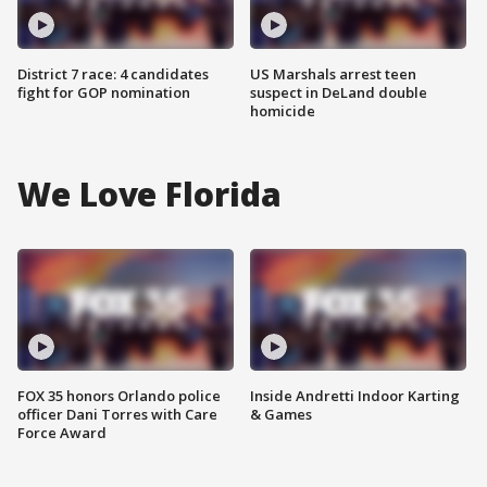
District 7 race: 4 candidates
US Marshals arrest teen
fight for GOP nomination
suspect in DeLand double
homicide
We Love Florida
FOX 35 honors Orlando police
Inside Andretti Indoor Karting
officer Dani Torres with Care
& Games
Force Award