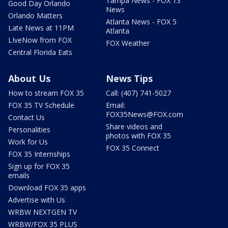
Tampa News - FOX 13
Good Day Orlando
News
Orlando Matters
Atlanta News - FOX 5
Late News at 11PM
Atlanta
LIveNow from FOX
FOX Weather
Central Florida Eats
About Us
News Tips
How to stream FOX 35
Call: (407) 741-5027
FOX 35 TV Schedule
Email:
FOX35News@FOX.com
Contact Us
Share videos and
Personalities
photos with FOX 35
Work for Us
FOX 35 Connect
FOX 35 Internships
Sign up for FOX 35
emails
Download FOX 35 apps
Advertise with Us
WRBW NEXTGEN TV
WRBW/FOX 35 PLUS