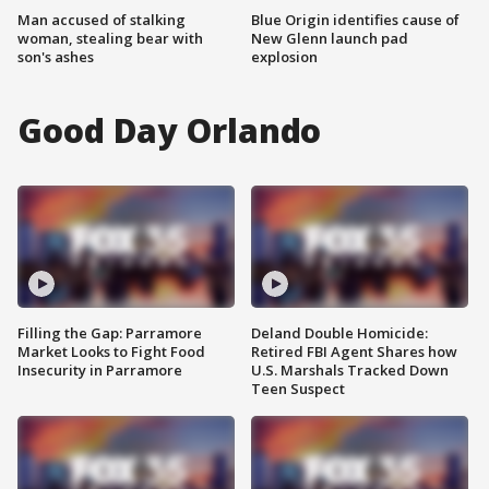
Man accused of stalking
Blue Origin identifies cause of
woman, stealing bear with
New Glenn launch pad
son's ashes
explosion
Good Day Orlando
Filling the Gap: Parramore
Deland Double Homicide:
Market Looks to Fight Food
Retired FBI Agent Shares how
Insecurity in Parramore
U.S. Marshals Tracked Down
Teen Suspect