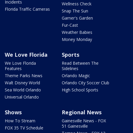
Incidents
Wellness Check
Florida Traffic Cameras
Snap The Sun
Garner's Garden
Fur-Cast
Weather Babies
Money Monday
We Love Florida
Sports
We Love Florida
Read Between The
Features
Sidelines
Theme Parks News
Orlando Magic
Walt Disney World
Orlando City Soccer Club
Sea World Orlando
High School Sports
Universal Orlando
Shows
Regional News
How To Stream
Gainesville News - FOX
51 Gainesville
FOX 35 TV Schedule