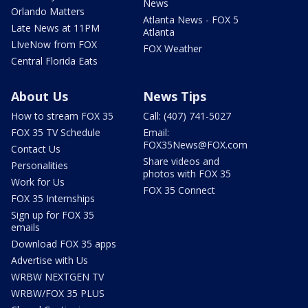
News
Orlando Matters
Atlanta News - FOX 5
Late News at 11PM
Atlanta
LIveNow from FOX
FOX Weather
Central Florida Eats
About Us
News Tips
How to stream FOX 35
Call: (407) 741-5027
FOX 35 TV Schedule
Email:
FOX35News@FOX.com
Contact Us
Share videos and
Personalities
photos with FOX 35
Work for Us
FOX 35 Connect
FOX 35 Internships
Sign up for FOX 35
emails
Download FOX 35 apps
Advertise with Us
WRBW NEXTGEN TV
WRBW/FOX 35 PLUS