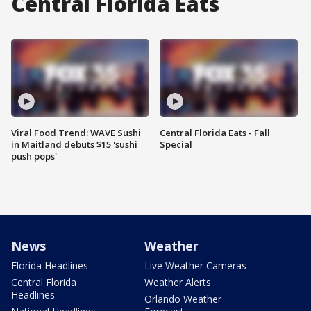
Central Florida Eats
Viral Food Trend: WAVE Sushi
Central Florida Eats - Fall
in Maitland debuts $15 'sushi
Special
push pops'
News
Weather
Florida Headlines
Live Weather Cameras
Central Florida
Weather Alerts
Headlines
Orlando Weather