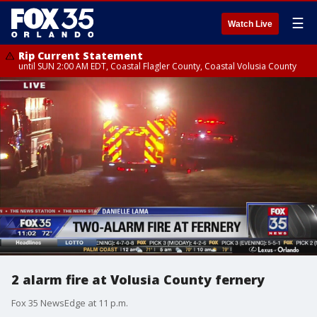
☰
Watch Live
Rip Current Statement
until SUN 2:00 AM EDT, Coastal Flagler County, Coastal Volusia County
2 alarm fire at Volusia County fernery
Fox 35 NewsEdge at 11 p.m.