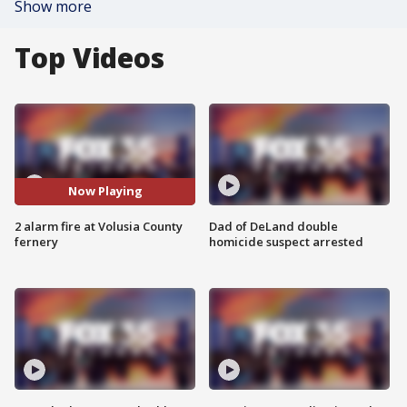
Show more
Top Videos
Now Playing
2 alarm fire at Volusia County
Dad of DeLand double
fernery
homicide suspect arrested