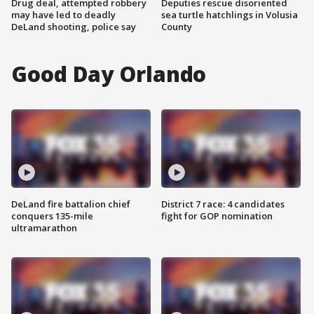
Drug deal, attempted robbery
Deputies rescue disoriented
may have led to deadly
sea turtle hatchlings in Volusia
DeLand shooting, police say
County
Good Day Orlando
DeLand fire battalion chief
District 7 race: 4 candidates
conquers 135-mile
fight for GOP nomination
ultramarathon