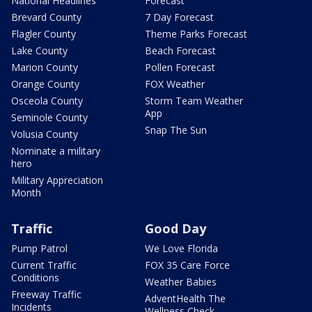
National Headlines
Forecast
Brevard County
7 Day Forecast
Flagler County
Theme Parks Forecast
Lake County
Beach Forecast
Marion County
Pollen Forecast
Orange County
FOX Weather
Osceola County
Storm Team Weather
App
Seminole County
Snap The Sun
Volusia County
Nominate a military
hero
Military Appreciation
Month
Traffic
Good Day
Pump Patrol
We Love Florida
Current Traffic
FOX 35 Care Force
Conditions
Weather Babies
Freeway Traffic
AdventHealth The
Incidents
Wellness Check