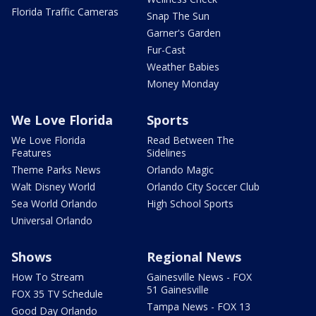
Florida Traffic Cameras
Snap The Sun
Garner's Garden
Fur-Cast
Weather Babies
Money Monday
We Love Florida
Sports
We Love Florida
Read Between The
Features
Sidelines
Theme Parks News
Orlando Magic
Walt Disney World
Orlando City Soccer Club
Sea World Orlando
High School Sports
Universal Orlando
Shows
Regional News
How To Stream
Gainesville News - FOX
51 Gainesville
FOX 35 TV Schedule
Tampa News - FOX 13
Good Day Orlando