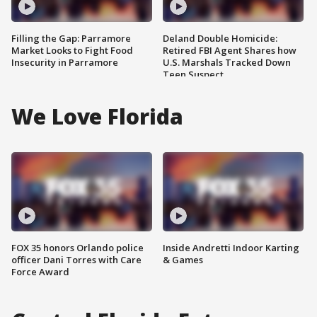
Filling the Gap: Parramore
Deland Double Homicide:
Market Looks to Fight Food
Retired FBI Agent Shares how
Insecurity in Parramore
U.S. Marshals Tracked Down
Teen Suspect
We Love Florida
FOX 35 honors Orlando police
Inside Andretti Indoor Karting
officer Dani Torres with Care
& Games
Force Award