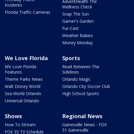
AdventHealth The
Incidents
Wellness Check
Florida Traffic Cameras
Snap The Sun
Garner's Garden
Fur-Cast
Weather Babies
Money Monday
We Love Florida
Sports
We Love Florida
Read Between The
Features
Sidelines
Theme Parks News
Orlando Magic
Walt Disney World
Orlando City Soccer Club
Sea World Orlando
High School Sports
Universal Orlando
Shows
Regional News
How To Stream
Gainesville News - FOX
51 Gainesville
FOX 35 TV Schedule