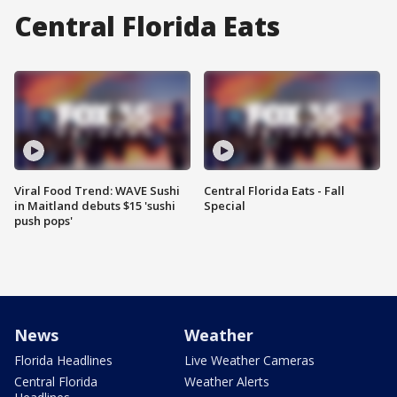
Central Florida Eats
Viral Food Trend: WAVE Sushi
Central Florida Eats - Fall
in Maitland debuts $15 'sushi
Special
push pops'
News
Weather
Florida Headlines
Live Weather Cameras
Central Florida
Weather Alerts