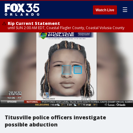
☰
Watch Live
Rip Current Statement
until SUN 2:00 AM EDT, Coastal Flagler County, Coastal Volusia County
Titusville police officers investigate
possible abduction