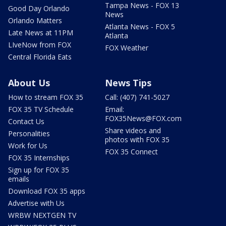
Tampa News - FOX 13
Good Day Orlando
News
Orlando Matters
Atlanta News - FOX 5
Late News at 11PM
Atlanta
LIveNow from FOX
FOX Weather
Central Florida Eats
About Us
News Tips
How to stream FOX 35
Call: (407) 741-5027
FOX 35 TV Schedule
Email:
FOX35News@FOX.com
Contact Us
Share videos and
Personalities
photos with FOX 35
Work for Us
FOX 35 Connect
FOX 35 Internships
Sign up for FOX 35
emails
Download FOX 35 apps
Advertise with Us
WRBW NEXTGEN TV