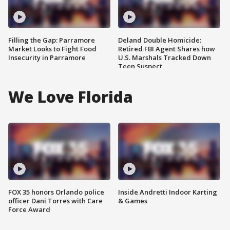
Filling the Gap: Parramore
Deland Double Homicide:
Market Looks to Fight Food
Retired FBI Agent Shares how
Insecurity in Parramore
U.S. Marshals Tracked Down
Teen Suspect
We Love Florida
FOX 35 honors Orlando police
Inside Andretti Indoor Karting
officer Dani Torres with Care
& Games
Force Award