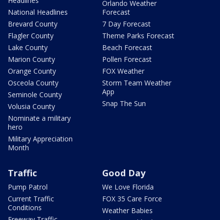
Headlines
Orlando Weather
National Headlines
Forecast
Brevard County
7 Day Forecast
Flagler County
Theme Parks Forecast
Lake County
Beach Forecast
Marion County
Pollen Forecast
Orange County
FOX Weather
Osceola County
Storm Team Weather
App
Seminole County
Snap The Sun
Volusia County
Nominate a military
hero
Military Appreciation
Month
Traffic
Good Day
Pump Patrol
We Love Florida
Current Traffic
FOX 35 Care Force
Conditions
Weather Babies
Freeway Traffic