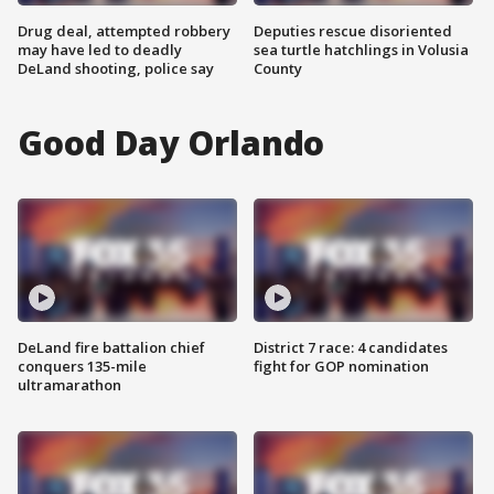
Drug deal, attempted robbery
Deputies rescue disoriented
may have led to deadly
sea turtle hatchlings in Volusia
DeLand shooting, police say
County
Good Day Orlando
DeLand fire battalion chief
District 7 race: 4 candidates
conquers 135-mile
fight for GOP nomination
ultramarathon