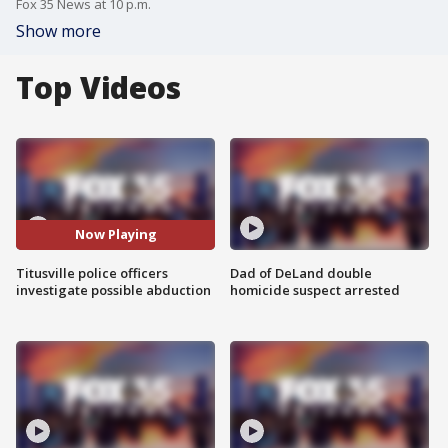
Fox 35 News at 10 p.m.
Show more
Top Videos
Now Playing
Titusville police officers
Dad of DeLand double
investigate possible abduction
homicide suspect arrested