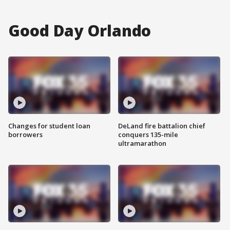
Good Day Orlando
Changes for student loan
DeLand fire battalion chief
borrowers
conquers 135-mile
ultramarathon