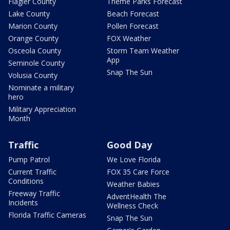
Flagler County
Theme Parks Forecast
Lake County
Beach Forecast
Marion County
Pollen Forecast
Orange County
FOX Weather
Osceola County
Storm Team Weather
App
Seminole County
Snap The Sun
Volusia County
Nominate a military
hero
Military Appreciation
Month
Traffic
Good Day
Pump Patrol
We Love Florida
Current Traffic
FOX 35 Care Force
Conditions
Weather Babies
Freeway Traffic
AdventHealth The
Incidents
Wellness Check
Florida Traffic Cameras
Snap The Sun