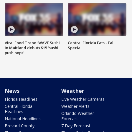
Viral Food Trend: WAVE Sushi
Central Florida Eats - Fall
in Maitland debuts $15 'sushi
Special
push pops'
News
Weather
Florida Headlines
Live Weather Cameras
Central Florida
Weather Alerts
Headlines
Orlando Weather
National Headlines
Forecast
Brevard County
7 Day Forecast