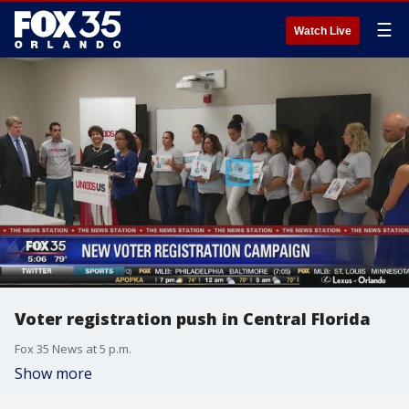
☰
Watch Live
Voter registration push in Central Florida
Fox 35 News at 5 p.m.
Show more