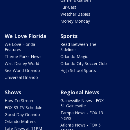
Garner's Garden
Fur-Cast
Weather Babies
Money Monday
We Love Florida
Sports
We Love Florida
Read Between The
Features
Sidelines
Theme Parks News
Orlando Magic
Walt Disney World
Orlando City Soccer Club
Sea World Orlando
High School Sports
Universal Orlando
Shows
Regional News
How To Stream
Gainesville News - FOX
51 Gainesville
FOX 35 TV Schedule
Tampa News - FOX 13
Good Day Orlando
News
Orlando Matters
Atlanta News - FOX 5
Late News at 11PM