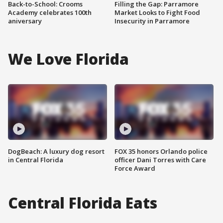
Back-to-School: Crooms
Filling the Gap: Parramore
Academy celebrates 100th
Market Looks to Fight Food
aniversary
Insecurity in Parramore
We Love Florida
DogBeach: A luxury dog resort
FOX 35 honors Orlando police
in Central Florida
officer Dani Torres with Care
Force Award
Central Florida Eats