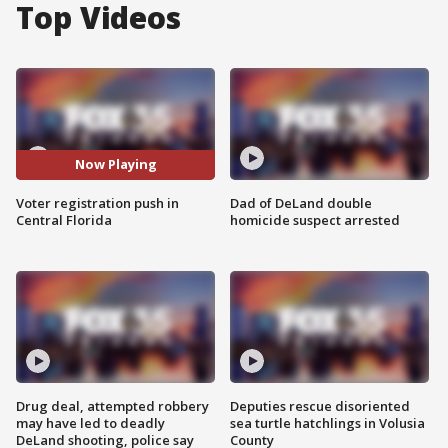
Top Videos
Now Playing
Voter registration push in
Dad of DeLand double
Central Florida
homicide suspect arrested
Drug deal, attempted robbery
Deputies rescue disoriented
may have led to deadly
sea turtle hatchlings in Volusia
DeLand shooting, police say
County