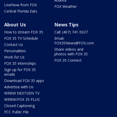
Atlanta
LIveNow from FOX
FOX Weather
Central Florida Eats
About Us
News Tips
How to stream FOX 35
Call: (407) 741-5027
FOX 35 TV Schedule
Email:
FOX35News@FOX.com
Contact Us
Share videos and
Personalities
photos with FOX 35
Work for Us
FOX 35 Connect
FOX 35 Internships
Sign up for FOX 35
emails
Download FOX 35 apps
Advertise with Us
WRBW NEXTGEN TV
WRBW/FOX 35 PLUS
Closed Captioning
FCC Public File