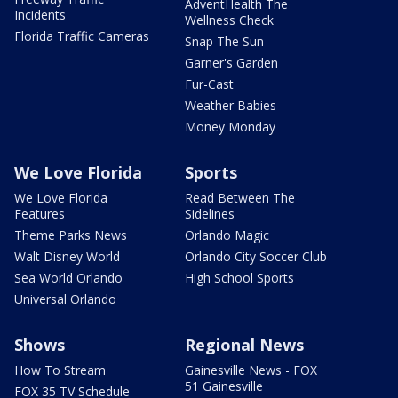
AdventHealth The
Incidents
Wellness Check
Florida Traffic Cameras
Snap The Sun
Garner's Garden
Fur-Cast
Weather Babies
Money Monday
We Love Florida
Sports
We Love Florida
Read Between The
Features
Sidelines
Theme Parks News
Orlando Magic
Walt Disney World
Orlando City Soccer Club
Sea World Orlando
High School Sports
Universal Orlando
Shows
Regional News
How To Stream
Gainesville News - FOX
51 Gainesville
FOX 35 TV Schedule