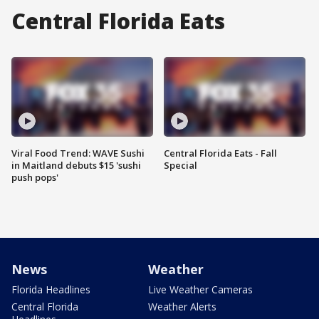
Central Florida Eats
Viral Food Trend: WAVE Sushi
Central Florida Eats - Fall
in Maitland debuts $15 'sushi
Special
push pops'
News
Weather
Florida Headlines
Live Weather Cameras
Central Florida
Weather Alerts