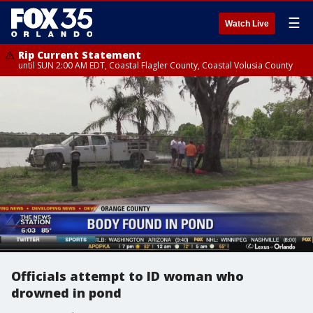
☰
Watch Live
Rip Current Statement
until SUN 2:00 AM EDT, Coastal Flagler County, Coastal Volusia County
Officials attempt to ID woman who
drowned in pond