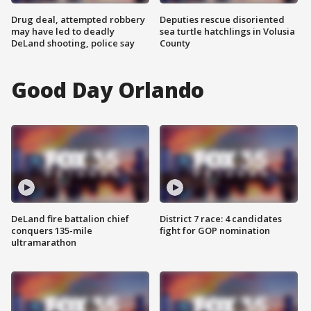
Drug deal, attempted robbery
Deputies rescue disoriented
may have led to deadly
sea turtle hatchlings in Volusia
DeLand shooting, police say
County
Good Day Orlando
DeLand fire battalion chief
District 7 race: 4 candidates
conquers 135-mile
fight for GOP nomination
ultramarathon