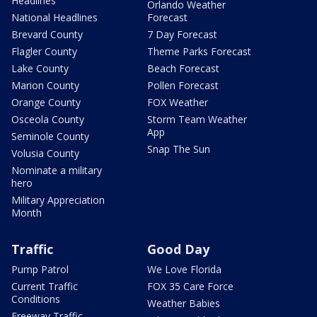
Headlines
Orlando Weather
National Headlines
Forecast
Brevard County
7 Day Forecast
Flagler County
Theme Parks Forecast
Lake County
Beach Forecast
Marion County
Pollen Forecast
Orange County
FOX Weather
Osceola County
Storm Team Weather
App
Seminole County
Snap The Sun
Volusia County
Nominate a military
hero
Military Appreciation
Month
Traffic
Good Day
Pump Patrol
We Love Florida
Current Traffic
FOX 35 Care Force
Conditions
Weather Babies
Freeway Traffic