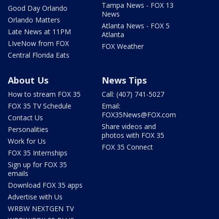
Tampa News - FOX 13
Good Day Orlando
News
Orlando Matters
Atlanta News - FOX 5
Late News at 11PM
Atlanta
LIveNow from FOX
FOX Weather
Central Florida Eats
About Us
News Tips
How to stream FOX 35
Call: (407) 741-5027
FOX 35 TV Schedule
Email:
FOX35News@FOX.com
Contact Us
Share videos and
Personalities
photos with FOX 35
Work for Us
FOX 35 Connect
FOX 35 Internships
Sign up for FOX 35
emails
Download FOX 35 apps
Advertise with Us
WRBW NEXTGEN TV