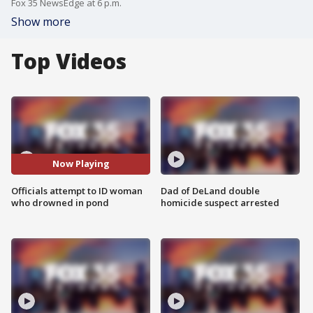
Fox 35 NewsEdge at 6 p.m.
Show more
Top Videos
Now Playing
Officials attempt to ID woman
Dad of DeLand double
who drowned in pond
homicide suspect arrested