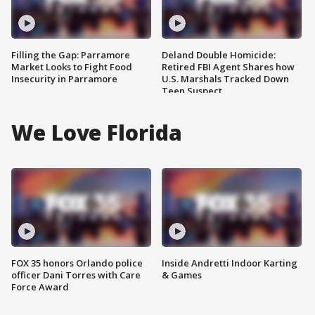
Filling the Gap: Parramore
Deland Double Homicide:
Market Looks to Fight Food
Retired FBI Agent Shares how
Insecurity in Parramore
U.S. Marshals Tracked Down
Teen Suspect
We Love Florida
FOX 35 honors Orlando police
Inside Andretti Indoor Karting
officer Dani Torres with Care
& Games
Force Award