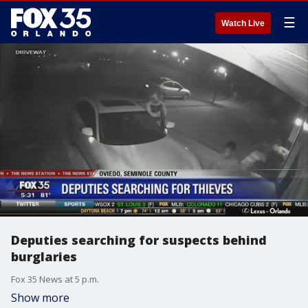
☰
Watch Live
Deputies searching for suspects behind
burglaries
Fox 35 News at 5 p.m.
Show more