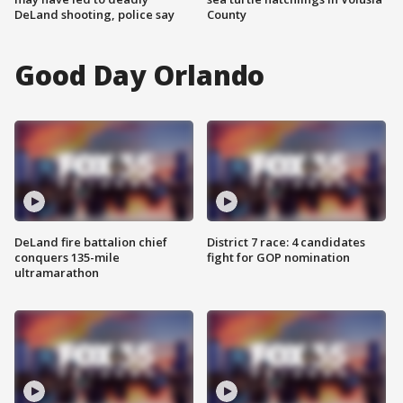
DeLand shooting, police say
County
Good Day Orlando
DeLand fire battalion chief
District 7 race: 4 candidates
conquers 135-mile
fight for GOP nomination
ultramarathon