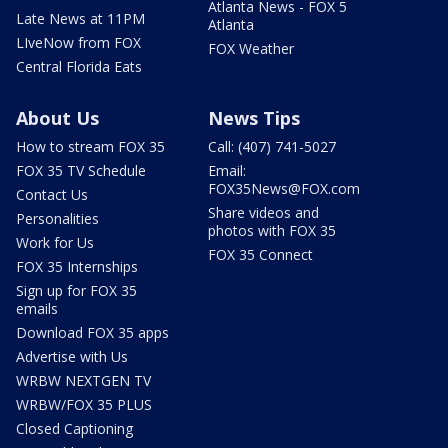
Atlanta News - FOX 5
Late News at 11PM
Atlanta
LIveNow from FOX
FOX Weather
Central Florida Eats
About Us
News Tips
How to stream FOX 35
Call: (407) 741-5027
FOX 35 TV Schedule
Email:
FOX35News@FOX.com
Contact Us
Share videos and
Personalities
photos with FOX 35
Work for Us
FOX 35 Connect
FOX 35 Internships
Sign up for FOX 35
emails
Download FOX 35 apps
Advertise with Us
WRBW NEXTGEN TV
WRBW/FOX 35 PLUS
Closed Captioning