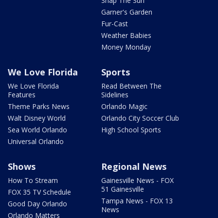
Snap The Sun
Garner's Garden
Fur-Cast
Weather Babies
Money Monday
We Love Florida
Sports
We Love Florida
Read Between The
Features
Sidelines
Theme Parks News
Orlando Magic
Walt Disney World
Orlando City Soccer Club
Sea World Orlando
High School Sports
Universal Orlando
Shows
Regional News
How To Stream
Gainesville News - FOX
51 Gainesville
FOX 35 TV Schedule
Tampa News - FOX 13
Good Day Orlando
News
Orlando Matters