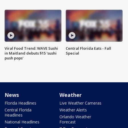
Viral Food Trend: WAVE Sushi
Central Florida Eats - Fall
in Maitland debuts $15 'sushi
Special
push pops'
News
Weather
Florida Headlines
Live Weather Cameras
Central Florida
Weather Alerts
Headlines
Orlando Weather
National Headlines
Forecast