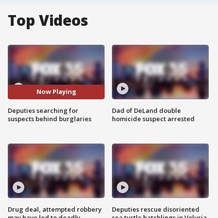
Top Videos
Now Playing
Deputies searching for
Dad of DeLand double
suspects behind burglaries
homicide suspect arrested
Drug deal, attempted robbery
Deputies rescue disoriented
may have led to deadly
sea turtle hatchlings in Volusia