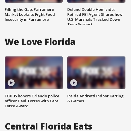
Filling the Gap: Parramore
Deland Double Homicide:
Market Looks to Fight Food
Retired FBI Agent Shares how
Insecurity in Parramore
U.S. Marshals Tracked Down
Teen Suspect
We Love Florida
FOX 35 honors Orlando police
Inside Andretti Indoor Karting
officer Dani Torres with Care
& Games
Force Award
Central Florida Eats