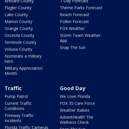
Brevard County
7 Day Forecast
Flagler County
Theme Parks Forecast
Lake County
Beach Forecast
Marion County
Pollen Forecast
Orange County
FOX Weather
Osceola County
Storm Team Weather
App
Seminole County
Snap The Sun
Volusia County
Nominate a military
hero
Military Appreciation
Month
Traffic
Good Day
Pump Patrol
We Love Florida
Current Traffic
FOX 35 Care Force
Conditions
Weather Babies
Freeway Traffic
AdventHealth The
Incidents
Wellness Check
Florida Traffic Cameras