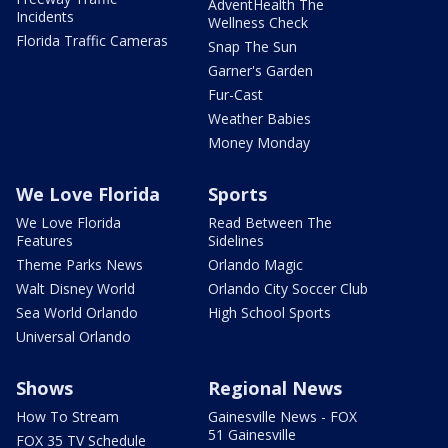
AdventHealth The
Incidents
Wellness Check
Florida Traffic Cameras
Snap The Sun
Garner's Garden
Fur-Cast
Weather Babies
Money Monday
We Love Florida
Sports
We Love Florida
Read Between The
Features
Sidelines
Theme Parks News
Orlando Magic
Walt Disney World
Orlando City Soccer Club
Sea World Orlando
High School Sports
Universal Orlando
Shows
Regional News
How To Stream
Gainesville News - FOX
51 Gainesville
FOX 35 TV Schedule