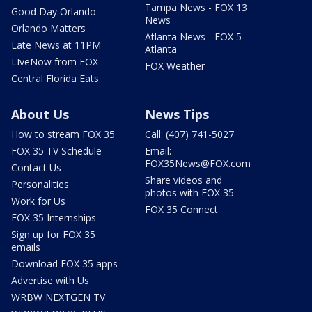
Tampa News - FOX 13
Good Day Orlando
News
Orlando Matters
Atlanta News - FOX 5
Late News at 11PM
Atlanta
LIveNow from FOX
FOX Weather
Central Florida Eats
About Us
News Tips
How to stream FOX 35
Call: (407) 741-5027
FOX 35 TV Schedule
Email:
FOX35News@FOX.com
Contact Us
Share videos and
Personalities
photos with FOX 35
Work for Us
FOX 35 Connect
FOX 35 Internships
Sign up for FOX 35
emails
Download FOX 35 apps
Advertise with Us
WRBW NEXTGEN TV