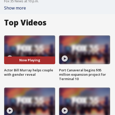
Fox 35 News at 10 p.m.
Show more
Top Videos
Now Playing
Actor Bill Murray helps couple
Port Canaveral begins $95
with gender reveal
million expansion project for
Terminal 10