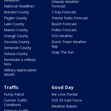
Headlines
Orlando Weather
National Headlines
Forecast
Brevard County
7 Day Forecast
Flagler County
Theme Parks Forecast
Lake County
Beach Forecast
Marion County
Pollen Forecast
Orange County
FOX Weather
Osceola County
Storm Team Weather
App
Seminole County
Snap The Sun
Volusia County
Nominate a military
hero
Military Appreciation
Month
Traffic
Good Day
Pump Patrol
We Love Florida
Current Traffic
FOX 35 Care Force
Conditions
Weather Babies
Freeway Traffic