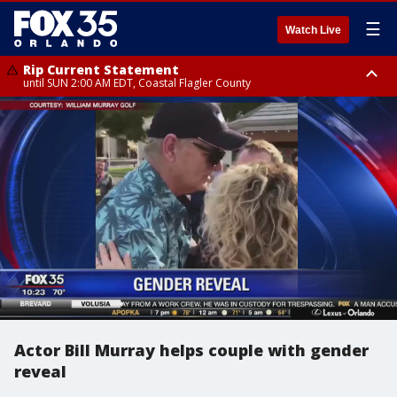
☰
Watch Live
Rip Current Statement
until SUN 2:00 AM EDT, Coastal Flagler County
Rip Current Statement
from FRI 2:35 AM EDT until SAT 2:00 AM EDT, Coastal Volusia County
Actor Bill Murray helps couple with gender
reveal