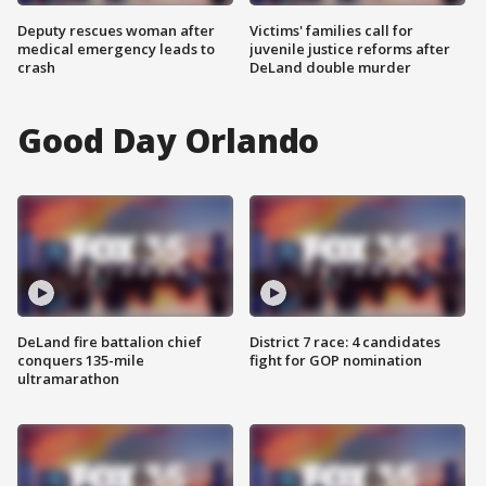
Deputy rescues woman after
Victims' families call for
medical emergency leads to
juvenile justice reforms after
crash
DeLand double murder
Good Day Orlando
DeLand fire battalion chief
District 7 race: 4 candidates
conquers 135-mile
fight for GOP nomination
ultramarathon