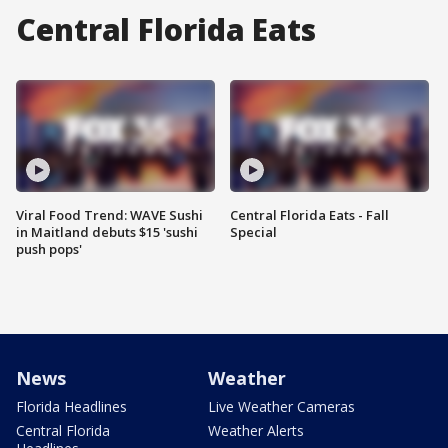
Central Florida Eats
Viral Food Trend: WAVE Sushi
Central Florida Eats - Fall
in Maitland debuts $15 'sushi
Special
push pops'
News
Weather
Florida Headlines
Live Weather Cameras
Central Florida
Weather Alerts