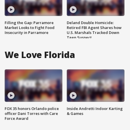
Filling the Gap: Parramore
Deland Double Homicide:
Market Looks to Fight Food
Retired FBI Agent Shares how
Insecurity in Parramore
U.S. Marshals Tracked Down
Teen Suspect
We Love Florida
FOX 35 honors Orlando police
Inside Andretti Indoor Karting
officer Dani Torres with Care
& Games
Force Award