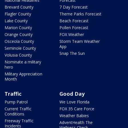
National Headlines
Forecast
Brevard County
7 Day Forecast
Flagler County
Theme Parks Forecast
Lake County
Beach Forecast
Marion County
Pollen Forecast
Orange County
FOX Weather
Osceola County
Storm Team Weather
App
Seminole County
Snap The Sun
Volusia County
Nominate a military
hero
Military Appreciation
Month
Traffic
Good Day
Pump Patrol
We Love Florida
Current Traffic
FOX 35 Care Force
Conditions
Weather Babies
Freeway Traffic
AdventHealth The
Incidents
Wellness Check