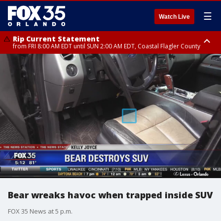
☰
Watch Live
Rip Current Statement
from FRI 8:00 AM EDT until SUN 2:00 AM EDT, Coastal Flagler County
Rip Current Statement
from FRI 2:35 AM EDT until SAT 2:00 AM EDT, Coastal Volusia County
Bear wreaks havoc when trapped inside SUV
FOX 35 News at 5 p.m.