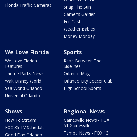
Florida Traffic Cameras
Snap The Sun
Garner's Garden
Fur-Cast
Weather Babies
Money Monday
We Love Florida
Sports
We Love Florida
Read Between The
Features
Sidelines
Theme Parks News
Orlando Magic
Walt Disney World
Orlando City Soccer Club
Sea World Orlando
High School Sports
Universal Orlando
Shows
Regional News
How To Stream
Gainesville News - FOX
51 Gainesville
FOX 35 TV Schedule
Tampa News - FOX 13
Good Day Orlando