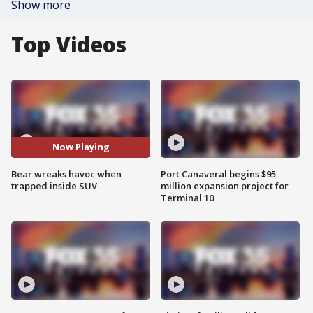
Show more
Top Videos
Now Playing
Bear wreaks havoc when
Port Canaveral begins $95
trapped inside SUV
million expansion project for
Terminal 10