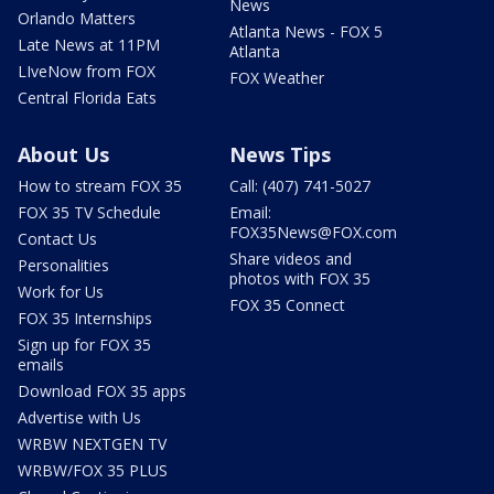
News
Orlando Matters
Atlanta News - FOX 5
Late News at 11PM
Atlanta
LIveNow from FOX
FOX Weather
Central Florida Eats
About Us
News Tips
How to stream FOX 35
Call: (407) 741-5027
FOX 35 TV Schedule
Email:
FOX35News@FOX.com
Contact Us
Share videos and
Personalities
photos with FOX 35
Work for Us
FOX 35 Connect
FOX 35 Internships
Sign up for FOX 35
emails
Download FOX 35 apps
Advertise with Us
WRBW NEXTGEN TV
WRBW/FOX 35 PLUS