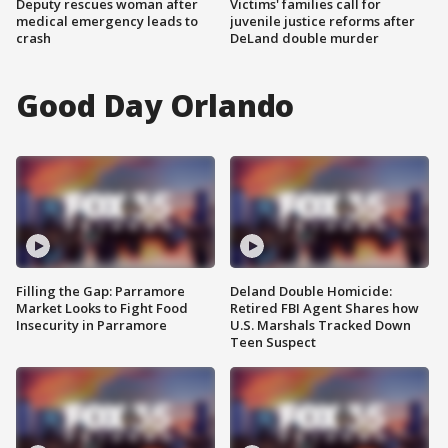
Deputy rescues woman after
Victims' families call for
medical emergency leads to
juvenile justice reforms after
crash
DeLand double murder
Good Day Orlando
Filling the Gap: Parramore
Deland Double Homicide:
Market Looks to Fight Food
Retired FBI Agent Shares how
Insecurity in Parramore
U.S. Marshals Tracked Down
Teen Suspect