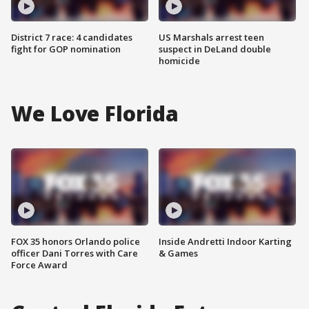
District 7 race: 4 candidates
US Marshals arrest teen
fight for GOP nomination
suspect in DeLand double
homicide
We Love Florida
FOX 35 honors Orlando police
Inside Andretti Indoor Karting
officer Dani Torres with Care
& Games
Force Award