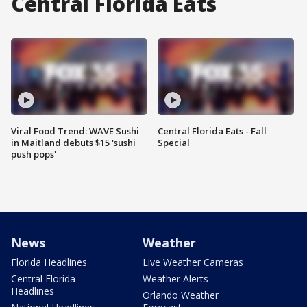
Central Florida Eats
Viral Food Trend: WAVE Sushi
Central Florida Eats - Fall
in Maitland debuts $15 'sushi
Special
push pops'
News
Weather
Florida Headlines
Live Weather Cameras
Central Florida
Weather Alerts
Headlines
Orlando Weather