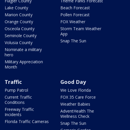
Flagler County
Theme Parks Forecast
Lake County
Beach Forecast
Marion County
Pollen Forecast
Orange County
FOX Weather
Osceola County
Storm Team Weather
App
Seminole County
Snap The Sun
Volusia County
Nominate a military
hero
Military Appreciation
Month
Traffic
Good Day
Pump Patrol
We Love Florida
Current Traffic
FOX 35 Care Force
Conditions
Weather Babies
Freeway Traffic
AdventHealth The
Incidents
Wellness Check
Florida Traffic Cameras
Snap The Sun