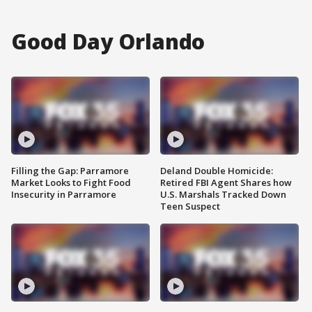
Good Day Orlando
Filling the Gap: Parramore
Deland Double Homicide:
Market Looks to Fight Food
Retired FBI Agent Shares how
Insecurity in Parramore
U.S. Marshals Tracked Down
Teen Suspect