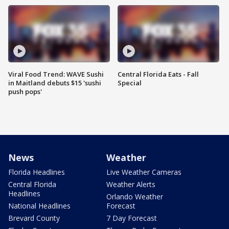
Viral Food Trend: WAVE Sushi
Central Florida Eats - Fall
in Maitland debuts $15 'sushi
Special
push pops'
News
Weather
Florida Headlines
Live Weather Cameras
Central Florida
Weather Alerts
Headlines
Orlando Weather
National Headlines
Forecast
Brevard County
7 Day Forecast