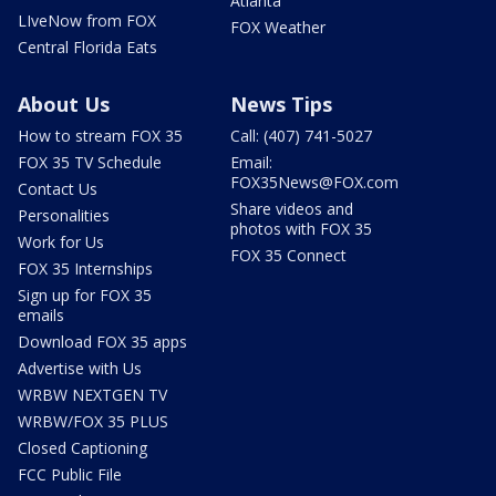
Atlanta
LIveNow from FOX
FOX Weather
Central Florida Eats
About Us
News Tips
How to stream FOX 35
Call: (407) 741-5027
FOX 35 TV Schedule
Email:
FOX35News@FOX.com
Contact Us
Share videos and
Personalities
photos with FOX 35
Work for Us
FOX 35 Connect
FOX 35 Internships
Sign up for FOX 35
emails
Download FOX 35 apps
Advertise with Us
WRBW NEXTGEN TV
WRBW/FOX 35 PLUS
Closed Captioning
FCC Public File