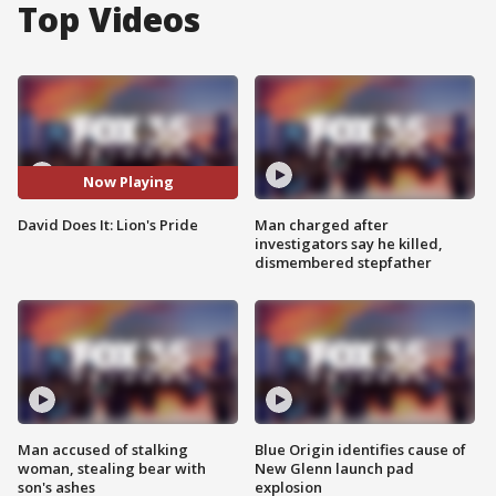
Top Videos
Now Playing
David Does It: Lion's Pride
Man charged after
investigators say he killed,
dismembered stepfather
Man accused of stalking
Blue Origin identifies cause of
woman, stealing bear with
New Glenn launch pad
son's ashes
explosion