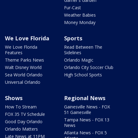
Garner's Garden
Fur-Cast
Weather Babies
Money Monday
We Love Florida
Sports
We Love Florida
Read Between The
Features
Sidelines
Theme Parks News
Orlando Magic
Walt Disney World
Orlando City Soccer Club
Sea World Orlando
High School Sports
Universal Orlando
Shows
Regional News
How To Stream
Gainesville News - FOX
51 Gainesville
FOX 35 TV Schedule
Tampa News - FOX 13
Good Day Orlando
News
Orlando Matters
Atlanta News - FOX 5
Late News at 11PM