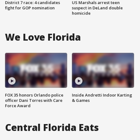
District 7 race: 4 candidates
US Marshals arrest teen
fight for GOP nomination
suspect in DeLand double
homicide
We Love Florida
FOX 35 honors Orlando police
Inside Andretti Indoor Karting
officer Dani Torres with Care
& Games
Force Award
Central Florida Eats