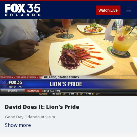
☰
Watch Live
David Does It: Lion's Pride
Good Day Orlando at 9 a.m.
Show more