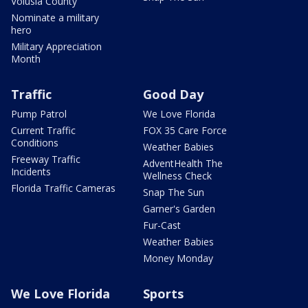
Volusia County
Nominate a military
hero
Military Appreciation
Month
Traffic
Good Day
Pump Patrol
We Love Florida
Current Traffic
FOX 35 Care Force
Conditions
Weather Babies
Freeway Traffic
AdventHealth The
Incidents
Wellness Check
Florida Traffic Cameras
Snap The Sun
Garner's Garden
Fur-Cast
Weather Babies
Money Monday
We Love Florida
Sports