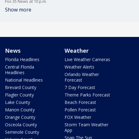
Fox 35 News at 10 p.m.
Show more
News
Weather
Florida Headlines
Live Weather Cameras
Central Florida
Weather Alerts
Headlines
Orlando Weather
National Headlines
Forecast
Brevard County
7 Day Forecast
Flagler County
Theme Parks Forecast
Lake County
Beach Forecast
Marion County
Pollen Forecast
Orange County
FOX Weather
Osceola County
Storm Team Weather
App
Seminole County
Snap The Sun