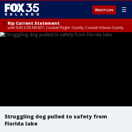
☰
Watch Live
Rip Current Statement
until SUN 2:00 AM EDT, Coastal Flagler County, Coastal Volusia County
Struggling dog pulled to safety from
Florida lake