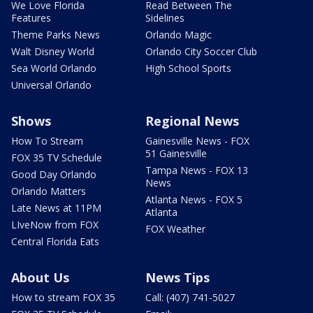
We Love Florida
Read Between The
Features
Sidelines
Theme Parks News
Orlando Magic
Walt Disney World
Orlando City Soccer Club
Sea World Orlando
High School Sports
Universal Orlando
Shows
Regional News
How To Stream
Gainesville News - FOX
51 Gainesville
FOX 35 TV Schedule
Tampa News - FOX 13
Good Day Orlando
News
Orlando Matters
Atlanta News - FOX 5
Late News at 11PM
Atlanta
LIveNow from FOX
FOX Weather
Central Florida Eats
About Us
News Tips
How to stream FOX 35
Call: (407) 741-5027