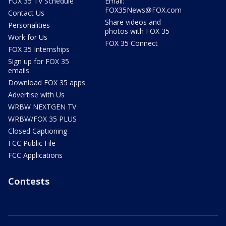
FOX 35 TV Schedule
Email:
FOX35News@FOX.com
Contact Us
Share videos and
Personalities
photos with FOX 35
Work for Us
FOX 35 Connect
FOX 35 Internships
Sign up for FOX 35
emails
Download FOX 35 apps
Advertise with Us
WRBW NEXTGEN TV
WRBW/FOX 35 PLUS
Closed Captioning
FCC Public File
FCC Applications
Contests