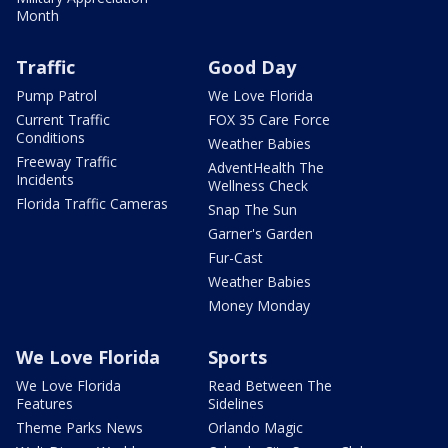
Month
Traffic
Good Day
Pump Patrol
We Love Florida
Current Traffic
FOX 35 Care Force
Conditions
Weather Babies
Freeway Traffic
AdventHealth The
Incidents
Wellness Check
Florida Traffic Cameras
Snap The Sun
Garner's Garden
Fur-Cast
Weather Babies
Money Monday
We Love Florida
Sports
We Love Florida
Read Between The
Features
Sidelines
Theme Parks News
Orlando Magic