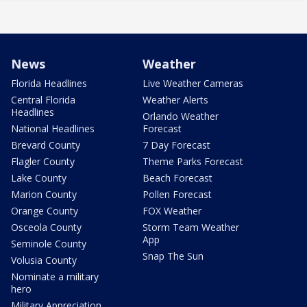
News
Weather
Florida Headlines
Live Weather Cameras
Central Florida
Weather Alerts
Headlines
Orlando Weather
National Headlines
Forecast
Brevard County
7 Day Forecast
Flagler County
Theme Parks Forecast
Lake County
Beach Forecast
Marion County
Pollen Forecast
Orange County
FOX Weather
Osceola County
Storm Team Weather
App
Seminole County
Snap The Sun
Volusia County
Nominate a military
hero
Military Appreciation