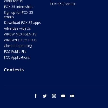
Work for Us
FOX 35 Connect
FOX 35 Internships
Sign up for FOX 35
emails
Download FOX 35 apps
Advertise with Us
WRBW NEXTGEN TV
WRBW/FOX 35 PLUS
Closed Captioning
FCC Public File
FCC Applications
Contests
facebook
twitter
instagram
youtube
email