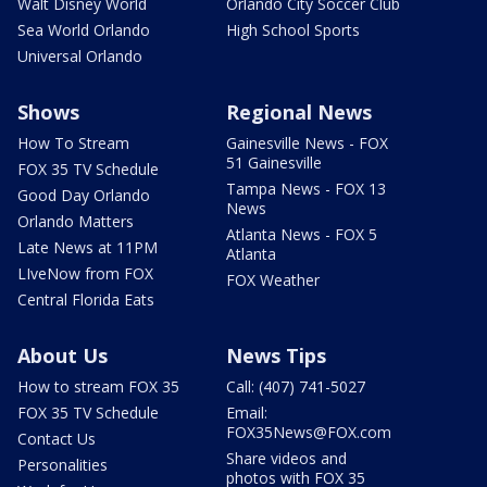
Walt Disney World
Orlando City Soccer Club
Sea World Orlando
High School Sports
Universal Orlando
Shows
Regional News
How To Stream
Gainesville News - FOX
51 Gainesville
FOX 35 TV Schedule
Tampa News - FOX 13
Good Day Orlando
News
Orlando Matters
Atlanta News - FOX 5
Late News at 11PM
Atlanta
LIveNow from FOX
FOX Weather
Central Florida Eats
About Us
News Tips
How to stream FOX 35
Call: (407) 741-5027
FOX 35 TV Schedule
Email:
FOX35News@FOX.com
Contact Us
Share videos and
Personalities
photos with FOX 35