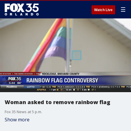
☰
Watch Live
Woman asked to remove rainbow flag
Fox 35 News at 5 p.m.
Show more