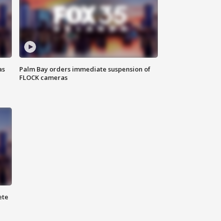
as
Palm Bay orders immediate suspension of
FLOCK cameras
ete