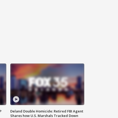
P
Deland Double Homicide: Retired FBI Agent
Shares how U.S. Marshals Tracked Down