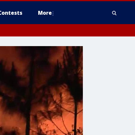
Contests
More