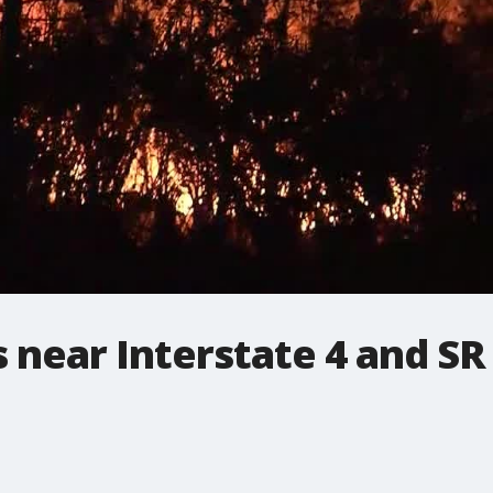
s near Interstate 4 and SR