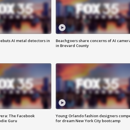
ebuts AI metal detectors in
Beachgoers share concerns of AI camer
in Brevard County
vera: The Facebook
Young Orlando fashion designers comp
odie Guru
for dream New York City bootcamp