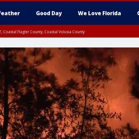
eather
Good Day
We Love Florida
, Coastal Flagler County, Coastal Volusia County