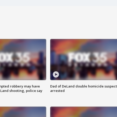
mpted robbery may have
Dad of DeLand double homicide suspect
Land shooting, police say
arrested