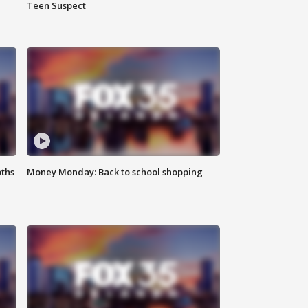
Teen Suspect
oths
Money Monday: Back to school shopping