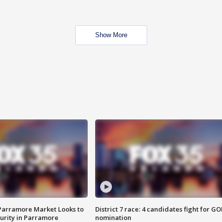
Show More
 Parramore Market Looks to
District 7 race: 4 candidates fight for GO
curity in Parramore
nomination