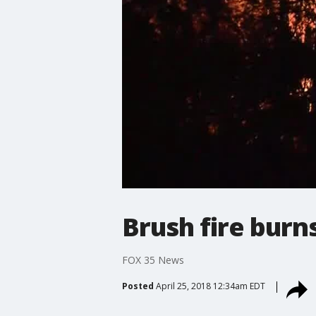
Brush fire burn
FOX 35 News
Posted
April 25, 2018 12:34am EDT