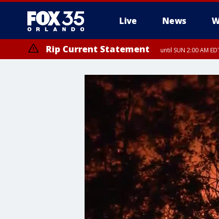
Live
News
W
Rip Current Statement
until SUN 2:00 AM EDT