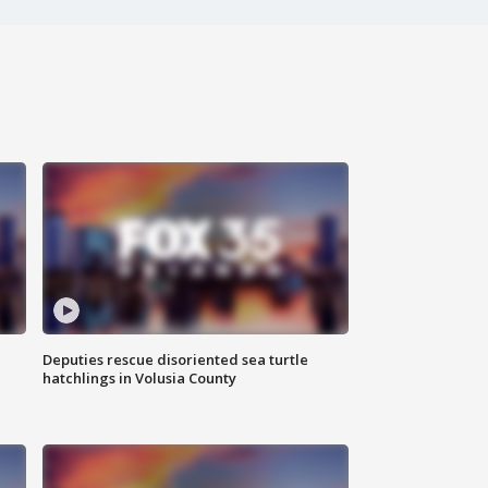
Deputies rescue disoriented sea turtle
hatchlings in Volusia County