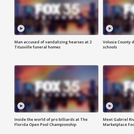
Man accused of vandalizing hearses at 2
Volusia County d
Titusville funeral homes
schools
Inside the world of pro billiards at The
Meet Gabriel Ri
Florida Open Pool Championship
Marketplace Fo