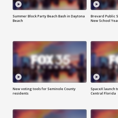
Summer Block Party Beach Bash in Daytona
Brevard Public S
Beach
New School Yea
New voting tools for Seminole County
SpaceX launch t
residents
Central Florida