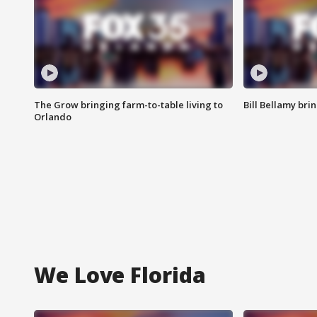
The Grow bringing farm-to-table living to
Bill Bellamy br
Orlando
We Love Florida