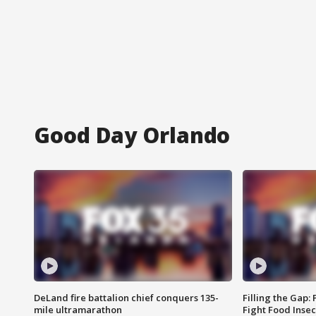
Good Day Orlando
DeLand fire battalion chief conquers 135-
Filling the Gap:
mile ultramarathon
Fight Food Inse