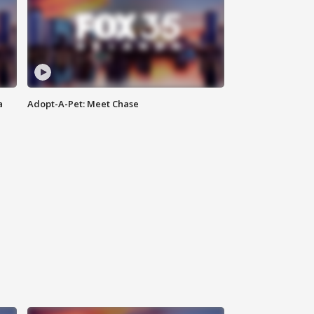
a
Adopt-A-Pet: Meet Chase