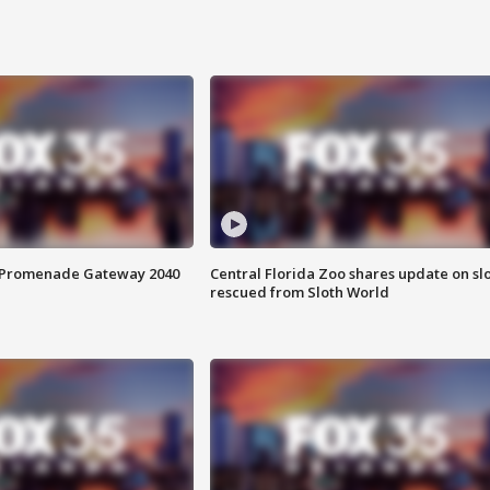
s Promenade Gateway 2040
Central Florida Zoo shares update on sl
rescued from Sloth World