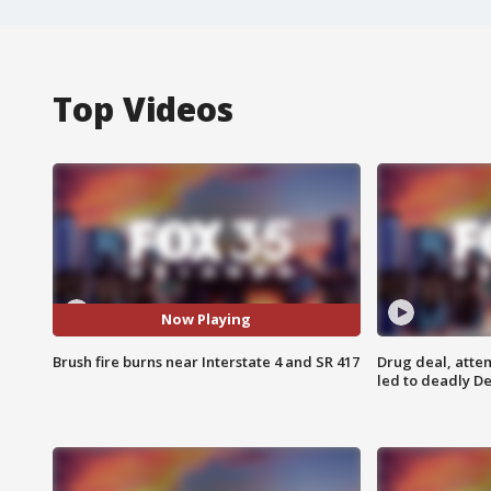
Top Videos
Now Playing
Brush fire burns near Interstate 4 and SR 417
Drug deal, atte
led to deadly De