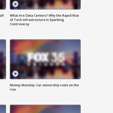
all
What Are Data Centers? Why the Rapid Rise
of Tech Infrastructure Is Sparking
Controversy
Money Monday: Car ownership costs on the
rise