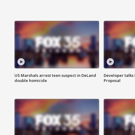
US Marshals arrest teen suspect in DeLand
Developer talk
double homicide
Proposal