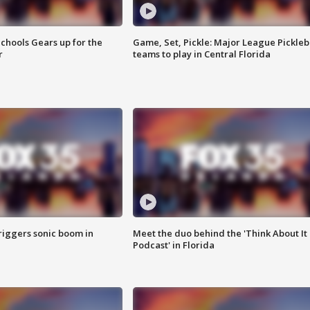
chools Gears up for the
Game, Set, Pickle: Major League Pickleb
r
teams to play in Central Florida
riggers sonic boom in
Meet the duo behind the 'Think About It
Podcast' in Florida