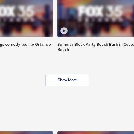
ings comedy tour to Orlando
Summer Block Party Beach Bash in Coco
Beach
Show More