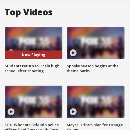
Top Videos
Now Playing
Students return to Ocala high
Spooky season begins at the
school after shooting
theme parks
FOX 35 honors Orlando police
Mayra Uribe's plan for Orange
officer Dani Torres with Care
County