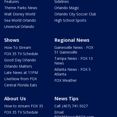
Features
Sidelines
Theme Parks News
Orlando Magic
Walt Disney World
Orlando City Soccer Club
Sea World Orlando
High School Sports
Universal Orlando
Shows
Regional News
How To Stream
Gainesville News - FOX
51 Gainesville
FOX 35 TV Schedule
Tampa News - FOX 13
Good Day Orlando
News
Orlando Matters
Atlanta News - FOX 5
Late News at 11PM
Atlanta
LIveNow from FOX
FOX Weather
Central Florida Eats
About Us
News Tips
How to stream FOX 35
Call: (407) 741-5027
FOX 35 TV Schedule
Email:
FOX35News@FOX.com