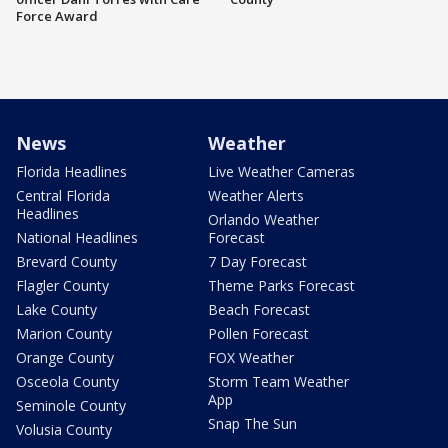
Force Award
News
Weather
Florida Headlines
Live Weather Cameras
Central Florida
Weather Alerts
Headlines
Orlando Weather
National Headlines
Forecast
Brevard County
7 Day Forecast
Flagler County
Theme Parks Forecast
Lake County
Beach Forecast
Marion County
Pollen Forecast
Orange County
FOX Weather
Osceola County
Storm Team Weather
App
Seminole County
Snap The Sun
Volusia County