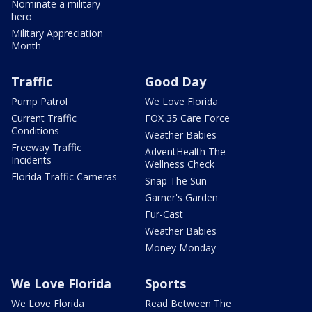
Nominate a military
hero
Military Appreciation
Month
Traffic
Good Day
Pump Patrol
We Love Florida
Current Traffic
FOX 35 Care Force
Conditions
Weather Babies
Freeway Traffic
AdventHealth The
Incidents
Wellness Check
Florida Traffic Cameras
Snap The Sun
Garner's Garden
Fur-Cast
Weather Babies
Money Monday
We Love Florida
Sports
We Love Florida
Read Between The