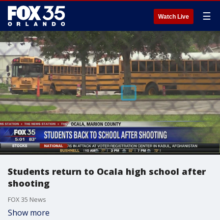
☰
Watch Live
Students return to Ocala high school after
shooting
FOX 35 News
Show more