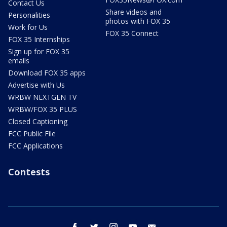
Contact Us
Share videos and
Personalities
photos with FOX 35
Work for Us
FOX 35 Connect
FOX 35 Internships
Sign up for FOX 35
emails
Download FOX 35 apps
Advertise with Us
WRBW NEXTGEN TV
WRBW/FOX 35 PLUS
Closed Captioning
FCC Public File
FCC Applications
Contests
facebook
twitter
instagram
youtube
email