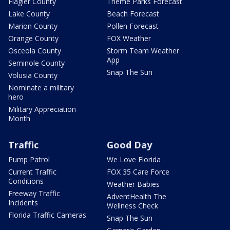
Flagler County
Theme Parks Forecast
Lake County
Beach Forecast
Marion County
Pollen Forecast
Orange County
FOX Weather
Osceola County
Storm Team Weather
App
Seminole County
Snap The Sun
Volusia County
Nominate a military
hero
Military Appreciation
Month
Traffic
Good Day
Pump Patrol
We Love Florida
Current Traffic
FOX 35 Care Force
Conditions
Weather Babies
Freeway Traffic
AdventHealth The
Incidents
Wellness Check
Florida Traffic Cameras
Snap The Sun