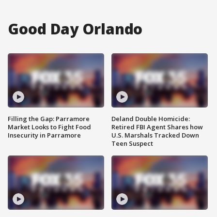
Good Day Orlando
Filling the Gap: Parramore
Deland Double Homicide:
Market Looks to Fight Food
Retired FBI Agent Shares how
Insecurity in Parramore
U.S. Marshals Tracked Down
Teen Suspect