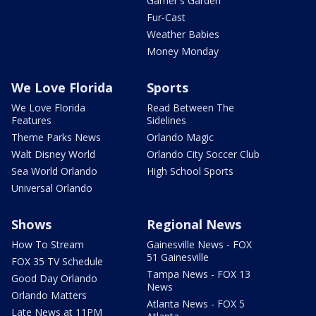
Garner's Garden
Fur-Cast
Weather Babies
Money Monday
We Love Florida
Sports
We Love Florida
Read Between The
Features
Sidelines
Theme Parks News
Orlando Magic
Walt Disney World
Orlando City Soccer Club
Sea World Orlando
High School Sports
Universal Orlando
Shows
Regional News
How To Stream
Gainesville News - FOX
51 Gainesville
FOX 35 TV Schedule
Tampa News - FOX 13
Good Day Orlando
News
Orlando Matters
Atlanta News - FOX 5
Late News at 11PM