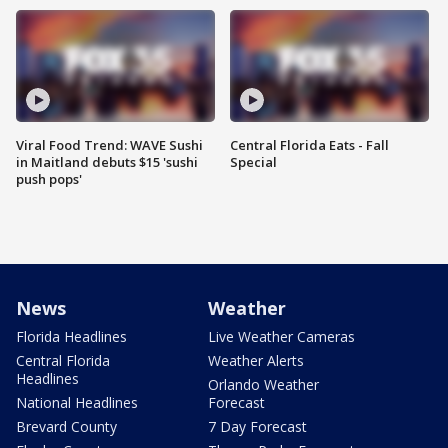
Viral Food Trend: WAVE Sushi
Central Florida Eats - Fall
in Maitland debuts $15 'sushi
Special
push pops'
News
Weather
Florida Headlines
Live Weather Cameras
Central Florida
Weather Alerts
Headlines
Orlando Weather
National Headlines
Forecast
Brevard County
7 Day Forecast