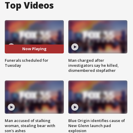
Top Videos
Now Playing
Funerals scheduled for
Man charged after
Tuesday
investigators say he killed,
dismembered stepfather
Man accused of stalking
Blue Origin identifies cause of
woman, stealing bear with
New Glenn launch pad
son's ashes
explosion