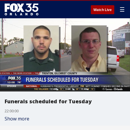
☰
Watch Live
Funerals scheduled for Tuesday
22:00:00
Show more