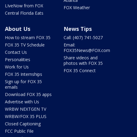
Atlanta
LIveNow from FOX
FOX Weather
Central Florida Eats
About Us
News Tips
How to stream FOX 35
Call: (407) 741-5027
FOX 35 TV Schedule
Email:
FOX35News@FOX.com
Contact Us
Share videos and
Personalities
photos with FOX 35
Work for Us
FOX 35 Connect
FOX 35 Internships
Sign up for FOX 35
emails
Download FOX 35 apps
Advertise with Us
WRBW NEXTGEN TV
WRBW/FOX 35 PLUS
Closed Captioning
FCC Public File