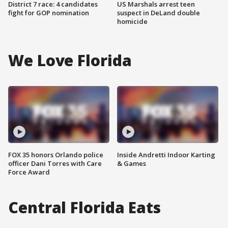
District 7 race: 4 candidates
US Marshals arrest teen
fight for GOP nomination
suspect in DeLand double
homicide
We Love Florida
FOX 35 honors Orlando police
Inside Andretti Indoor Karting
officer Dani Torres with Care
& Games
Force Award
Central Florida Eats