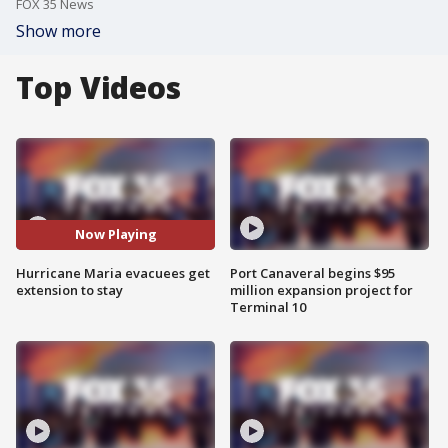
FOX 35 News
Show more
Top Videos
Now Playing
Hurricane Maria evacuees get
Port Canaveral begins $95
extension to stay
million expansion project for
Terminal 10