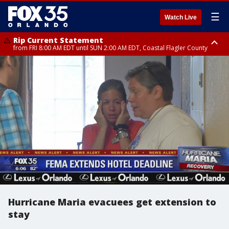
☰
Watch Live
Rip Current Statement
from FRI 8:00 AM EDT until SUN 2:00 AM EDT, Coastal Flagler County
Rip Current Statement
from FRI 2:35 AM EDT until SAT 2:00 AM EDT, Coastal Volusia County
Hurricane Maria evacuees get extension to
stay