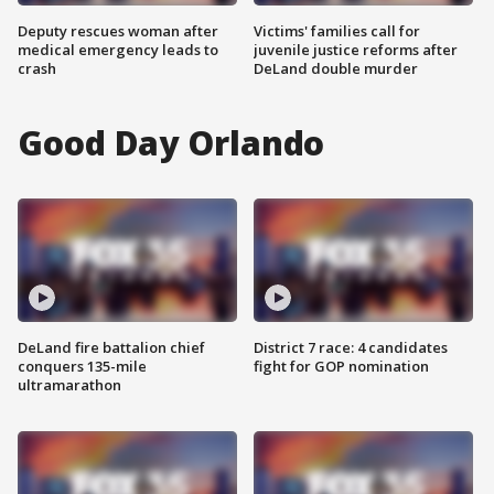
Deputy rescues woman after
Victims' families call for
medical emergency leads to
juvenile justice reforms after
crash
DeLand double murder
Good Day Orlando
DeLand fire battalion chief
District 7 race: 4 candidates
conquers 135-mile
fight for GOP nomination
ultramarathon