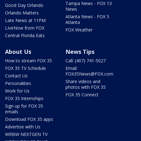
Tampa News - FOX 13
Good Day Orlando
News
Orlando Matters
Atlanta News - FOX 5
Late News at 11PM
Atlanta
LIveNow from FOX
FOX Weather
Central Florida Eats
About Us
News Tips
How to stream FOX 35
Call: (407) 741-5027
FOX 35 TV Schedule
Email:
FOX35News@FOX.com
Contact Us
Share videos and
Personalities
photos with FOX 35
Work for Us
FOX 35 Connect
FOX 35 Internships
Sign up for FOX 35
emails
Download FOX 35 apps
Advertise with Us
WRBW NEXTGEN TV