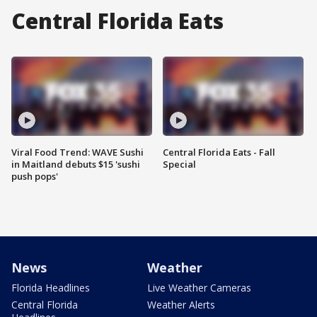
Central Florida Eats
Viral Food Trend: WAVE Sushi
Central Florida Eats - Fall
in Maitland debuts $15 'sushi
Special
push pops'
News
Weather
Florida Headlines
Live Weather Cameras
Central Florida
Weather Alerts