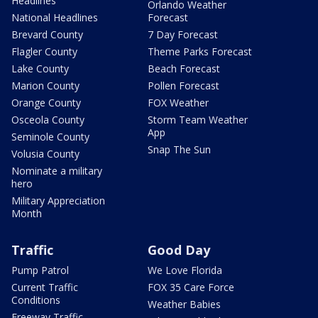
Headlines
Orlando Weather
National Headlines
Forecast
Brevard County
7 Day Forecast
Flagler County
Theme Parks Forecast
Lake County
Beach Forecast
Marion County
Pollen Forecast
Orange County
FOX Weather
Osceola County
Storm Team Weather
App
Seminole County
Snap The Sun
Volusia County
Nominate a military
hero
Military Appreciation
Month
Traffic
Good Day
Pump Patrol
We Love Florida
Current Traffic
FOX 35 Care Force
Conditions
Weather Babies
Freeway Traffic