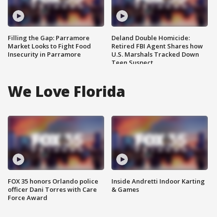
Filling the Gap: Parramore
Deland Double Homicide:
Market Looks to Fight Food
Retired FBI Agent Shares how
Insecurity in Parramore
U.S. Marshals Tracked Down
Teen Suspect
We Love Florida
FOX 35 honors Orlando police
Inside Andretti Indoor Karting
officer Dani Torres with Care
& Games
Force Award