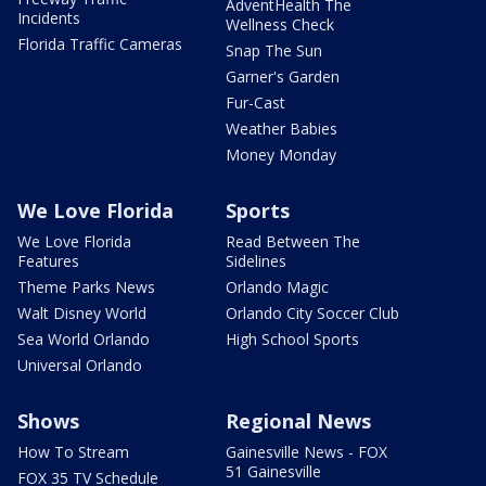
AdventHealth The
Incidents
Wellness Check
Florida Traffic Cameras
Snap The Sun
Garner's Garden
Fur-Cast
Weather Babies
Money Monday
We Love Florida
Sports
We Love Florida
Read Between The
Features
Sidelines
Theme Parks News
Orlando Magic
Walt Disney World
Orlando City Soccer Club
Sea World Orlando
High School Sports
Universal Orlando
Shows
Regional News
How To Stream
Gainesville News - FOX
51 Gainesville
FOX 35 TV Schedule