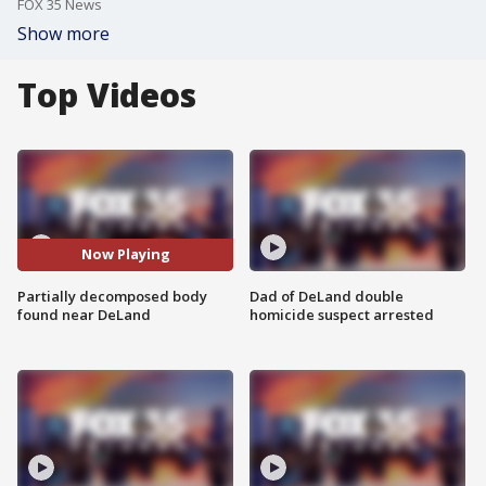
FOX 35 News
Show more
Top Videos
Now Playing
Partially decomposed body
Dad of DeLand double
found near DeLand
homicide suspect arrested