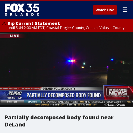
☰
Watch Live
Rip Current Statement
until SUN 2:00 AM EDT, Coastal Flagler County, Coastal Volusia County
Partially decomposed body found near
DeLand