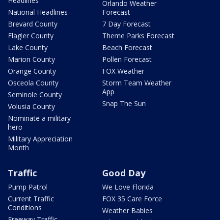
Headlines
Orlando Weather
National Headlines
Forecast
Brevard County
7 Day Forecast
Flagler County
Theme Parks Forecast
Lake County
Beach Forecast
Marion County
Pollen Forecast
Orange County
FOX Weather
Osceola County
Storm Team Weather
App
Seminole County
Snap The Sun
Volusia County
Nominate a military
hero
Military Appreciation
Month
Traffic
Good Day
Pump Patrol
We Love Florida
Current Traffic
FOX 35 Care Force
Conditions
Weather Babies
Freeway Traffic