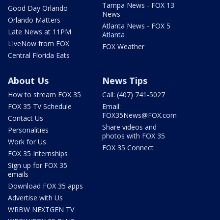
Tampa News - FOX 13
Good Day Orlando
News
Orlando Matters
Atlanta News - FOX 5
Late News at 11PM
Atlanta
LIveNow from FOX
FOX Weather
Central Florida Eats
About Us
News Tips
How to stream FOX 35
Call: (407) 741-5027
FOX 35 TV Schedule
Email:
FOX35News@FOX.com
Contact Us
Share videos and
Personalities
photos with FOX 35
Work for Us
FOX 35 Connect
FOX 35 Internships
Sign up for FOX 35
emails
Download FOX 35 apps
Advertise with Us
WRBW NEXTGEN TV