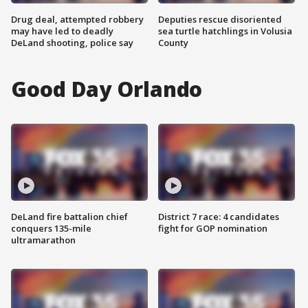
Drug deal, attempted robbery
Deputies rescue disoriented
may have led to deadly
sea turtle hatchlings in Volusia
DeLand shooting, police say
County
Good Day Orlando
DeLand fire battalion chief
District 7 race: 4 candidates
conquers 135-mile
fight for GOP nomination
ultramarathon