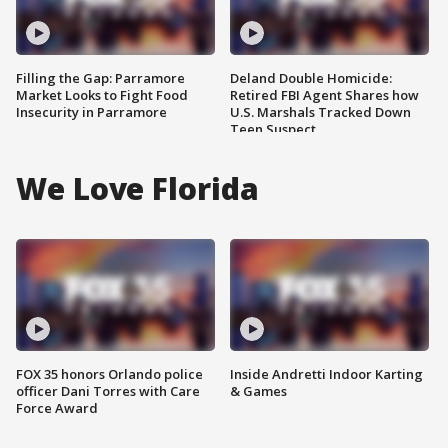
Filling the Gap: Parramore
Deland Double Homicide:
Market Looks to Fight Food
Retired FBI Agent Shares how
Insecurity in Parramore
U.S. Marshals Tracked Down
Teen Suspect
We Love Florida
FOX 35 honors Orlando police
Inside Andretti Indoor Karting
officer Dani Torres with Care
& Games
Force Award