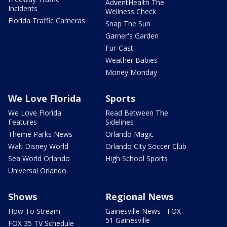
AdventHealth The
Incidents
Wellness Check
Florida Traffic Cameras
Snap The Sun
Garner's Garden
Fur-Cast
Weather Babies
Money Monday
We Love Florida
Sports
We Love Florida
Read Between The
Features
Sidelines
Theme Parks News
Orlando Magic
Walt Disney World
Orlando City Soccer Club
Sea World Orlando
High School Sports
Universal Orlando
Shows
Regional News
How To Stream
Gainesville News - FOX
51 Gainesville
FOX 35 TV Schedule