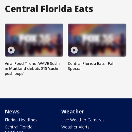
Central Florida Eats
Viral Food Trend: WAVE Sushi
Central Florida Eats - Fall
in Maitland debuts $15 'sushi
Special
push pops'
News
Weather
Florida Headlines
Live Weather Cameras
Central Florida
Weather Alerts