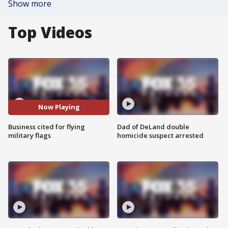
Show more
Top Videos
Now Playing
Business cited for flying
Dad of DeLand double
military flags
homicide suspect arrested