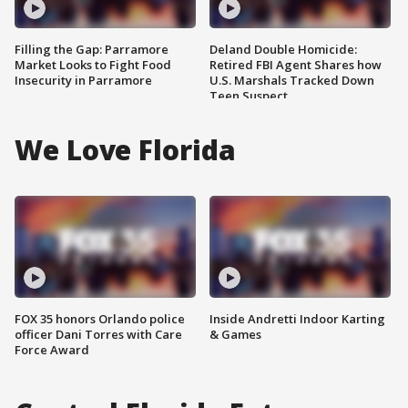
Filling the Gap: Parramore
Deland Double Homicide:
Market Looks to Fight Food
Retired FBI Agent Shares how
Insecurity in Parramore
U.S. Marshals Tracked Down
Teen Suspect
We Love Florida
FOX 35 honors Orlando police
Inside Andretti Indoor Karting
officer Dani Torres with Care
& Games
Force Award