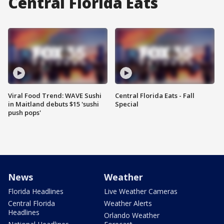
Central Florida Eats
Viral Food Trend: WAVE Sushi
Central Florida Eats - Fall
in Maitland debuts $15 'sushi
Special
push pops'
News
Weather
Florida Headlines
Live Weather Cameras
Central Florida
Weather Alerts
Headlines
Orlando Weather