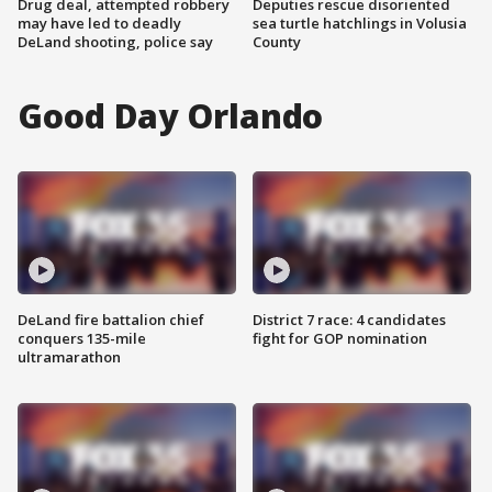
Drug deal, attempted robbery
Deputies rescue disoriented
may have led to deadly
sea turtle hatchlings in Volusia
DeLand shooting, police say
County
Good Day Orlando
DeLand fire battalion chief
District 7 race: 4 candidates
conquers 135-mile
fight for GOP nomination
ultramarathon