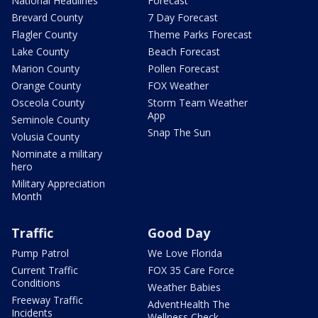
National Headlines
Forecast
Brevard County
7 Day Forecast
Flagler County
Theme Parks Forecast
Lake County
Beach Forecast
Marion County
Pollen Forecast
Orange County
FOX Weather
Osceola County
Storm Team Weather
App
Seminole County
Snap The Sun
Volusia County
Nominate a military
hero
Military Appreciation
Month
Traffic
Good Day
Pump Patrol
We Love Florida
Current Traffic
FOX 35 Care Force
Conditions
Weather Babies
Freeway Traffic
AdventHealth The
Incidents
Wellness Check