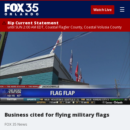
☰
Watch Live
Rip Current Statement
until SUN 2:00 AM EDT, Coastal Flagler County, Coastal Volusia County
Business cited for flying military flags
FOX 35 News