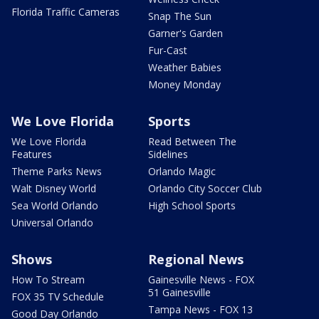
Florida Traffic Cameras
Snap The Sun
Garner's Garden
Fur-Cast
Weather Babies
Money Monday
We Love Florida
Sports
We Love Florida
Read Between The
Features
Sidelines
Theme Parks News
Orlando Magic
Walt Disney World
Orlando City Soccer Club
Sea World Orlando
High School Sports
Universal Orlando
Shows
Regional News
How To Stream
Gainesville News - FOX
51 Gainesville
FOX 35 TV Schedule
Tampa News - FOX 13
Good Day Orlando