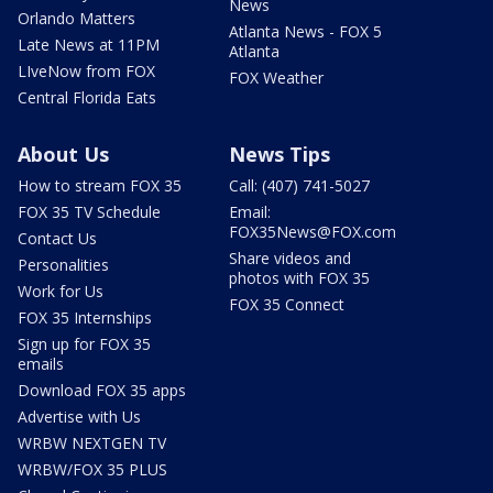
News
Orlando Matters
Atlanta News - FOX 5
Late News at 11PM
Atlanta
LIveNow from FOX
FOX Weather
Central Florida Eats
About Us
News Tips
How to stream FOX 35
Call: (407) 741-5027
FOX 35 TV Schedule
Email:
FOX35News@FOX.com
Contact Us
Share videos and
Personalities
photos with FOX 35
Work for Us
FOX 35 Connect
FOX 35 Internships
Sign up for FOX 35
emails
Download FOX 35 apps
Advertise with Us
WRBW NEXTGEN TV
WRBW/FOX 35 PLUS