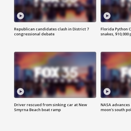
Republican candidates clash in District 7
Florida Python 
congressional debate
snakes, $10,000 
Driver rescued from sinking car at New
NASA advances p
Smyrna Beach boat ramp
moon's south po