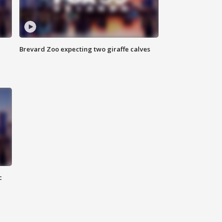
Brevard Zoo expecting two giraffe calves
c