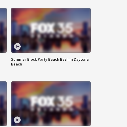
Summer Block Party Beach Bash in Daytona
Beach