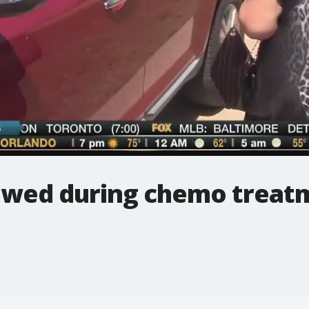
owed during chemo treat