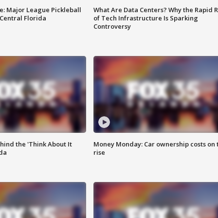
e: Major League Pickleball
What Are Data Centers? Why the Rapid R
 Central Florida
of Tech Infrastructure Is Sparking
Controversy
ind the 'Think About It
Money Monday: Car ownership costs on 
ida
rise