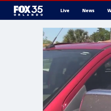
Live
News
W