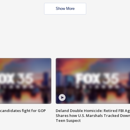
Show More
4 candidates fight for GOP
Deland Double Homicide: Retired FBI A
Shares how U.S. Marshals Tracked Dow
Teen Suspect