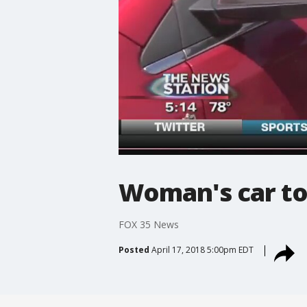
Woman's car t
FOX 35 News
Posted
April 17, 2018 5:00pm EDT