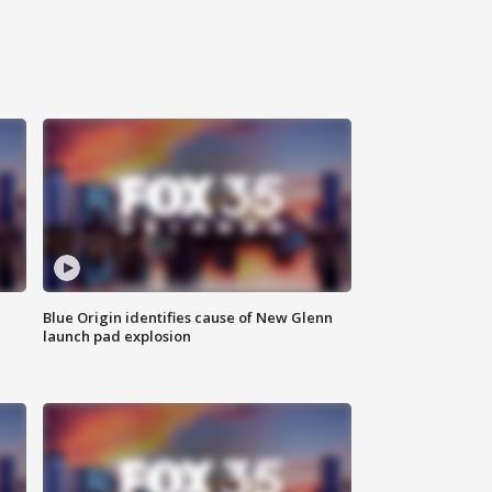
Blue Origin identifies cause of New Glenn
launch pad explosion