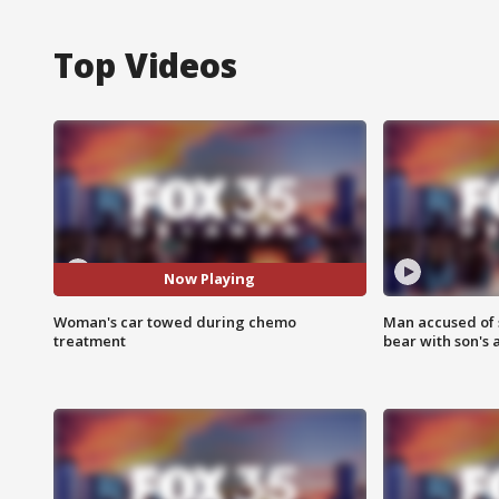
Top Videos
Now Playing
Woman's car towed during chemo
Man accused of 
treatment
bear with son's 