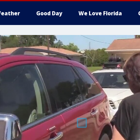
eather
Good Day
We Love Florida