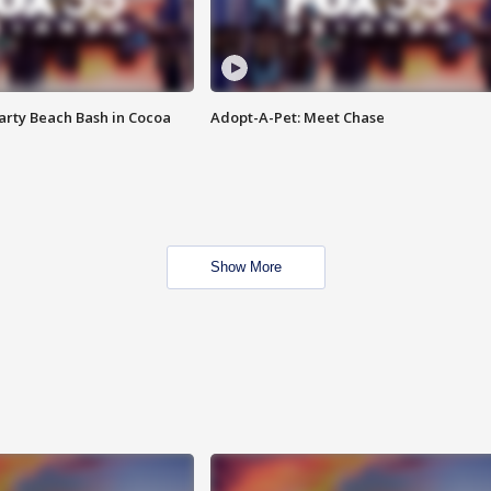
rty Beach Bash in Cocoa
Adopt-A-Pet: Meet Chase
Show More