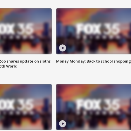
Zoo shares update on sloths
Money Monday: Back to school shopping
oth World