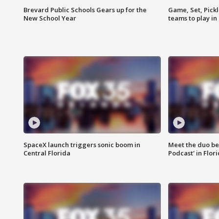
Brevard Public Schools Gears up for the
Game, Set, Pickl
New School Year
teams to play in
SpaceX launch triggers sonic boom in
Meet the duo beh
Central Florida
Podcast' in Flor