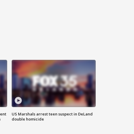
gent
US Marshals arrest teen suspect in DeLand
n
double homicide