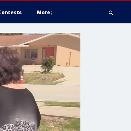
Contests
More