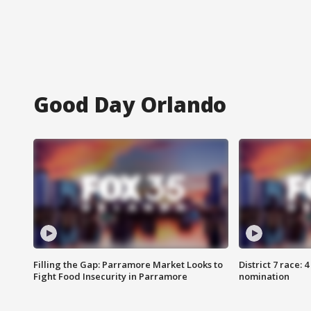
Good Day Orlando
Filling the Gap: Parramore Market Looks to
District 7 race: 
Fight Food Insecurity in Parramore
nomination