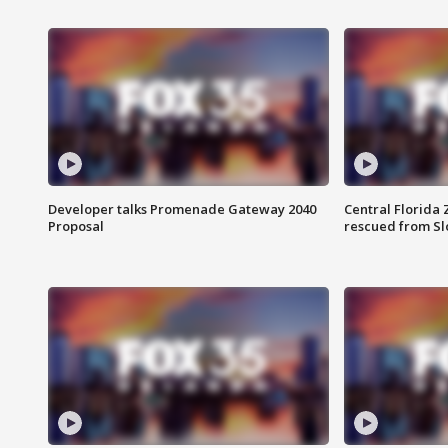
Developer talks Promenade Gateway 2040
Central Florida 
Proposal
rescued from Sl