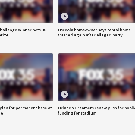
Challenge winner nets 96
Osceola homeowner says rental home
prize
trashed again after alleged party
lan for permanent base at
Orlando Dreamers renew push for publi
le
funding for stadium