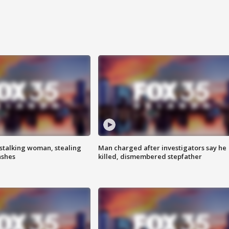
stalking woman, stealing
Man charged after investigators say he
ashes
killed, dismembered stepfather