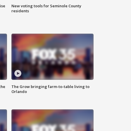
ise
New voting tools for Seminole County
residents
the
The Grow bringing farm-to-table living to
Orlando