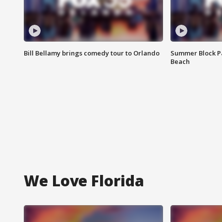
Bill Bellamy brings comedy tour to Orlando
Summer Block Pa
Beach
We Love Florida