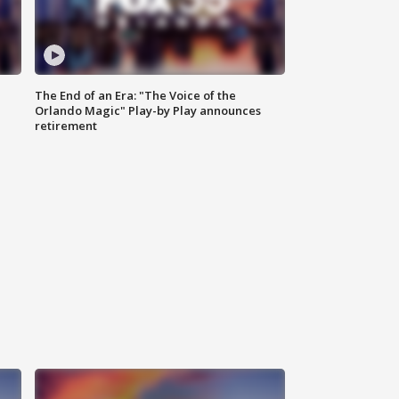
The End of an Era: "The Voice of the
Orlando Magic" Play-by Play announces
retirement