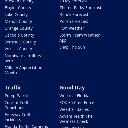
Brevard County
7 Day Forecast
Flagler County
Theme Parks Forecast
Lake County
Beach Forecast
Marion County
Pollen Forecast
Orange County
FOX Weather
Osceola County
Storm Team Weather
App
Seminole County
Snap The Sun
Volusia County
Nominate a military
hero
Military Appreciation
Month
Traffic
Good Day
Pump Patrol
We Love Florida
Current Traffic
FOX 35 Care Force
Conditions
Weather Babies
Freeway Traffic
AdventHealth The
Incidents
Wellness Check
Florida Traffic Cameras