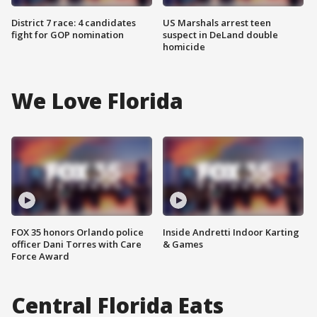
District 7 race: 4 candidates
US Marshals arrest teen
fight for GOP nomination
suspect in DeLand double
homicide
We Love Florida
FOX 35 honors Orlando police
Inside Andretti Indoor Karting
officer Dani Torres with Care
& Games
Force Award
Central Florida Eats