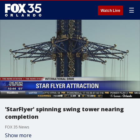
☰
Watch Live
'StarFlyer' spinning swing tower nearing
completion
FOX 35 News
Show more