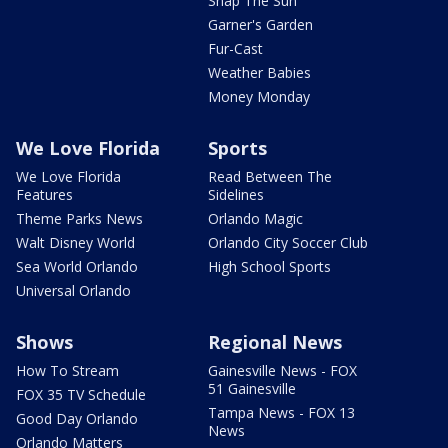
Snap The Sun
Garner's Garden
Fur-Cast
Weather Babies
Money Monday
We Love Florida
Sports
We Love Florida
Read Between The
Features
Sidelines
Theme Parks News
Orlando Magic
Walt Disney World
Orlando City Soccer Club
Sea World Orlando
High School Sports
Universal Orlando
Shows
Regional News
How To Stream
Gainesville News - FOX
51 Gainesville
FOX 35 TV Schedule
Tampa News - FOX 13
Good Day Orlando
News
Orlando Matters