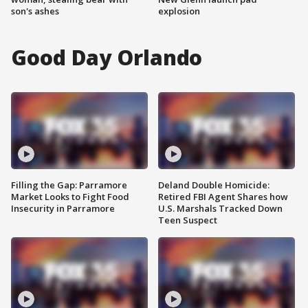
son's ashes
explosion
Good Day Orlando
Filling the Gap: Parramore
Deland Double Homicide:
Market Looks to Fight Food
Retired FBI Agent Shares how
Insecurity in Parramore
U.S. Marshals Tracked Down
Teen Suspect