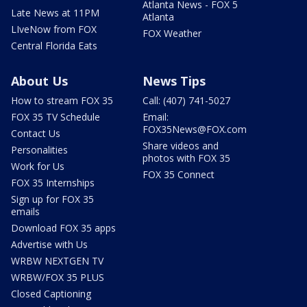
Atlanta News - FOX 5
Late News at 11PM
Atlanta
LIveNow from FOX
FOX Weather
Central Florida Eats
About Us
News Tips
How to stream FOX 35
Call: (407) 741-5027
FOX 35 TV Schedule
Email:
FOX35News@FOX.com
Contact Us
Share videos and
Personalities
photos with FOX 35
Work for Us
FOX 35 Connect
FOX 35 Internships
Sign up for FOX 35
emails
Download FOX 35 apps
Advertise with Us
WRBW NEXTGEN TV
WRBW/FOX 35 PLUS
Closed Captioning