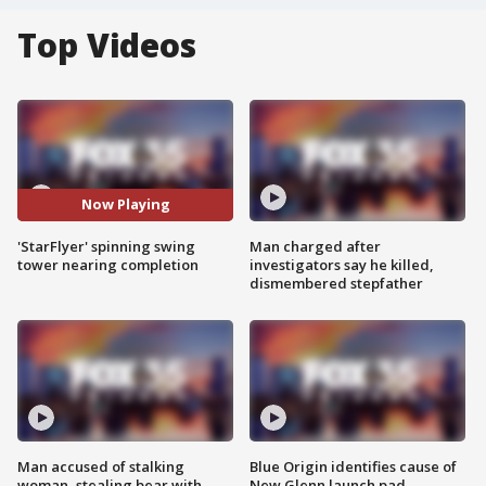
Top Videos
Now Playing
'StarFlyer' spinning swing
Man charged after
tower nearing completion
investigators say he killed,
dismembered stepfather
Man accused of stalking
Blue Origin identifies cause of
woman, stealing bear with
New Glenn launch pad