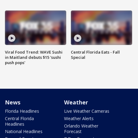
Viral Food Trend: WAVE Sushi
Central Florida Eats - Fall
in Maitland debuts $15 'sushi
Special
push pops'
News
Weather
Florida Headlines
Live Weather Cameras
Central Florida
Weather Alerts
Headlines
Orlando Weather
National Headlines
Forecast