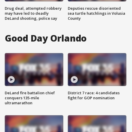
Drug deal, attempted robbery
Deputies rescue disoriented
may have led to deadly
sea turtle hatchlings in Volusia
DeLand shooting, police say
County
Good Day Orlando
DeLand fire battalion chief
District 7 race: 4 candidates
conquers 135-mile
fight for GOP nomination
ultramarathon