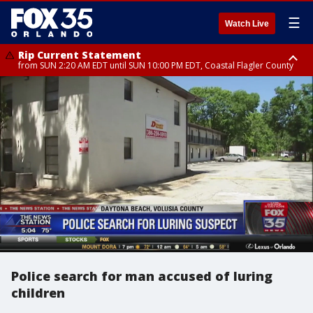
☰
Watch Live
Rip Current Statement
from SUN 2:20 AM EDT until SUN 10:00 PM EDT, Coastal Flagler County
Rip Current Statement
until MON 2:00 AM EDT, Coastal Volusia County
Police search for man accused of luring
children