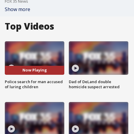
FOX 35 News
Show more
Top Videos
Now Playing
Police search for man accused
Dad of DeLand double
of luring children
homicide suspect arrested