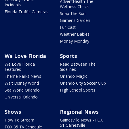
AdventHealth The
Incidents
Wellness Check
Florida Traffic Cameras
Snap The Sun
Garner's Garden
Fur-Cast
Weather Babies
Money Monday
We Love Florida
Sports
We Love Florida
Read Between The
Features
Sidelines
Theme Parks News
Orlando Magic
Walt Disney World
Orlando City Soccer Club
Sea World Orlando
High School Sports
Universal Orlando
Shows
Regional News
How To Stream
Gainesville News - FOX
51 Gainesville
FOX 35 TV Schedule