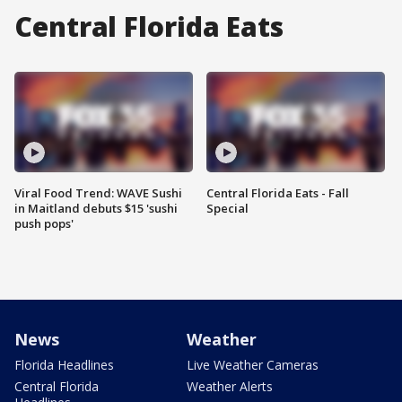
Central Florida Eats
Viral Food Trend: WAVE Sushi
Central Florida Eats - Fall
in Maitland debuts $15 'sushi
Special
push pops'
News
Weather
Florida Headlines
Live Weather Cameras
Central Florida
Weather Alerts