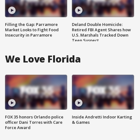
Filling the Gap: Parramore
Deland Double Homicide:
Market Looks to Fight Food
Retired FBI Agent Shares how
Insecurity in Parramore
U.S. Marshals Tracked Down
Teen Suspect
We Love Florida
FOX 35 honors Orlando police
Inside Andretti Indoor Karting
officer Dani Torres with Care
& Games
Force Award