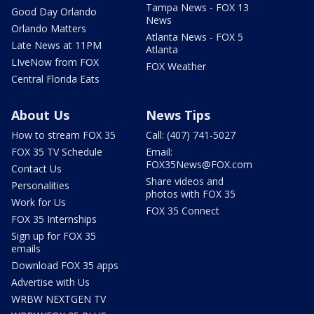
Tampa News - FOX 13
Good Day Orlando
News
Orlando Matters
Atlanta News - FOX 5
Late News at 11PM
Atlanta
LIveNow from FOX
FOX Weather
Central Florida Eats
About Us
News Tips
How to stream FOX 35
Call: (407) 741-5027
FOX 35 TV Schedule
Email:
FOX35News@FOX.com
Contact Us
Share videos and
Personalities
photos with FOX 35
Work for Us
FOX 35 Connect
FOX 35 Internships
Sign up for FOX 35
emails
Download FOX 35 apps
Advertise with Us
WRBW NEXTGEN TV