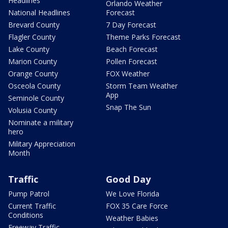
Headlines
Orlando Weather
National Headlines
Forecast
Brevard County
7 Day Forecast
Flagler County
Theme Parks Forecast
Lake County
Beach Forecast
Marion County
Pollen Forecast
Orange County
FOX Weather
Osceola County
Storm Team Weather
App
Seminole County
Snap The Sun
Volusia County
Nominate a military
hero
Military Appreciation
Month
Traffic
Good Day
Pump Patrol
We Love Florida
Current Traffic
FOX 35 Care Force
Conditions
Weather Babies
Freeway Traffic