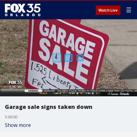
☰
Watch Live
Garage sale signs taken down
5:00:00
Show more