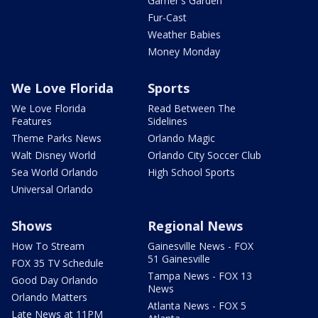
Garner's Garden
Fur-Cast
Weather Babies
Money Monday
We Love Florida
Sports
We Love Florida
Read Between The
Features
Sidelines
Theme Parks News
Orlando Magic
Walt Disney World
Orlando City Soccer Club
Sea World Orlando
High School Sports
Universal Orlando
Shows
Regional News
How To Stream
Gainesville News - FOX
51 Gainesville
FOX 35 TV Schedule
Tampa News - FOX 13
Good Day Orlando
News
Orlando Matters
Atlanta News - FOX 5
Late News at 11PM