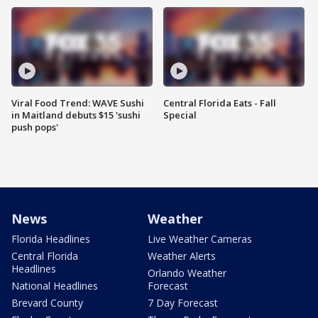
Viral Food Trend: WAVE Sushi
Central Florida Eats - Fall
in Maitland debuts $15 'sushi
Special
push pops'
News
Weather
Florida Headlines
Live Weather Cameras
Central Florida
Weather Alerts
Headlines
Orlando Weather
National Headlines
Forecast
Brevard County
7 Day Forecast