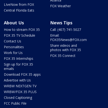
Atlanta
LIveNow from FOX
FOX Weather
Central Florida Eats
About Us
News Tips
How to stream FOX 35
Call: (407) 741-5027
FOX 35 TV Schedule
Email:
FOX35News@FOX.com
Contact Us
Share videos and
Personalities
photos with FOX 35
Work for Us
FOX 35 Connect
FOX 35 Internships
Sign up for FOX 35
emails
Download FOX 35 apps
Advertise with Us
WRBW NEXTGEN TV
WRBW/FOX 35 PLUS
Closed Captioning
FCC Public File