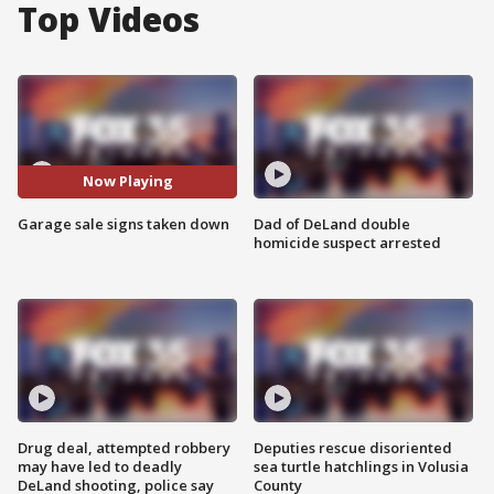
Top Videos
Now Playing
Garage sale signs taken down
Dad of DeLand double
homicide suspect arrested
Drug deal, attempted robbery
Deputies rescue disoriented
may have led to deadly
sea turtle hatchlings in Volusia
DeLand shooting, police say
County