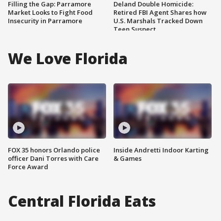
Filling the Gap: Parramore
Deland Double Homicide:
Market Looks to Fight Food
Retired FBI Agent Shares how
Insecurity in Parramore
U.S. Marshals Tracked Down
Teen Suspect
We Love Florida
FOX 35 honors Orlando police
Inside Andretti Indoor Karting
officer Dani Torres with Care
& Games
Force Award
Central Florida Eats