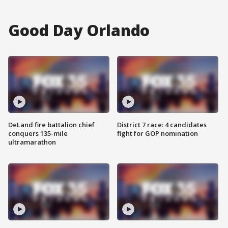
Good Day Orlando
DeLand fire battalion chief
District 7 race: 4 candidates
conquers 135-mile
fight for GOP nomination
ultramarathon