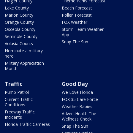
Flagler County
Theme Parks Forecast
Lake County
Beach Forecast
Marion County
Pollen Forecast
Orange County
FOX Weather
Osceola County
Storm Team Weather
App
Seminole County
Snap The Sun
Volusia County
Nominate a military
hero
Military Appreciation
Month
Traffic
Good Day
Pump Patrol
We Love Florida
Current Traffic
FOX 35 Care Force
Conditions
Weather Babies
Freeway Traffic
AdventHealth The
Incidents
Wellness Check
Florida Traffic Cameras
Snap The Sun