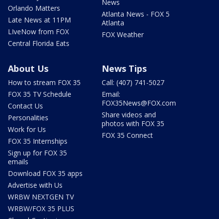
News
Orlando Matters
Atlanta News - FOX 5
Late News at 11PM
Atlanta
LIveNow from FOX
FOX Weather
Central Florida Eats
About Us
News Tips
How to stream FOX 35
Call: (407) 741-5027
FOX 35 TV Schedule
Email:
FOX35News@FOX.com
Contact Us
Share videos and
Personalities
photos with FOX 35
Work for Us
FOX 35 Connect
FOX 35 Internships
Sign up for FOX 35
emails
Download FOX 35 apps
Advertise with Us
WRBW NEXTGEN TV
WRBW/FOX 35 PLUS