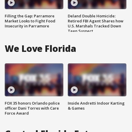
Filling the Gap: Parramore
Deland Double Homicide:
Market Looks to Fight Food
Retired FBI Agent Shares how
Insecurity in Parramore
U.S. Marshals Tracked Down
Teen Suspect
We Love Florida
FOX 35 honors Orlando police
Inside Andretti Indoor Karting
officer Dani Torres with Care
& Games
Force Award