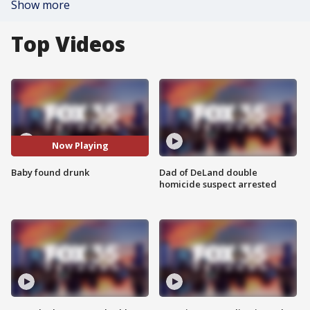
Show more
Top Videos
Now Playing
Baby found drunk
Dad of DeLand double
homicide suspect arrested