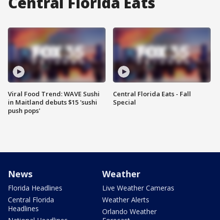
Central Florida Eats
Viral Food Trend: WAVE Sushi
Central Florida Eats - Fall
in Maitland debuts $15 'sushi
Special
push pops'
News
Weather
Florida Headlines
Live Weather Cameras
Central Florida
Weather Alerts
Headlines
Orlando Weather