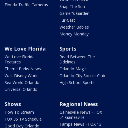
Florida Traffic Cameras
Snap The Sun
Garner's Garden
Fur-Cast
Weather Babies
Money Monday
We Love Florida
Sports
We Love Florida
Read Between The
Features
Sidelines
Theme Parks News
Orlando Magic
Walt Disney World
Orlando City Soccer Club
Sea World Orlando
High School Sports
Universal Orlando
Shows
Regional News
How To Stream
Gainesville News - FOX
51 Gainesville
FOX 35 TV Schedule
Tampa News - FOX 13
Good Day Orlando