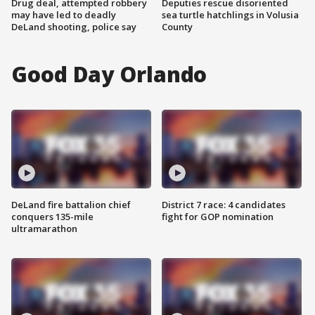
Drug deal, attempted robbery
Deputies rescue disoriented
may have led to deadly
sea turtle hatchlings in Volusia
DeLand shooting, police say
County
Good Day Orlando
DeLand fire battalion chief
District 7 race: 4 candidates
conquers 135-mile
fight for GOP nomination
ultramarathon