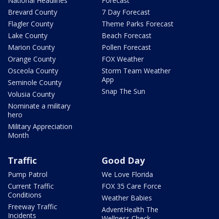
National Headlines
Forecast
Brevard County
7 Day Forecast
Flagler County
Theme Parks Forecast
Lake County
Beach Forecast
Marion County
Pollen Forecast
Orange County
FOX Weather
Osceola County
Storm Team Weather
App
Seminole County
Snap The Sun
Volusia County
Nominate a military
hero
Military Appreciation
Month
Traffic
Good Day
Pump Patrol
We Love Florida
Current Traffic
FOX 35 Care Force
Conditions
Weather Babies
Freeway Traffic
AdventHealth The
Incidents
Wellness Check