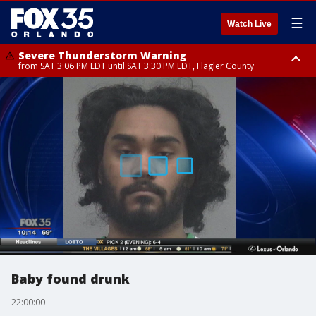
☰
Watch Live
Severe Thunderstorm Warning
from SAT 3:06 PM EDT until SAT 3:30 PM EDT, Flagler County
Flood Advisory
Rip Current Statement
from SAT 2:32 PM EDT until SAT 4:30 PM EDT, Flagler County
until SUN 2:00 AM EDT, Coastal Flagler County, Coastal Volusia County
Baby found drunk
22:00:00