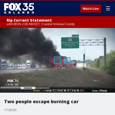
☰
Watch Live
Rip Current Statement
until MON 2:00 AM EDT, Coastal Volusia County
Two people escape burning car
17:00:00