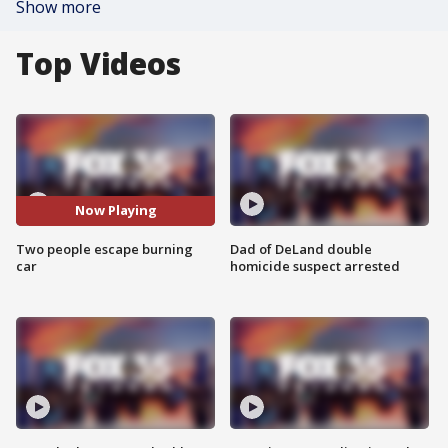
Show more
Top Videos
Now Playing
Two people escape burning
Dad of DeLand double
car
homicide suspect arrested