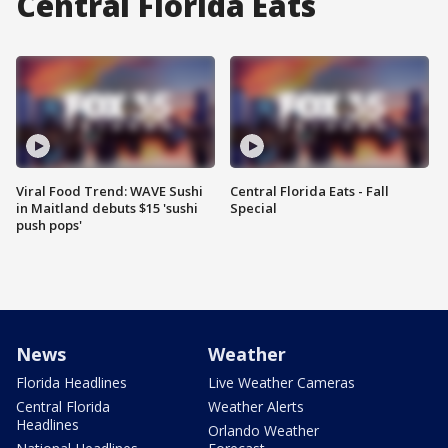
Central Florida Eats
Viral Food Trend: WAVE Sushi
Central Florida Eats - Fall
in Maitland debuts $15 'sushi
Special
push pops'
News
Weather
Florida Headlines
Live Weather Cameras
Central Florida
Weather Alerts
Headlines
Orlando Weather