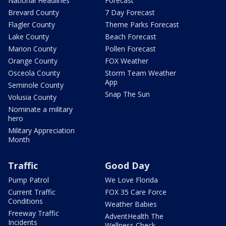
National Headlines
Forecast
Brevard County
7 Day Forecast
Flagler County
Theme Parks Forecast
Lake County
Beach Forecast
Marion County
Pollen Forecast
Orange County
FOX Weather
Osceola County
Storm Team Weather
App
Seminole County
Snap The Sun
Volusia County
Nominate a military
hero
Military Appreciation
Month
Traffic
Good Day
Pump Patrol
We Love Florida
Current Traffic
FOX 35 Care Force
Conditions
Weather Babies
Freeway Traffic
AdventHealth The
Incidents
Wellness Check