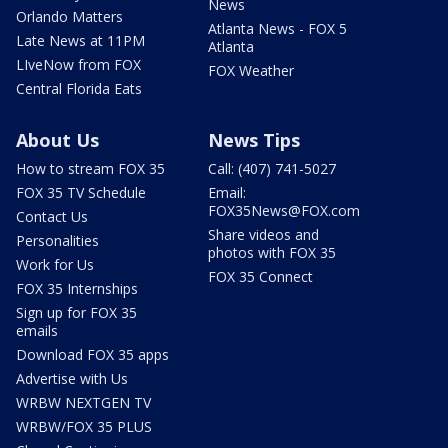
News
Orlando Matters
Atlanta News - FOX 5
Late News at 11PM
Atlanta
LIveNow from FOX
FOX Weather
Central Florida Eats
About Us
News Tips
How to stream FOX 35
Call: (407) 741-5027
FOX 35 TV Schedule
Email:
FOX35News@FOX.com
Contact Us
Share videos and
Personalities
photos with FOX 35
Work for Us
FOX 35 Connect
FOX 35 Internships
Sign up for FOX 35
emails
Download FOX 35 apps
Advertise with Us
WRBW NEXTGEN TV
WRBW/FOX 35 PLUS