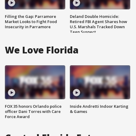
Filling the Gap: Parramore
Deland Double Homicide:
Market Looks to Fight Food
Retired FBI Agent Shares how
Insecurity in Parramore
U.S. Marshals Tracked Down
Teen Suspect
We Love Florida
FOX 35 honors Orlando police
Inside Andretti Indoor Karting
officer Dani Torres with Care
& Games
Force Award