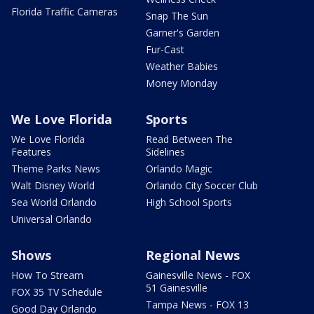
Florida Traffic Cameras
Snap The Sun
Garner's Garden
Fur-Cast
Weather Babies
Money Monday
We Love Florida
Sports
We Love Florida
Read Between The
Features
Sidelines
Theme Parks News
Orlando Magic
Walt Disney World
Orlando City Soccer Club
Sea World Orlando
High School Sports
Universal Orlando
Shows
Regional News
How To Stream
Gainesville News - FOX
51 Gainesville
FOX 35 TV Schedule
Tampa News - FOX 13
Good Day Orlando