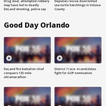
Drug deal, attempted robbery
Deputies rescue disoriented
may have led to deadly
sea turtle hatchlings in Volusia
DeLand shooting, police say
County
Good Day Orlando
DeLand fire battalion chief
District 7 race: 4 candidates
conquers 135-mile
fight for GOP nomination
ultramarathon