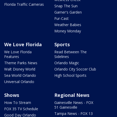
Florida Traffic Cameras
Snap The Sun
Garner's Garden
Fur-Cast
Weather Babies
Money Monday
We Love Florida
Sports
We Love Florida
Read Between The
Features
Sidelines
Theme Parks News
Orlando Magic
Walt Disney World
Orlando City Soccer Club
Sea World Orlando
High School Sports
Universal Orlando
Shows
Regional News
How To Stream
Gainesville News - FOX
51 Gainesville
FOX 35 TV Schedule
Tampa News - FOX 13
Good Day Orlando