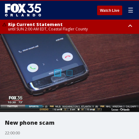
☰
Watch Live
Rip Current Statement
until SUN 2:00 AM EDT, Coastal Flagler County
Rip Current Statement
from FRI 2:35 AM EDT until SAT 2:00 AM EDT, Coastal Volusia County
New phone scam
22:00:00