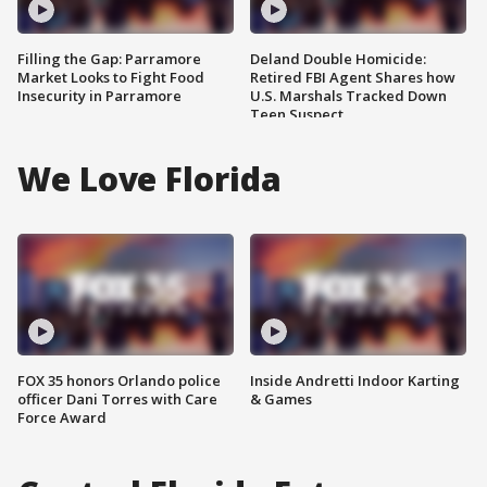
Filling the Gap: Parramore
Deland Double Homicide:
Market Looks to Fight Food
Retired FBI Agent Shares how
Insecurity in Parramore
U.S. Marshals Tracked Down
Teen Suspect
We Love Florida
FOX 35 honors Orlando police
Inside Andretti Indoor Karting
officer Dani Torres with Care
& Games
Force Award