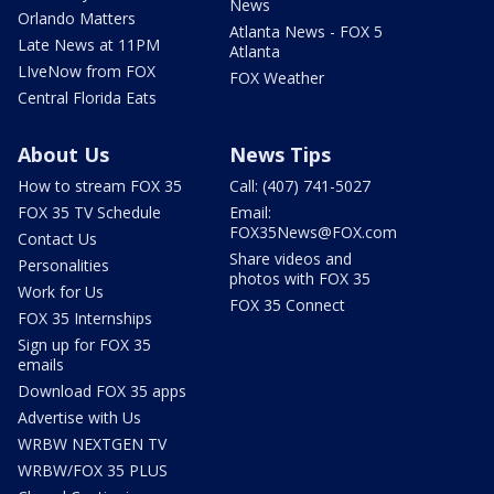
News
Orlando Matters
Atlanta News - FOX 5
Late News at 11PM
Atlanta
LIveNow from FOX
FOX Weather
Central Florida Eats
About Us
News Tips
How to stream FOX 35
Call: (407) 741-5027
FOX 35 TV Schedule
Email:
FOX35News@FOX.com
Contact Us
Share videos and
Personalities
photos with FOX 35
Work for Us
FOX 35 Connect
FOX 35 Internships
Sign up for FOX 35
emails
Download FOX 35 apps
Advertise with Us
WRBW NEXTGEN TV
WRBW/FOX 35 PLUS