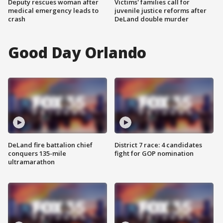
Deputy rescues woman after
Victims' families call for
medical emergency leads to
juvenile justice reforms after
crash
DeLand double murder
Good Day Orlando
DeLand fire battalion chief
District 7 race: 4 candidates
conquers 135-mile
fight for GOP nomination
ultramarathon