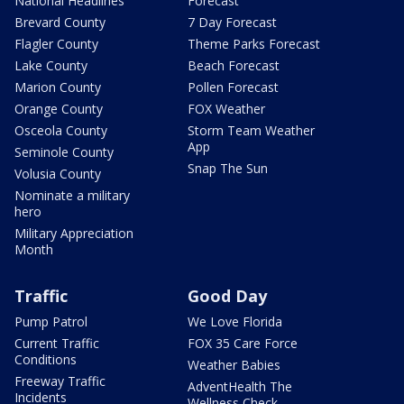
National Headlines
Forecast
Brevard County
7 Day Forecast
Flagler County
Theme Parks Forecast
Lake County
Beach Forecast
Marion County
Pollen Forecast
Orange County
FOX Weather
Osceola County
Storm Team Weather
App
Seminole County
Snap The Sun
Volusia County
Nominate a military
hero
Military Appreciation
Month
Traffic
Good Day
Pump Patrol
We Love Florida
Current Traffic
FOX 35 Care Force
Conditions
Weather Babies
Freeway Traffic
AdventHealth The
Incidents
Wellness Check