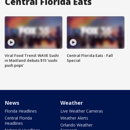
Central Florida Eats
Viral Food Trend: WAVE Sushi
Central Florida Eats - Fall
in Maitland debuts $15 'sushi
Special
push pops'
News
Weather
Florida Headlines
Live Weather Cameras
Central Florida
Weather Alerts
Headlines
Orlando Weather