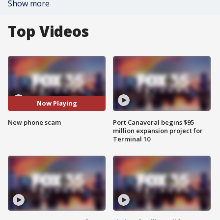
Show more
Top Videos
Now Playing
New phone scam
Port Canaveral begins $95
million expansion project for
Terminal 10