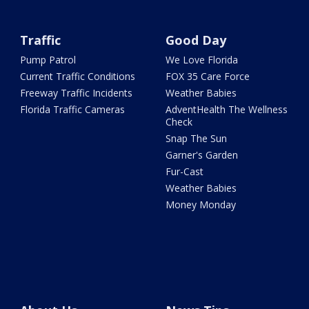
Traffic
Good Day
Pump Patrol
We Love Florida
Current Traffic Conditions
FOX 35 Care Force
Freeway Traffic Incidents
Weather Babies
Florida Traffic Cameras
AdventHealth The Wellness
Check
Snap The Sun
Garner's Garden
Fur-Cast
Weather Babies
Money Monday