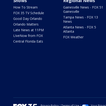
Shows
Regional News
How To Stream
Gainesville News - FOX 51
Gainesville
FOX 35 TV Schedule
Tampa News - FOX 13
Good Day Orlando
News
Orlando Matters
Atlanta News - FOX 5
Late News at 11PM
Atlanta
LIveNow from FOX
FOX Weather
Central Florida Eats
Privacy Policy
Terms of Use
Your Priva