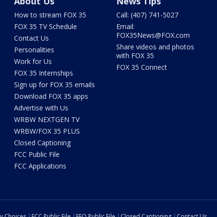
About Us
News Tips
How to stream FOX 35
Call: (407) 741-5027
FOX 35 TV Schedule
Email:
FOX35News@FOX.com
Contact Us
Share videos and photos
Personalities
with FOX 35
Work for Us
FOX 35 Connect
FOX 35 Internships
Sign up for FOX 35 emails
Download FOX 35 apps
Advertise with Us
WRBW NEXTGEN TV
WRBW/FOX 35 PLUS
Closed Captioning
FCC Public File
FCC Applications
cy Choices
FCC Public File
EEO Public File
Closed Captioning
Contact Us