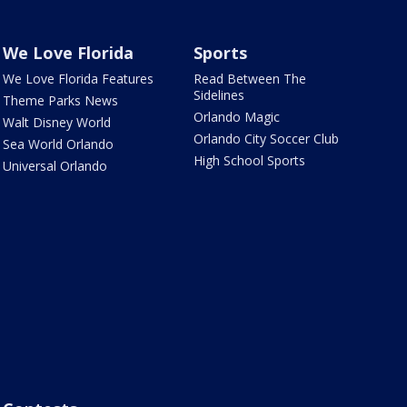
We Love Florida
Sports
We Love Florida Features
Read Between The
Sidelines
Theme Parks News
Orlando Magic
Walt Disney World
Orlando City Soccer Club
Sea World Orlando
High School Sports
Universal Orlando