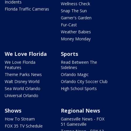
Incidents
Wellness Check
Florida Traffic Cameras
Snap The Sun
Garner's Garden
Fur-Cast
Weather Babies
Money Monday
We Love Florida
Sports
We Love Florida
Read Between The
Features
Sidelines
Theme Parks News
Orlando Magic
Walt Disney World
Orlando City Soccer Club
Sea World Orlando
High School Sports
Universal Orlando
Shows
Regional News
How To Stream
Gainesville News - FOX
51 Gainesville
FOX 35 TV Schedule