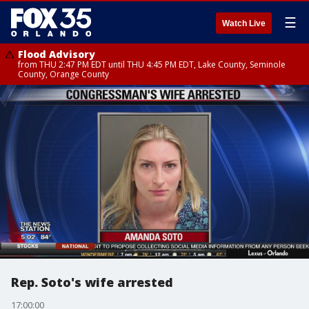
☰
Watch Live
Flood Advisory
from THU 2:47 PM EDT until THU 4:45 PM EDT, Lake County, Seminole
County, Orange County
Rep. Soto's wife arrested
17:00:00