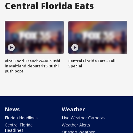
Central Florida Eats
Viral Food Trend: WAVE Sushi
Central Florida Eats - Fall
in Maitland debuts $15 'sushi
Special
push pops'
News
Weather
Florida Headlines
Live Weather Cameras
Central Florida
Weather Alerts
Headlines
Orlando Weather