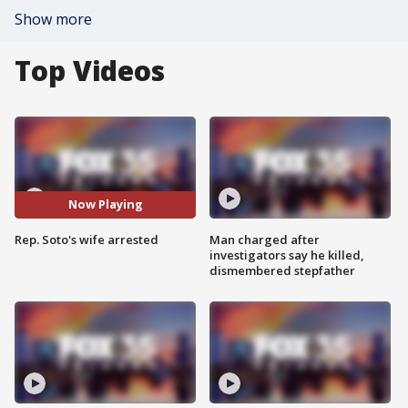
Show more
Top Videos
Now Playing
Rep. Soto's wife arrested
Man charged after
investigators say he killed,
dismembered stepfather