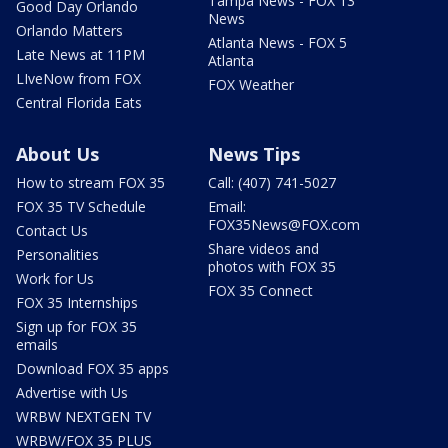
Tampa News - FOX 13
Good Day Orlando
News
Orlando Matters
Atlanta News - FOX 5
Late News at 11PM
Atlanta
LIveNow from FOX
FOX Weather
Central Florida Eats
About Us
News Tips
How to stream FOX 35
Call: (407) 741-5027
FOX 35 TV Schedule
Email:
FOX35News@FOX.com
Contact Us
Share videos and
Personalities
photos with FOX 35
Work for Us
FOX 35 Connect
FOX 35 Internships
Sign up for FOX 35
emails
Download FOX 35 apps
Advertise with Us
WRBW NEXTGEN TV
WRBW/FOX 35 PLUS