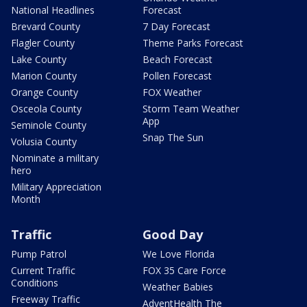
National Headlines
Forecast
Brevard County
7 Day Forecast
Flagler County
Theme Parks Forecast
Lake County
Beach Forecast
Marion County
Pollen Forecast
Orange County
FOX Weather
Osceola County
Storm Team Weather
App
Seminole County
Snap The Sun
Volusia County
Nominate a military
hero
Military Appreciation
Month
Traffic
Good Day
Pump Patrol
We Love Florida
Current Traffic
FOX 35 Care Force
Conditions
Weather Babies
Freeway Traffic
AdventHealth The