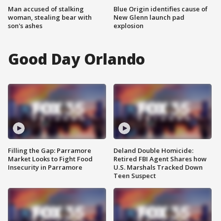
Man accused of stalking
Blue Origin identifies cause of
woman, stealing bear with
New Glenn launch pad
son's ashes
explosion
Good Day Orlando
Filling the Gap: Parramore
Deland Double Homicide:
Market Looks to Fight Food
Retired FBI Agent Shares how
Insecurity in Parramore
U.S. Marshals Tracked Down
Teen Suspect