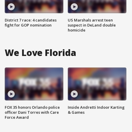
District 7 race: 4 candidates
US Marshals arrest teen
fight for GOP nomination
suspect in DeLand double
homicide
We Love Florida
FOX 35 honors Orlando police
Inside Andretti Indoor Karting
officer Dani Torres with Care
& Games
Force Award