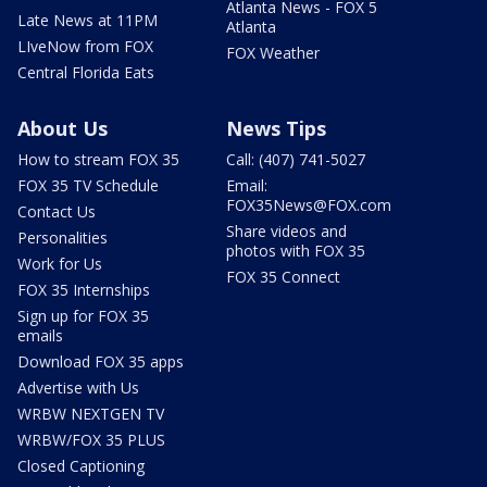
Atlanta News - FOX 5
Late News at 11PM
Atlanta
LIveNow from FOX
FOX Weather
Central Florida Eats
About Us
News Tips
How to stream FOX 35
Call: (407) 741-5027
FOX 35 TV Schedule
Email:
FOX35News@FOX.com
Contact Us
Share videos and
Personalities
photos with FOX 35
Work for Us
FOX 35 Connect
FOX 35 Internships
Sign up for FOX 35
emails
Download FOX 35 apps
Advertise with Us
WRBW NEXTGEN TV
WRBW/FOX 35 PLUS
Closed Captioning