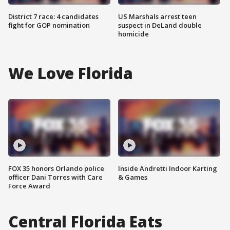
District 7 race: 4 candidates
US Marshals arrest teen
fight for GOP nomination
suspect in DeLand double
homicide
We Love Florida
FOX 35 honors Orlando police
Inside Andretti Indoor Karting
officer Dani Torres with Care
& Games
Force Award
Central Florida Eats