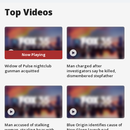
Top Videos
Now Playing
Widow of Pulse nightclub
Man charged after
gunman acquitted
investigators say he killed,
dismembered stepfather
Man accused of stalking
Blue Origin identifies cause of
woman, stealing bear with
New Glenn launch pad