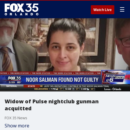
☰
Watch Live
Widow of Pulse nightclub gunman
acquitted
FOX 35 News
Show more