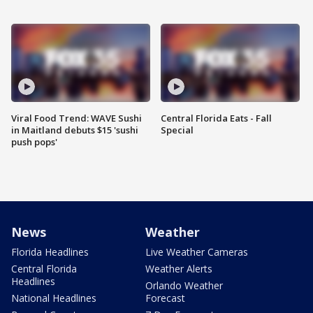
Viral Food Trend: WAVE Sushi
Central Florida Eats - Fall
in Maitland debuts $15 'sushi
Special
push pops'
News
Weather
Florida Headlines
Live Weather Cameras
Central Florida
Weather Alerts
Headlines
Orlando Weather
National Headlines
Forecast