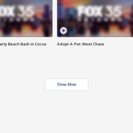
rty Beach Bash in Cocoa
Adopt-A-Pet: Meet Chase
Show More