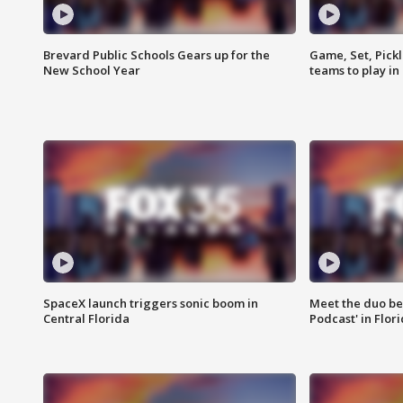
Brevard Public Schools Gears up for the
Game, Set, Pickl
New School Year
teams to play in
SpaceX launch triggers sonic boom in
Meet the duo beh
Central Florida
Podcast' in Flor