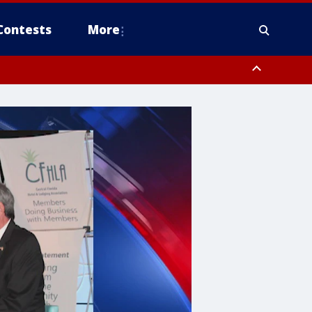
Contests
More