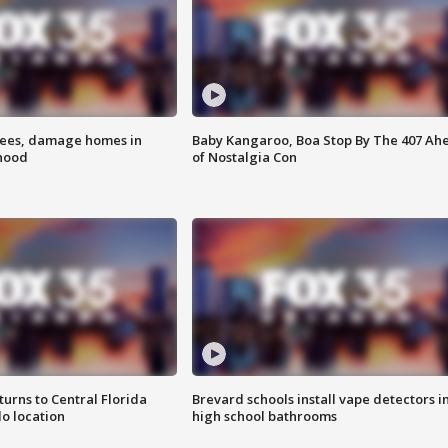
rees, damage homes in
Baby Kangaroo, Boa Stop By The 407 Ah
hood
of Nostalgia Con
urns to Central Florida
Brevard schools install vape detectors i
o location
high school bathrooms