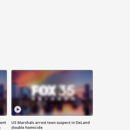
gent
US Marshals arrest teen suspect in DeLand
n
double homicide