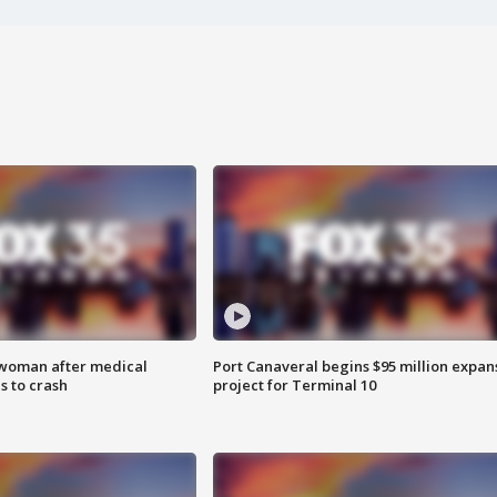
 woman after medical
Port Canaveral begins $95 million expan
 to crash
project for Terminal 10