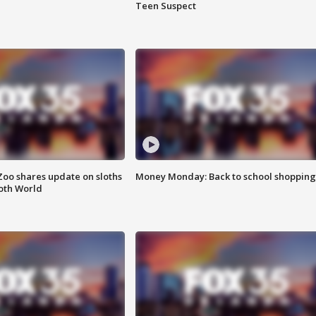
Teen Suspect
Zoo shares update on sloths
Money Monday: Back to school shopping
oth World