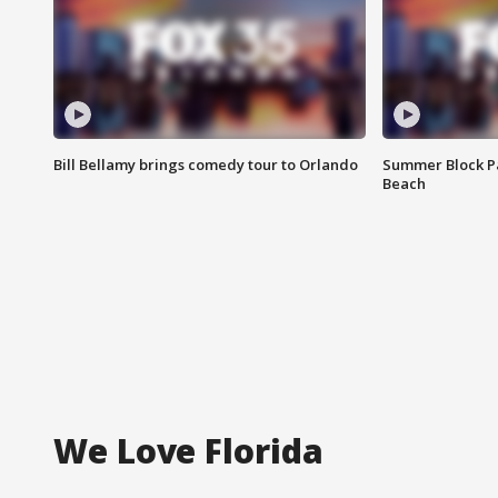
Bill Bellamy brings comedy tour to Orlando
Summer Block Pa
Beach
We Love Florida