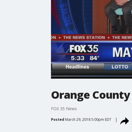
Orange County 
FOX 35 News
Posted
March 29, 2018 5:00pm EDT