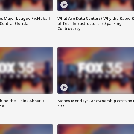
e: Major League Pickleball
What Are Data Centers? Why the Rapid R
 Central Florida
of Tech Infrastructure Is Sparking
Controversy
ind the 'Think About It
Money Monday: Car ownership costs on 
ida
rise