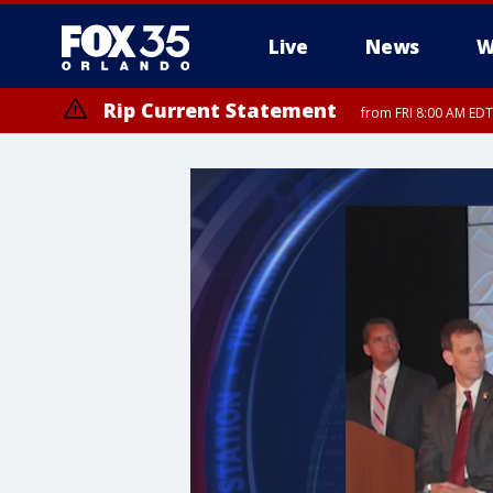
Live
News
W
Rip Current Statement
from FRI 8:00 AM EDT
Rip Current Statement
from FRI 2:35 AM EDT