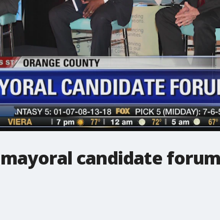
mayoral candidate foru