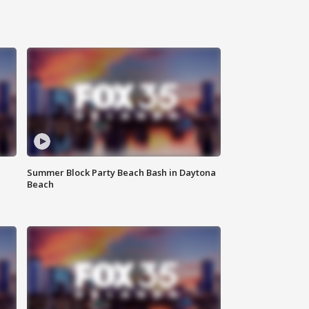
Summer Block Party Beach Bash in Daytona
Beach