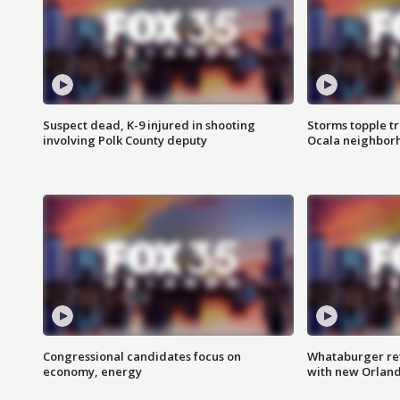
Suspect dead, K-9 injured in shooting
Storms topple t
involving Polk County deputy
Ocala neighbor
Congressional candidates focus on
Whataburger ret
economy, energy
with new Orland