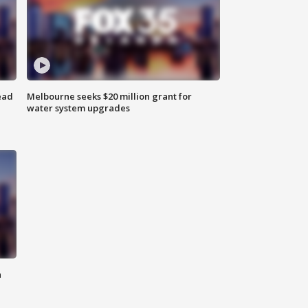
ead
Melbourne seeks $20 million grant for
water system upgrades
n