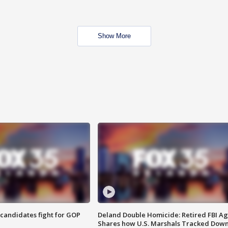
Show More
4 candidates fight for GOP
Deland Double Homicide: Retired FBI A
Shares how U.S. Marshals Tracked Dow