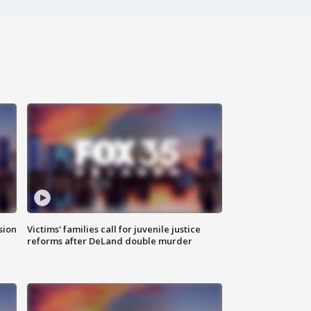
sion
Victims' families call for juvenile justice
reforms after DeLand double murder