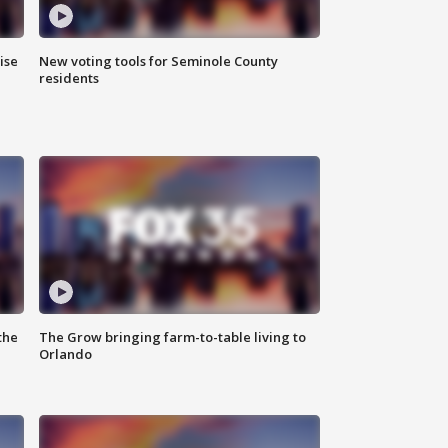
ise
New voting tools for Seminole County
residents
the
The Grow bringing farm-to-table living to
Orlando