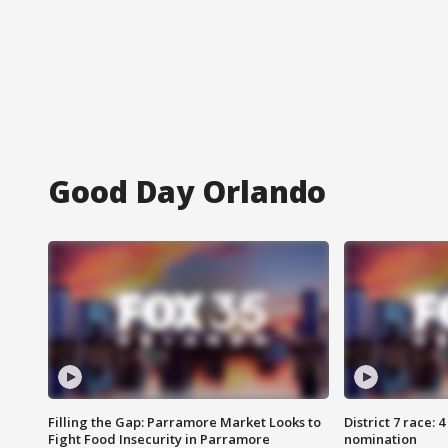
Good Day Orlando
Filling the Gap: Parramore Market Looks to
District 7 race: 
Fight Food Insecurity in Parramore
nomination