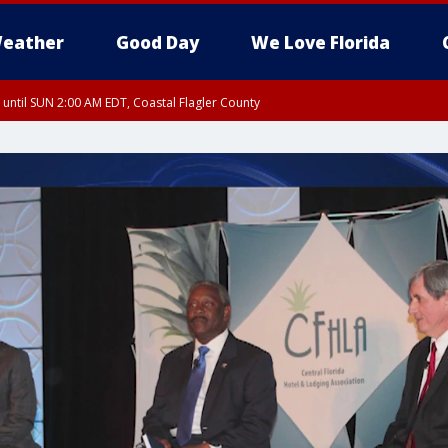
eather
Good Day
We Love Florida
 until SUN 2:00 AM EDT, Coastal Flagler County
 until SAT 2:00 AM EDT, Coastal Volusia County