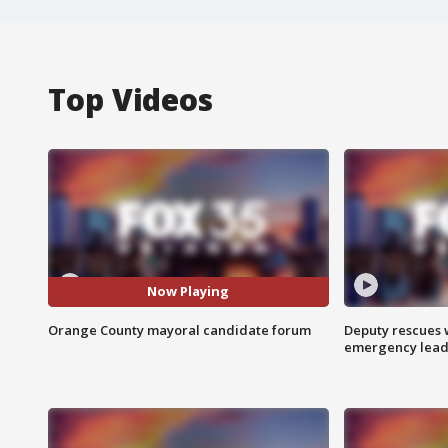
Top Videos
Now Playing
Orange County mayoral candidate forum
Deputy rescues
emergency leads