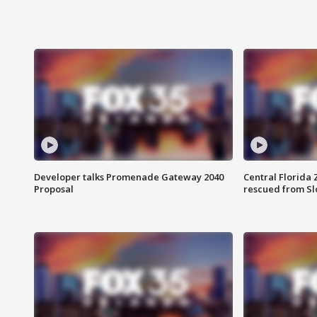
Developer talks Promenade Gateway 2040
Central Florida 
Proposal
rescued from Sl