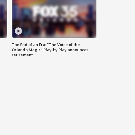
The End of an Era: "The Voice of the
Orlando Magic" Play-by Play announces
retirement