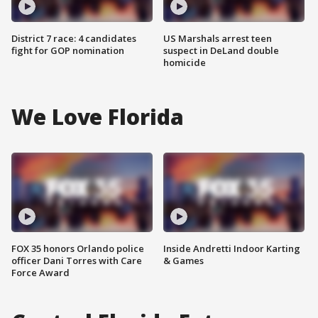
District 7 race: 4 candidates
US Marshals arrest teen
fight for GOP nomination
suspect in DeLand double
homicide
We Love Florida
FOX 35 honors Orlando police
Inside Andretti Indoor Karting
officer Dani Torres with Care
& Games
Force Award