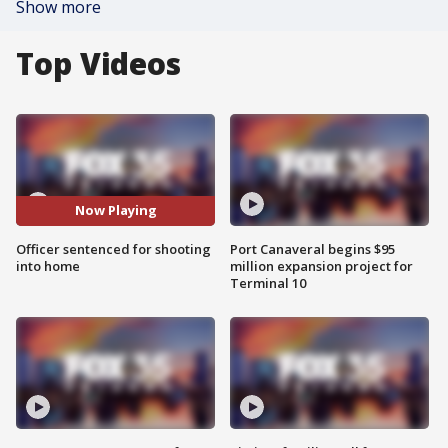
Show more
Top Videos
Now Playing
Officer sentenced for shooting
Port Canaveral begins $95
into home
million expansion project for
Terminal 10