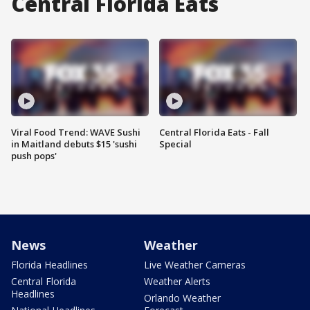
Central Florida Eats
Viral Food Trend: WAVE Sushi
Central Florida Eats - Fall
in Maitland debuts $15 'sushi
Special
push pops'
News
Weather
Florida Headlines
Live Weather Cameras
Central Florida
Weather Alerts
Headlines
Orlando Weather