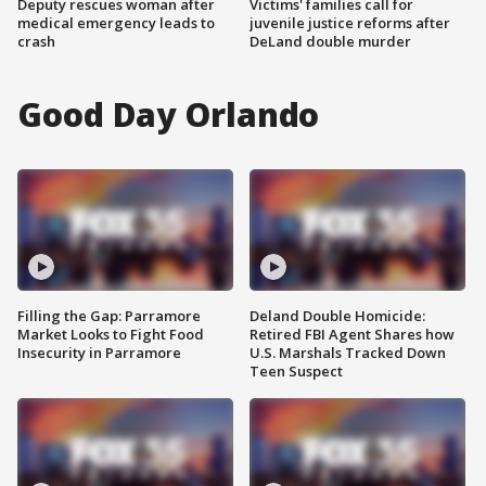
Deputy rescues woman after
Victims' families call for
medical emergency leads to
juvenile justice reforms after
crash
DeLand double murder
Good Day Orlando
Filling the Gap: Parramore
Deland Double Homicide:
Market Looks to Fight Food
Retired FBI Agent Shares how
Insecurity in Parramore
U.S. Marshals Tracked Down
Teen Suspect