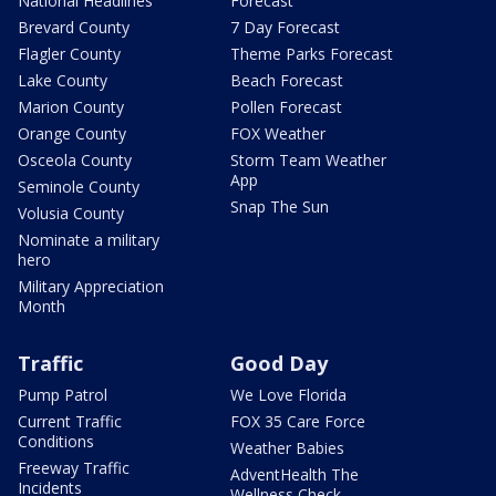
National Headlines
Forecast
Brevard County
7 Day Forecast
Flagler County
Theme Parks Forecast
Lake County
Beach Forecast
Marion County
Pollen Forecast
Orange County
FOX Weather
Osceola County
Storm Team Weather
App
Seminole County
Snap The Sun
Volusia County
Nominate a military
hero
Military Appreciation
Month
Traffic
Good Day
Pump Patrol
We Love Florida
Current Traffic
FOX 35 Care Force
Conditions
Weather Babies
Freeway Traffic
AdventHealth The
Incidents
Wellness Check