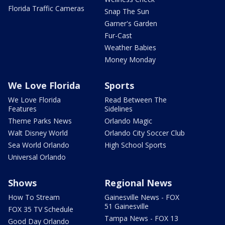
Florida Traffic Cameras
Snap The Sun
Garner's Garden
Fur-Cast
Weather Babies
Money Monday
We Love Florida
Sports
We Love Florida
Read Between The
Features
Sidelines
Theme Parks News
Orlando Magic
Walt Disney World
Orlando City Soccer Club
Sea World Orlando
High School Sports
Universal Orlando
Shows
Regional News
How To Stream
Gainesville News - FOX
51 Gainesville
FOX 35 TV Schedule
Tampa News - FOX 13
Good Day Orlando