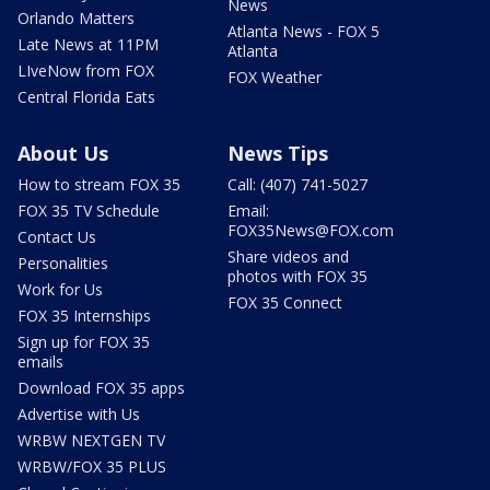
News
Orlando Matters
Atlanta News - FOX 5
Late News at 11PM
Atlanta
LIveNow from FOX
FOX Weather
Central Florida Eats
About Us
News Tips
How to stream FOX 35
Call: (407) 741-5027
FOX 35 TV Schedule
Email:
FOX35News@FOX.com
Contact Us
Share videos and
Personalities
photos with FOX 35
Work for Us
FOX 35 Connect
FOX 35 Internships
Sign up for FOX 35
emails
Download FOX 35 apps
Advertise with Us
WRBW NEXTGEN TV
WRBW/FOX 35 PLUS