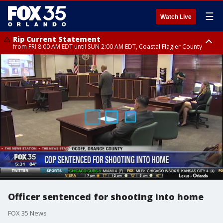
☰
Watch Live
Rip Current Statement
from FRI 8:00 AM EDT until SUN 2:00 AM EDT, Coastal Flagler County
Rip Current Statement
from FRI 2:35 AM EDT until SAT 2:00 AM EDT, Coastal Volusia County
Officer sentenced for shooting into home
FOX 35 News