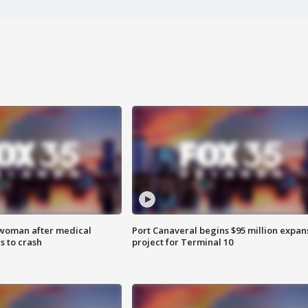
 woman after medical
Port Canaveral begins $95 million expan
 to crash
project for Terminal 10