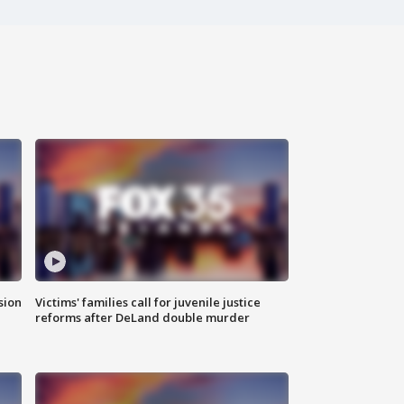
sion
Victims' families call for juvenile justice
reforms after DeLand double murder