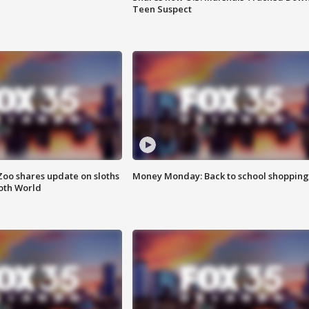
Teen Suspect
Zoo shares update on sloths
Money Monday: Back to school shopping
oth World