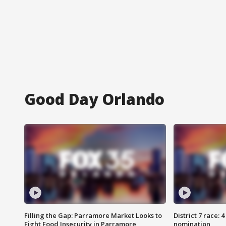
Good Day Orlando
Filling the Gap: Parramore Market Looks to
District 7 race: 
Fight Food Insecurity in Parramore
nomination