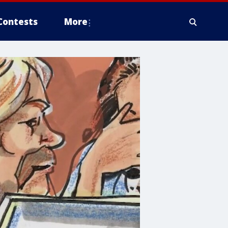
Contests
More