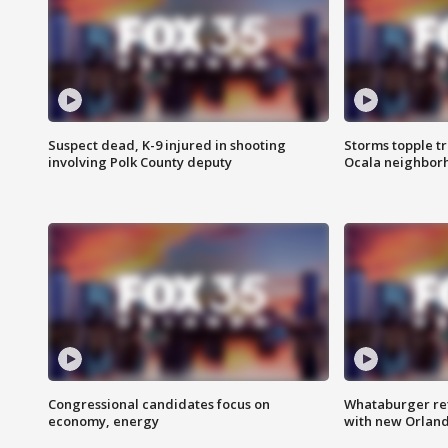
Suspect dead, K-9 injured in shooting
Storms topple t
involving Polk County deputy
Ocala neighbor
Congressional candidates focus on
Whataburger ret
economy, energy
with new Orland