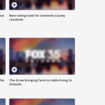
ise
New voting tools for Seminole County
residents
the
The Grow bringing farm-to-table living to
Orlando