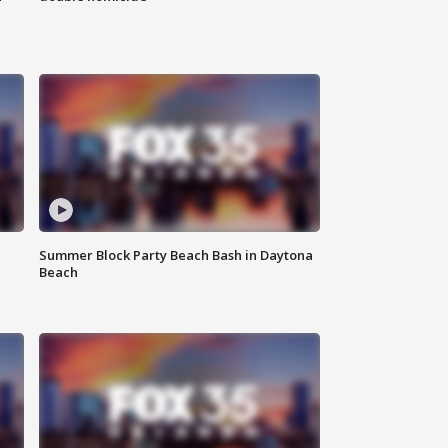
Summer Block Party Beach Bash in Daytona
Beach