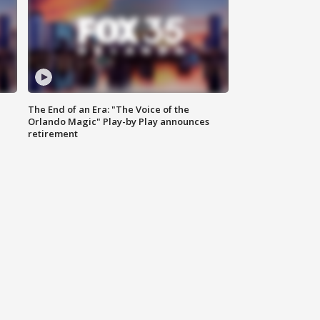
The End of an Era: "The Voice of the
Orlando Magic" Play-by Play announces
retirement