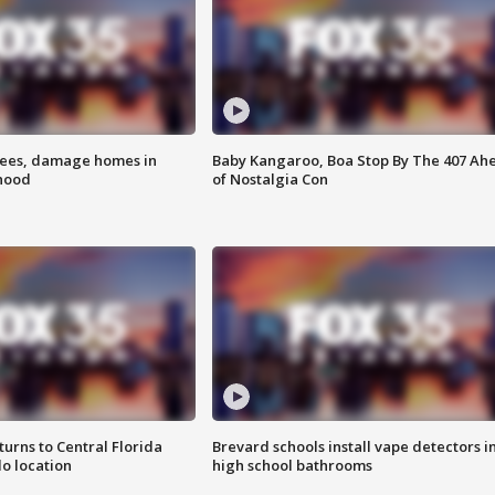
rees, damage homes in
Baby Kangaroo, Boa Stop By The 407 Ah
hood
of Nostalgia Con
urns to Central Florida
Brevard schools install vape detectors i
o location
high school bathrooms