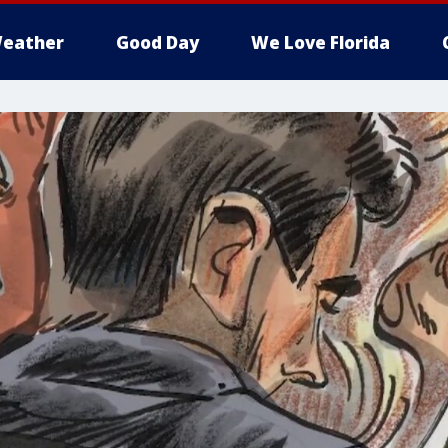
eather
Good Day
We Love Florida