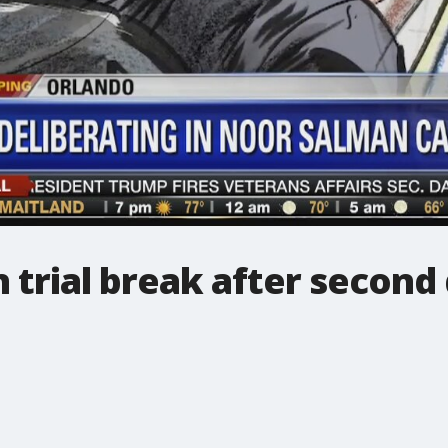
n trial break after second