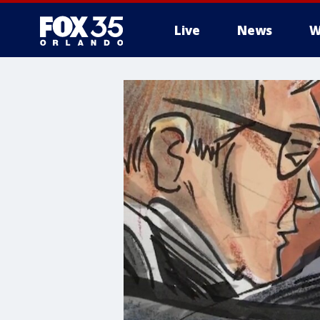
Live
News
W