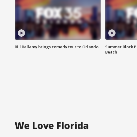
Bill Bellamy brings comedy tour to Orlando
Summer Block Pa
Beach
We Love Florida