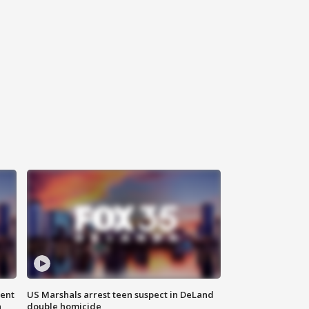
gent
US Marshals arrest teen suspect in DeLand
n
double homicide