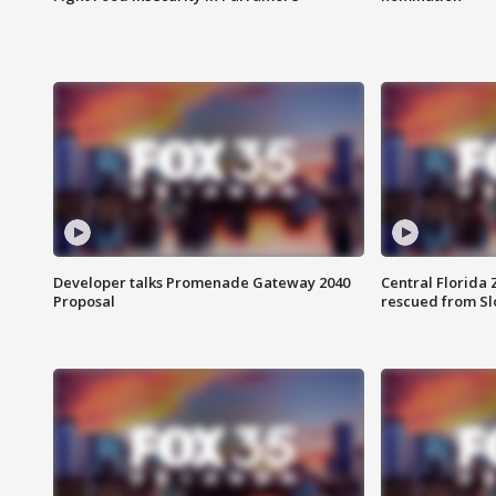
Developer talks Promenade Gateway 2040
Central Florida 
Proposal
rescued from Sl