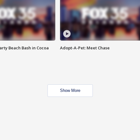
rty Beach Bash in Cocoa
Adopt-A-Pet: Meet Chase
Show More