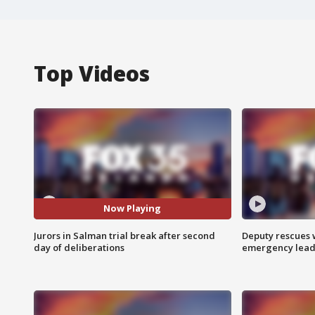
Top Videos
Now Playing
Jurors in Salman trial break after second
Deputy rescues
day of deliberations
emergency leads