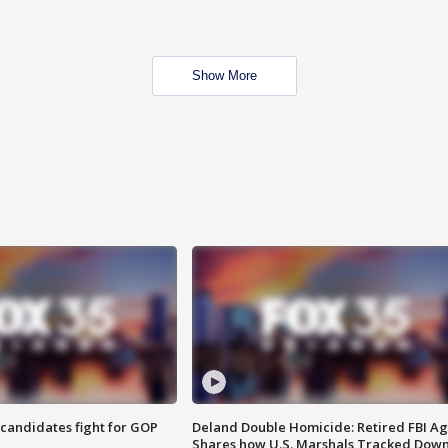
Show More
4 candidates fight for GOP
Deland Double Homicide: Retired FBI A
Shares how U.S. Marshals Tracked Dow