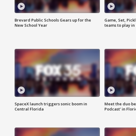
Brevard Public Schools Gears up for the
Game, Set, Pickl
New School Year
teams to play in
SpaceX launch triggers sonic boom in
Meet the duo beh
Central Florida
Podcast' in Flor