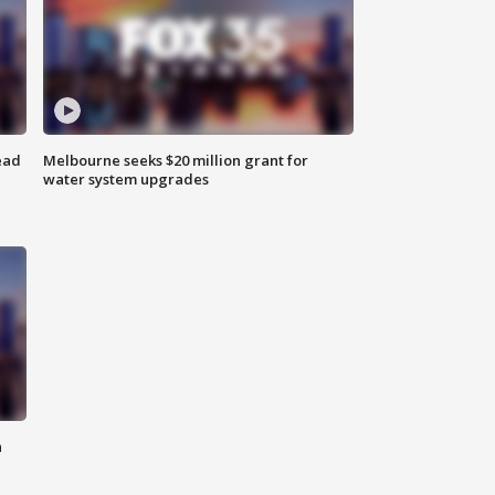
ead
Melbourne seeks $20 million grant for
water system upgrades
n