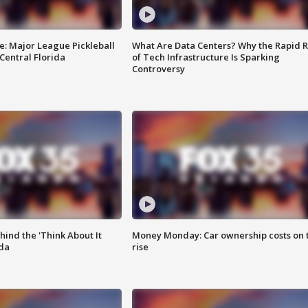
e: Major League Pickleball
What Are Data Centers? Why the Rapid R
 Central Florida
of Tech Infrastructure Is Sparking
Controversy
ind the 'Think About It
Money Monday: Car ownership costs on 
ida
rise