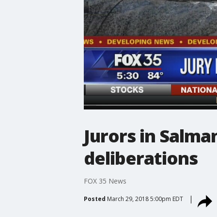
Jurors in Salma
deliberations
FOX 35 News
Posted
March 29, 2018 5:00pm EDT