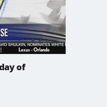
 day of