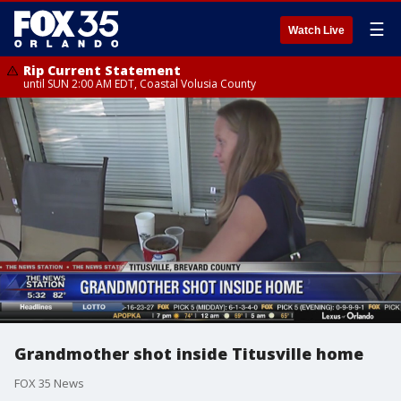
☰
Watch Live
Rip Current Statement
until SUN 2:00 AM EDT, Coastal Volusia County
Grandmother shot inside Titusville home
FOX 35 News