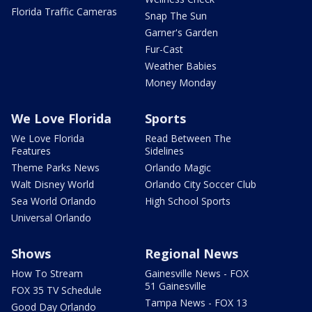
Florida Traffic Cameras
Snap The Sun
Garner's Garden
Fur-Cast
Weather Babies
Money Monday
We Love Florida
Sports
We Love Florida
Read Between The
Features
Sidelines
Theme Parks News
Orlando Magic
Walt Disney World
Orlando City Soccer Club
Sea World Orlando
High School Sports
Universal Orlando
Shows
Regional News
How To Stream
Gainesville News - FOX
51 Gainesville
FOX 35 TV Schedule
Tampa News - FOX 13
Good Day Orlando