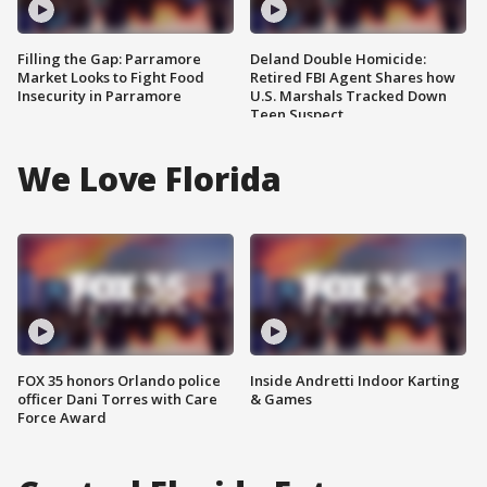
Filling the Gap: Parramore
Deland Double Homicide:
Market Looks to Fight Food
Retired FBI Agent Shares how
Insecurity in Parramore
U.S. Marshals Tracked Down
Teen Suspect
We Love Florida
FOX 35 honors Orlando police
Inside Andretti Indoor Karting
officer Dani Torres with Care
& Games
Force Award