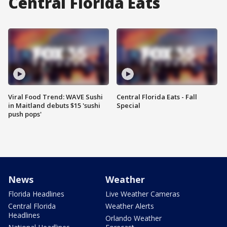
Central Florida Eats
Viral Food Trend: WAVE Sushi
Central Florida Eats - Fall
in Maitland debuts $15 'sushi
Special
push pops'
News
Weather
Florida Headlines
Live Weather Cameras
Central Florida
Weather Alerts
Headlines
Orlando Weather