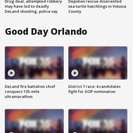
Drug deal, attempted robbery
Deputies rescue disoriented
may have led to deadly
sea turtle hatchlings in Volusia
DeLand shooting, police say
County
Good Day Orlando
DeLand fire battalion chief
District 7 race: 4 candidates
conquers 135-mile
fight for GOP nomination
ultramarathon