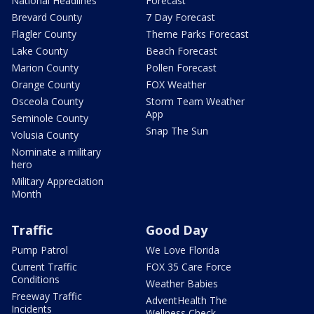
National Headlines
Forecast
Brevard County
7 Day Forecast
Flagler County
Theme Parks Forecast
Lake County
Beach Forecast
Marion County
Pollen Forecast
Orange County
FOX Weather
Osceola County
Storm Team Weather
App
Seminole County
Snap The Sun
Volusia County
Nominate a military
hero
Military Appreciation
Month
Traffic
Good Day
Pump Patrol
We Love Florida
Current Traffic
FOX 35 Care Force
Conditions
Weather Babies
Freeway Traffic
AdventHealth The
Incidents
Wellness Check