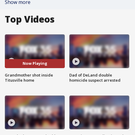
Show more
Top Videos
Now Playing
Grandmother shot inside
Dad of DeLand double
Titusville home
homicide suspect arrested