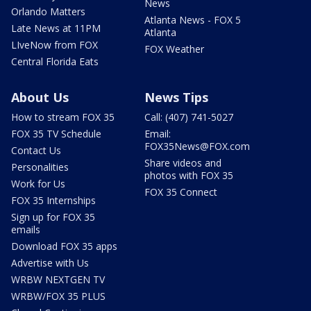
News
Orlando Matters
Atlanta News - FOX 5
Late News at 11PM
Atlanta
LIveNow from FOX
FOX Weather
Central Florida Eats
About Us
News Tips
How to stream FOX 35
Call: (407) 741-5027
FOX 35 TV Schedule
Email:
FOX35News@FOX.com
Contact Us
Share videos and
Personalities
photos with FOX 35
Work for Us
FOX 35 Connect
FOX 35 Internships
Sign up for FOX 35
emails
Download FOX 35 apps
Advertise with Us
WRBW NEXTGEN TV
WRBW/FOX 35 PLUS