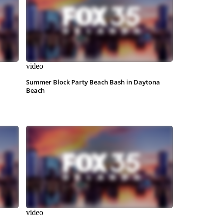
video
Summer Block Party Beach Bash in Daytona
Beach
video