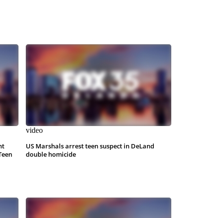
video
nt
US Marshals arrest teen suspect in DeLand
Teen
double homicide