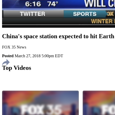
China's space station expected to hit Earth
FOX 35 News
Posted
March 27, 2018 5:00pm EDT
Top Videos