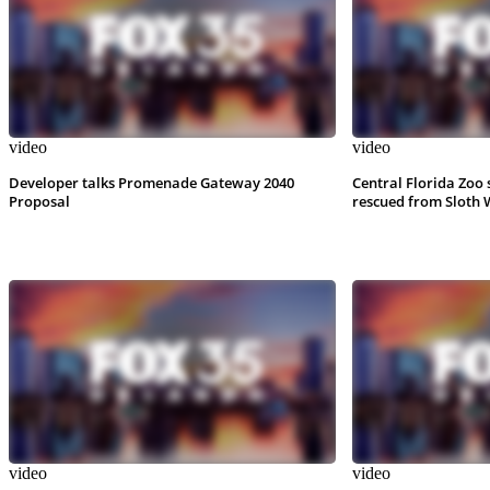
video
video
Developer talks Promenade Gateway 2040
Central Florida Zoo 
Proposal
rescued from Sloth 
video
video