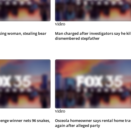
video
king woman, stealing bear
Man charged after investigators say he kil
dismembered stepfather
video
lenge winner nets 96 snakes,
Osceola homeowner says rental home tra
again after alleged party