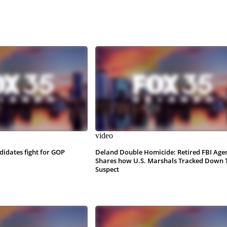
video
ndidates fight for GOP
Deland Double Homicide: Retired FBI Age
Shares how U.S. Marshals Tracked Down 
Suspect