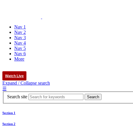
Nav 1
Nav 2
Nav 3
Nav 4
Nav 5
Nav 6
More
Watch Live
Expand / Collapse search
☰
Search site
Section 1
Section 2