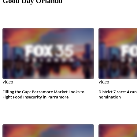
Good Day Orlando
video
video
Filling the Gap: Parramore Market Looks to
District 7 race: 4 ca
Fight Food Insecurity in Parramore
nomination