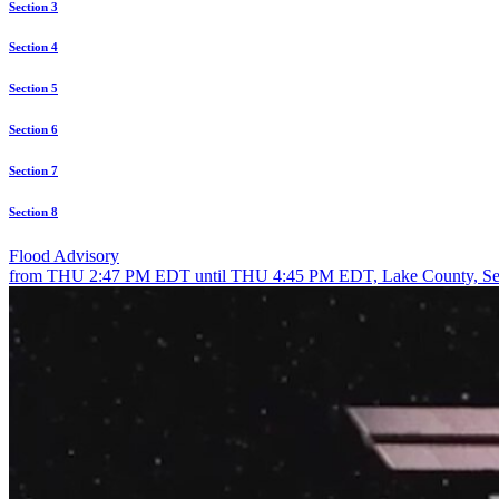
Section 3
Section 4
Section 5
Section 6
Section 7
Section 8
Flood Advisory
from THU 2:47 PM EDT until THU 4:45 PM EDT, Lake County, Se