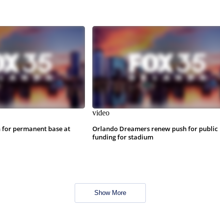
video
 for permanent base at
Orlando Dreamers renew push for public
funding for stadium
Show More