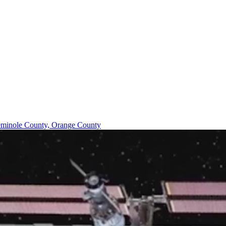
minole County, Orange County