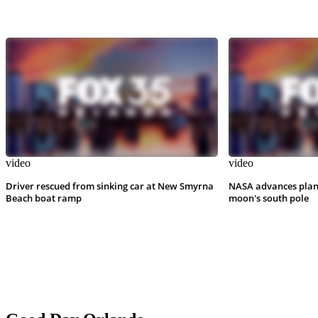
video
video
Driver rescued from sinking car at New Smyrna
NASA advances plan
Beach boat ramp
moon's south pole