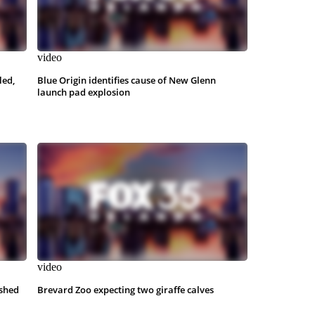
video
led,
Blue Origin identifies cause of New Glenn
launch pad explosion
video
shed
Brevard Zoo expecting two giraffe calves