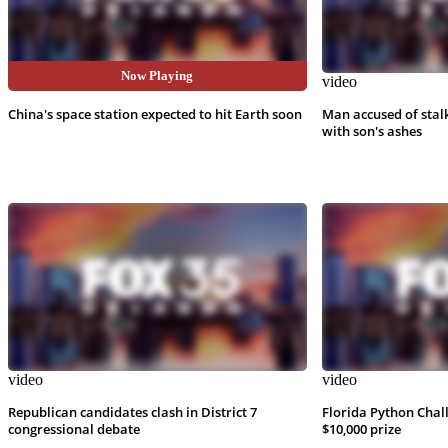
Now Playing
video
video
China's space station expected to hit Earth soon
Man accused of stal
with son's ashes
video
video
Republican candidates clash in District 7
Florida Python Chal
congressional debate
$10,000 prize