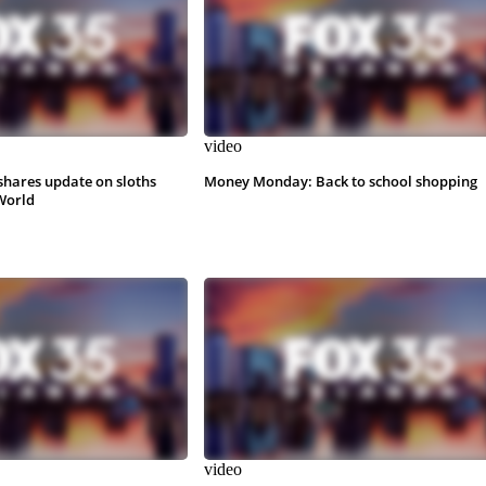
video
shares update on sloths
Money Monday: Back to school shopping
World
video