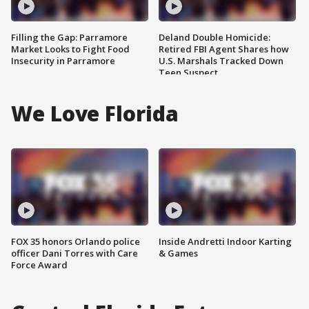
Filling the Gap: Parramore
Deland Double Homicide:
Market Looks to Fight Food
Retired FBI Agent Shares how
Insecurity in Parramore
U.S. Marshals Tracked Down
Teen Suspect
We Love Florida
FOX 35 honors Orlando police
Inside Andretti Indoor Karting
officer Dani Torres with Care
& Games
Force Award