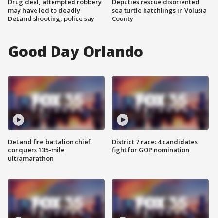
Drug deal, attempted robbery
Deputies rescue disoriented
may have led to deadly
sea turtle hatchlings in Volusia
DeLand shooting, police say
County
Good Day Orlando
DeLand fire battalion chief
District 7 race: 4 candidates
conquers 135-mile
fight for GOP nomination
ultramarathon