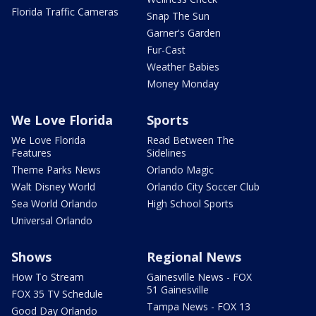
Florida Traffic Cameras
Snap The Sun
Garner's Garden
Fur-Cast
Weather Babies
Money Monday
We Love Florida
Sports
We Love Florida
Read Between The
Features
Sidelines
Theme Parks News
Orlando Magic
Walt Disney World
Orlando City Soccer Club
Sea World Orlando
High School Sports
Universal Orlando
Shows
Regional News
How To Stream
Gainesville News - FOX
51 Gainesville
FOX 35 TV Schedule
Tampa News - FOX 13
Good Day Orlando