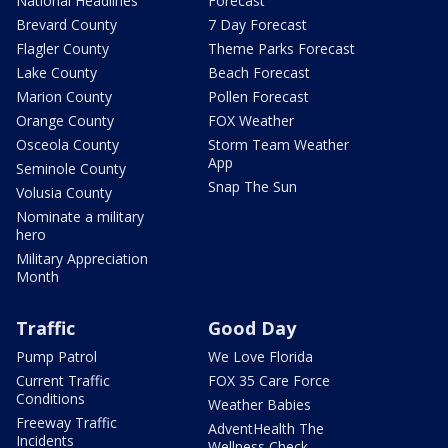
National Headlines
Forecast
Brevard County
7 Day Forecast
Flagler County
Theme Parks Forecast
Lake County
Beach Forecast
Marion County
Pollen Forecast
Orange County
FOX Weather
Osceola County
Storm Team Weather
App
Seminole County
Snap The Sun
Volusia County
Nominate a military
hero
Military Appreciation
Month
Traffic
Good Day
Pump Patrol
We Love Florida
Current Traffic
FOX 35 Care Force
Conditions
Weather Babies
Freeway Traffic
AdventHealth The
Incidents
Wellness Check