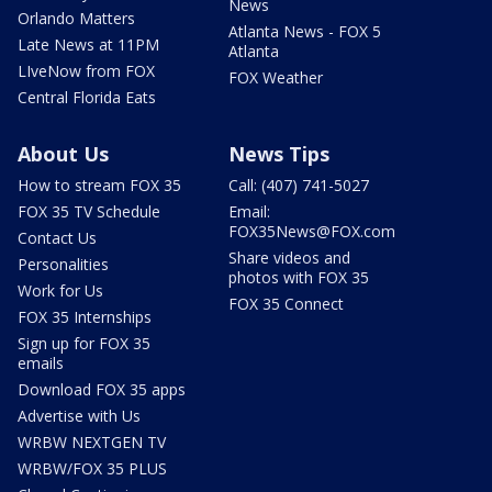
News
Orlando Matters
Atlanta News - FOX 5
Late News at 11PM
Atlanta
LIveNow from FOX
FOX Weather
Central Florida Eats
About Us
News Tips
How to stream FOX 35
Call: (407) 741-5027
FOX 35 TV Schedule
Email:
FOX35News@FOX.com
Contact Us
Share videos and
Personalities
photos with FOX 35
Work for Us
FOX 35 Connect
FOX 35 Internships
Sign up for FOX 35
emails
Download FOX 35 apps
Advertise with Us
WRBW NEXTGEN TV
WRBW/FOX 35 PLUS