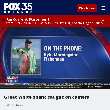
☰
Watch Live
Rip Current Statement
from SUN 2:20 AM EDT until SUN 10:00 PM EDT, Coastal Flagler County
Rip Current Statement
until MON 2:00 AM EDT, Coastal Volusia County
Great white shark caught on camera
FOX 35 News