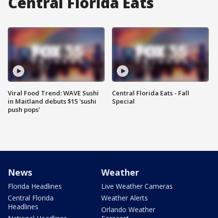
Central Florida Eats
Viral Food Trend: WAVE Sushi
Central Florida Eats - Fall
in Maitland debuts $15 'sushi
Special
push pops'
News
Weather
Florida Headlines
Live Weather Cameras
Central Florida
Weather Alerts
Headlines
Orlando Weather