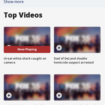
Show more
Top Videos
Now Playing
Great white shark caught on
Dad of DeLand double
camera
homicide suspect arrested