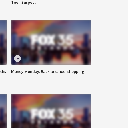
Teen Suspect
oths
Money Monday: Back to school shopping