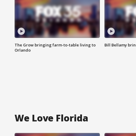
The Grow bringing farm-to-table living to
Bill Bellamy br
Orlando
We Love Florida