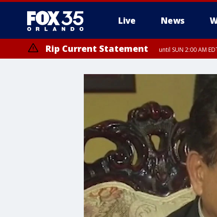
Live
News
W
Rip Current Statement
until SUN 2:00 AM EDT