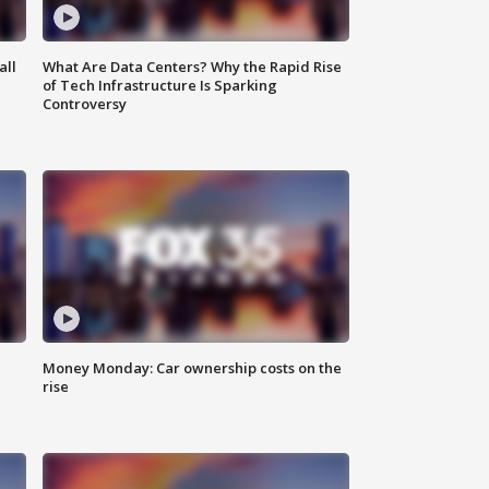
all
What Are Data Centers? Why the Rapid Rise
of Tech Infrastructure Is Sparking
Controversy
Money Monday: Car ownership costs on the
rise