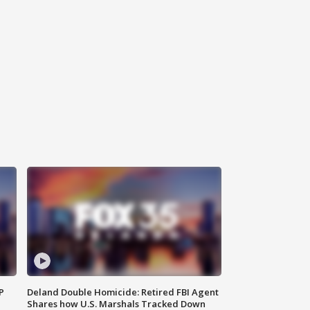
P
Deland Double Homicide: Retired FBI Agent
Shares how U.S. Marshals Tracked Down