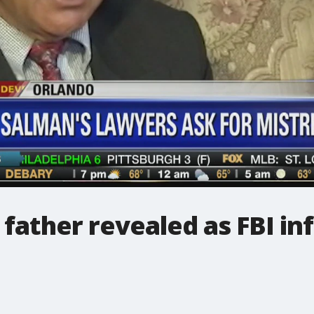
father revealed as FBI i