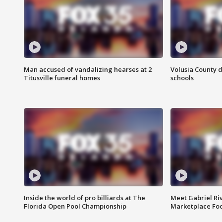
Man accused of vandalizing hearses at 2
Volusia County d
Titusville funeral homes
schools
Inside the world of pro billiards at The
Meet Gabriel Ri
Florida Open Pool Championship
Marketplace Fo