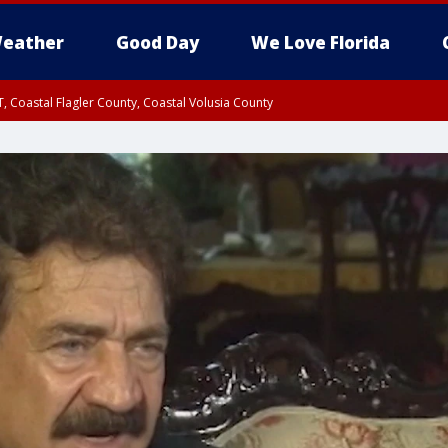
eather
Good Day
We Love Florida
, Coastal Flagler County, Coastal Volusia County