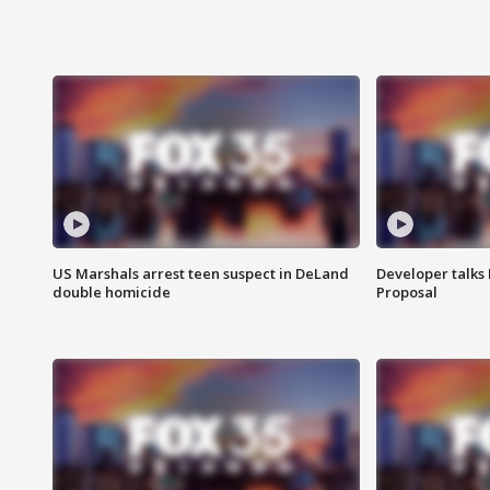
US Marshals arrest teen suspect in DeLand
Developer talk
double homicide
Proposal