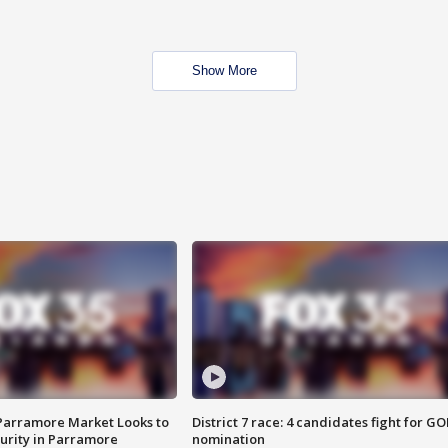
Show More
 Parramore Market Looks to
District 7 race: 4 candidates fight for GO
curity in Parramore
nomination