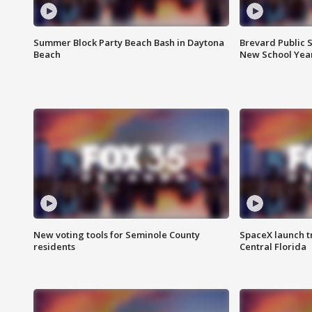
Summer Block Party Beach Bash in Daytona
Brevard Public S
Beach
New School Yea
New voting tools for Seminole County
SpaceX launch t
residents
Central Florida