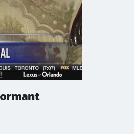
nformant