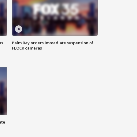
as
Palm Bay orders immediate suspension of
FLOCK cameras
ete