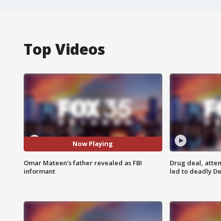
Top Videos
Now Playing
Omar Mateen's father revealed as FBI
Drug deal, atte
informant
led to deadly De