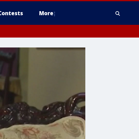
Contests
More