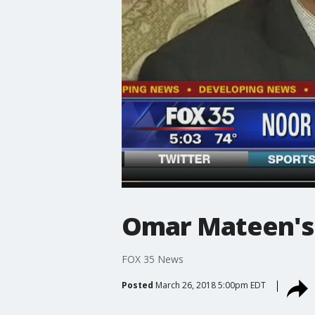
Omar Mateen's 
FOX 35 News
Posted
March 26, 2018 5:00pm EDT