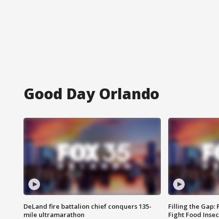
Good Day Orlando
DeLand fire battalion chief conquers 135-
Filling the Gap:
mile ultramarathon
Fight Food Inse