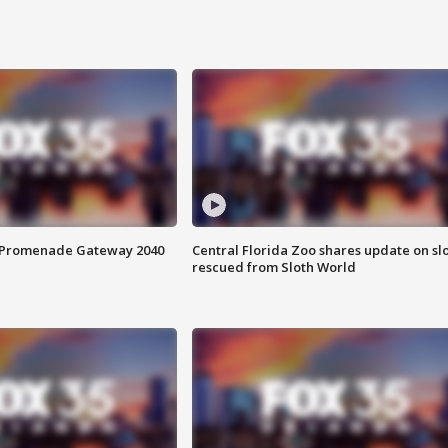
s Promenade Gateway 2040
Central Florida Zoo shares update on sl
rescued from Sloth World