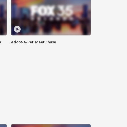
a
Adopt-A-Pet: Meet Chase