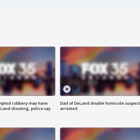
mpted robbery may have
Dad of DeLand double homicide suspect
Land shooting, police say
arrested