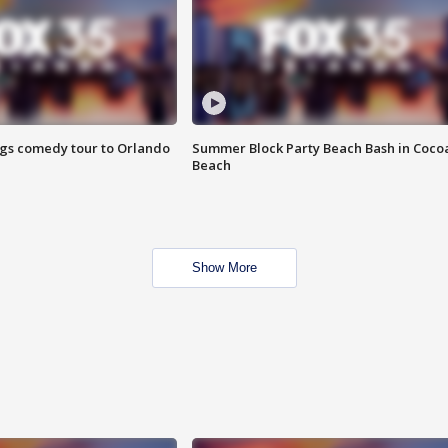
ings comedy tour to Orlando
Summer Block Party Beach Bash in Coco
Beach
Show More