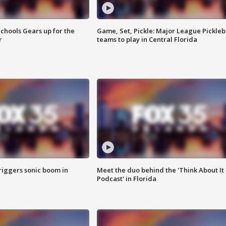
chools Gears up for the
Game, Set, Pickle: Major League Pickleb
r
teams to play in Central Florida
riggers sonic boom in
Meet the duo behind the 'Think About It
Podcast' in Florida