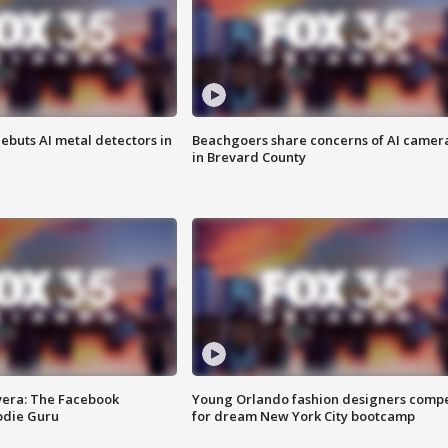
ebuts AI metal detectors in
Beachgoers share concerns of AI camer
in Brevard County
vera: The Facebook
Young Orlando fashion designers comp
odie Guru
for dream New York City bootcamp