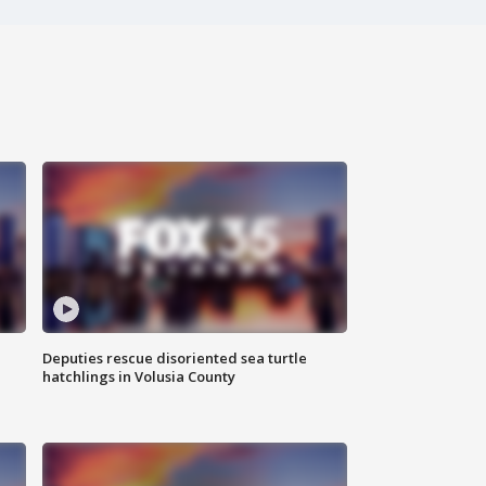
Deputies rescue disoriented sea turtle
hatchlings in Volusia County