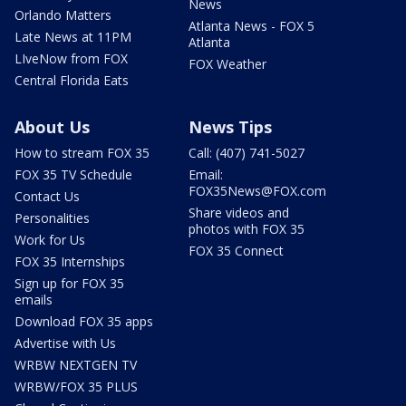
News
Orlando Matters
Atlanta News - FOX 5
Late News at 11PM
Atlanta
LIveNow from FOX
FOX Weather
Central Florida Eats
About Us
News Tips
How to stream FOX 35
Call: (407) 741-5027
FOX 35 TV Schedule
Email:
FOX35News@FOX.com
Contact Us
Share videos and
Personalities
photos with FOX 35
Work for Us
FOX 35 Connect
FOX 35 Internships
Sign up for FOX 35
emails
Download FOX 35 apps
Advertise with Us
WRBW NEXTGEN TV
WRBW/FOX 35 PLUS