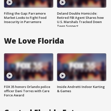
Filling the Gap: Parramore
Deland Double Homicide:
Market Looks to Fight Food
Retired FBI Agent Shares how
Insecurity in Parramore
U.S. Marshals Tracked Down
Teen Suspect
We Love Florida
FOX 35 honors Orlando police
Inside Andretti Indoor Karting
officer Dani Torres with Care
& Games
Force Award