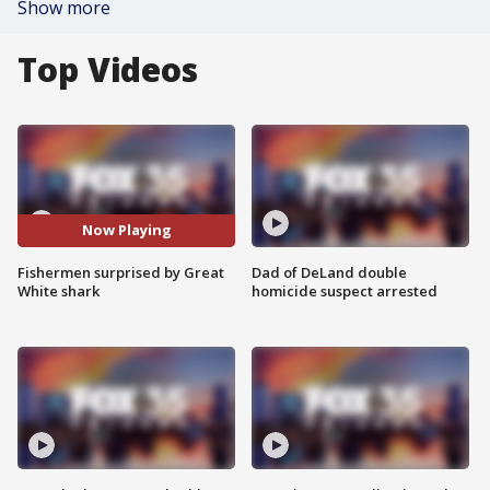
Show more
Top Videos
Now Playing
Fishermen surprised by Great
Dad of DeLand double
White shark
homicide suspect arrested