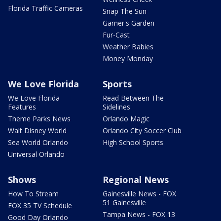
Florida Traffic Cameras
Snap The Sun
Garner's Garden
Fur-Cast
Weather Babies
Money Monday
We Love Florida
Sports
We Love Florida
Read Between The
Features
Sidelines
Theme Parks News
Orlando Magic
Walt Disney World
Orlando City Soccer Club
Sea World Orlando
High School Sports
Universal Orlando
Shows
Regional News
How To Stream
Gainesville News - FOX
51 Gainesville
FOX 35 TV Schedule
Tampa News - FOX 13
Good Day Orlando