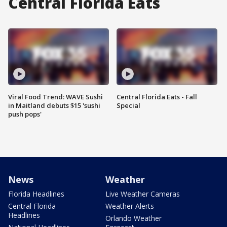
Central Florida Eats
Viral Food Trend: WAVE Sushi
Central Florida Eats - Fall
in Maitland debuts $15 'sushi
Special
push pops'
News
Weather
Florida Headlines
Live Weather Cameras
Central Florida
Weather Alerts
Headlines
Orlando Weather