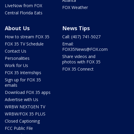
Atlanta
LIveNow from FOX
FOX Weather
Central Florida Eats
About Us
News Tips
How to stream FOX 35
Call: (407) 741-5027
FOX 35 TV Schedule
Email:
FOX35News@FOX.com
Contact Us
Share videos and
Personalities
photos with FOX 35
Work for Us
FOX 35 Connect
FOX 35 Internships
Sign up for FOX 35
emails
Download FOX 35 apps
Advertise with Us
WRBW NEXTGEN TV
WRBW/FOX 35 PLUS
Closed Captioning
FCC Public File