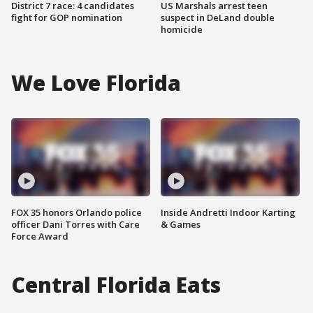
District 7 race: 4 candidates
US Marshals arrest teen
fight for GOP nomination
suspect in DeLand double
homicide
We Love Florida
FOX 35 honors Orlando police
Inside Andretti Indoor Karting
officer Dani Torres with Care
& Games
Force Award
Central Florida Eats