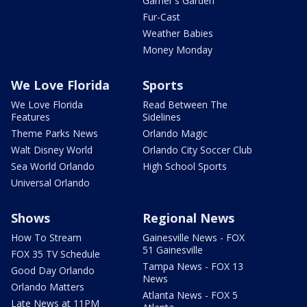
Garner's Garden
Fur-Cast
Weather Babies
Money Monday
We Love Florida
Sports
We Love Florida
Read Between The
Features
Sidelines
Theme Parks News
Orlando Magic
Walt Disney World
Orlando City Soccer Club
Sea World Orlando
High School Sports
Universal Orlando
Shows
Regional News
How To Stream
Gainesville News - FOX
51 Gainesville
FOX 35 TV Schedule
Tampa News - FOX 13
Good Day Orlando
News
Orlando Matters
Atlanta News - FOX 5
Late News at 11PM