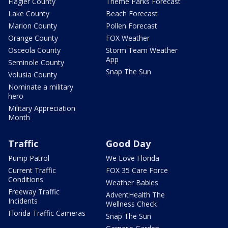
Flagler County
Theme Parks Forecast
Lake County
Beach Forecast
Marion County
Pollen Forecast
Orange County
FOX Weather
Osceola County
Storm Team Weather
App
Seminole County
Snap The Sun
Volusia County
Nominate a military
hero
Military Appreciation
Month
Traffic
Good Day
Pump Patrol
We Love Florida
Current Traffic
FOX 35 Care Force
Conditions
Weather Babies
Freeway Traffic
AdventHealth The
Incidents
Wellness Check
Florida Traffic Cameras
Snap The Sun