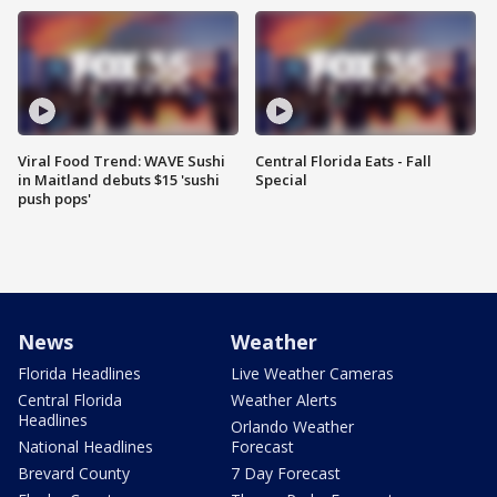
Viral Food Trend: WAVE Sushi
Central Florida Eats - Fall
in Maitland debuts $15 'sushi
Special
push pops'
News
Weather
Florida Headlines
Live Weather Cameras
Central Florida
Weather Alerts
Headlines
Orlando Weather
National Headlines
Forecast
Brevard County
7 Day Forecast