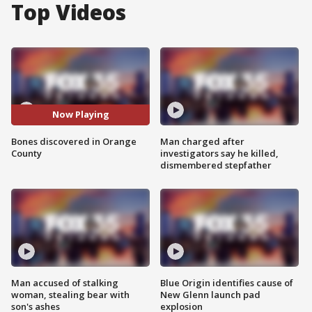
Top Videos
Now Playing
Bones discovered in Orange
Man charged after
County
investigators say he killed,
dismembered stepfather
Man accused of stalking
Blue Origin identifies cause of
woman, stealing bear with
New Glenn launch pad
son's ashes
explosion