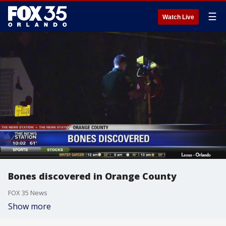
☰
Watch Live
Bones discovered in Orange County
FOX 35 News
Show more