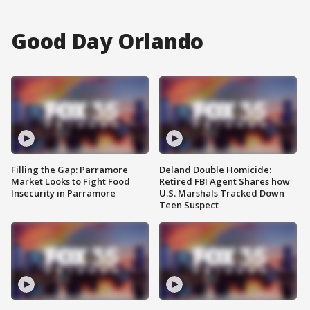
Good Day Orlando
Filling the Gap: Parramore
Deland Double Homicide:
Market Looks to Fight Food
Retired FBI Agent Shares how
Insecurity in Parramore
U.S. Marshals Tracked Down
Teen Suspect