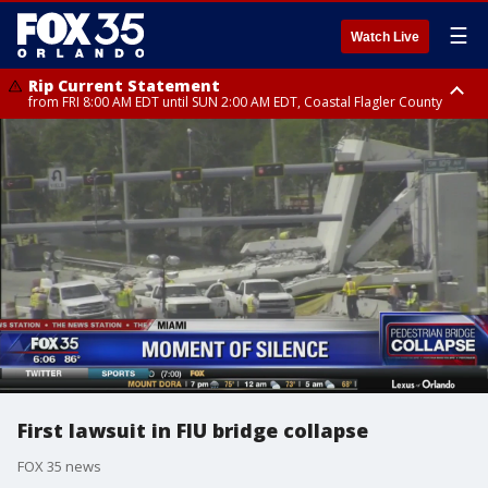
☰
Watch Live
Rip Current Statement
from FRI 8:00 AM EDT until SUN 2:00 AM EDT, Coastal Flagler County
Rip Current Statement
from FRI 2:35 AM EDT until SAT 2:00 AM EDT, Coastal Volusia County
First lawsuit in FIU bridge collapse
FOX 35 news