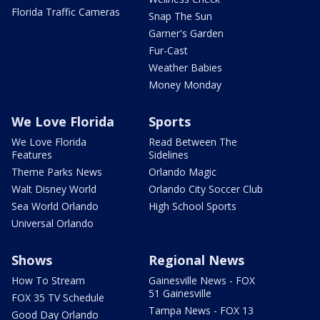
Florida Traffic Cameras
Snap The Sun
Garner's Garden
Fur-Cast
Weather Babies
Money Monday
We Love Florida
Sports
We Love Florida
Read Between The
Features
Sidelines
Theme Parks News
Orlando Magic
Walt Disney World
Orlando City Soccer Club
Sea World Orlando
High School Sports
Universal Orlando
Shows
Regional News
How To Stream
Gainesville News - FOX
51 Gainesville
FOX 35 TV Schedule
Tampa News - FOX 13
Good Day Orlando