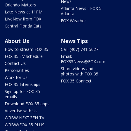
News
Orlando Matters
Atlanta News - FOX 5
Late News at 11PM
Atlanta
LIveNow from FOX
FOX Weather
Central Florida Eats
About Us
News Tips
How to stream FOX 35
Call: (407) 741-5027
FOX 35 TV Schedule
Email:
FOX35News@FOX.com
Contact Us
Share videos and
Personalities
photos with FOX 35
Work for Us
FOX 35 Connect
FOX 35 Internships
Sign up for FOX 35
emails
Download FOX 35 apps
Advertise with Us
WRBW NEXTGEN TV
WRBW/FOX 35 PLUS