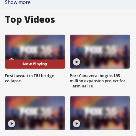
Show more
Top Videos
Now Playing
First lawsuit in FIU bridge
Port Canaveral begins $95
collapse
million expansion project for
Terminal 10