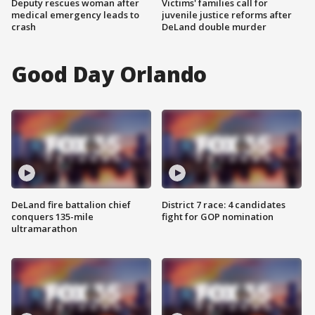
Deputy rescues woman after
Victims' families call for
medical emergency leads to
juvenile justice reforms after
crash
DeLand double murder
Good Day Orlando
DeLand fire battalion chief
District 7 race: 4 candidates
conquers 135-mile
fight for GOP nomination
ultramarathon