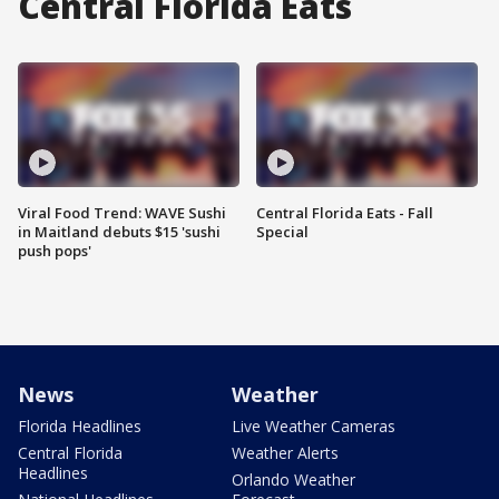
Central Florida Eats
Viral Food Trend: WAVE Sushi
Central Florida Eats - Fall
in Maitland debuts $15 'sushi
Special
push pops'
News
Weather
Florida Headlines
Live Weather Cameras
Central Florida
Weather Alerts
Headlines
Orlando Weather