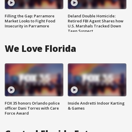
Filling the Gap: Parramore
Deland Double Homicide:
Market Looks to Fight Food
Retired FBI Agent Shares how
Insecurity in Parramore
U.S. Marshals Tracked Down
Teen Suspect
We Love Florida
FOX 35 honors Orlando police
Inside Andretti Indoor Karting
officer Dani Torres with Care
& Games
Force Award