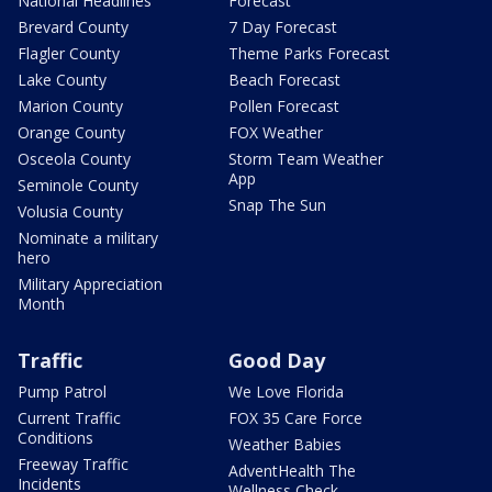
National Headlines
Forecast
Brevard County
7 Day Forecast
Flagler County
Theme Parks Forecast
Lake County
Beach Forecast
Marion County
Pollen Forecast
Orange County
FOX Weather
Osceola County
Storm Team Weather
App
Seminole County
Snap The Sun
Volusia County
Nominate a military
hero
Military Appreciation
Month
Traffic
Good Day
Pump Patrol
We Love Florida
Current Traffic
FOX 35 Care Force
Conditions
Weather Babies
Freeway Traffic
AdventHealth The
Incidents
Wellness Check