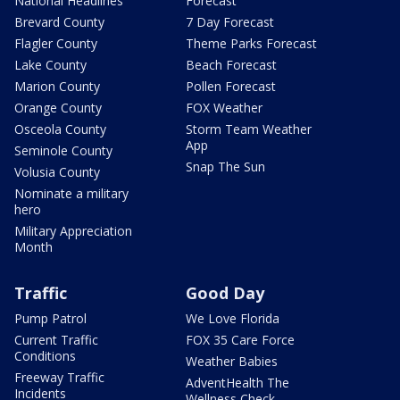
National Headlines
Forecast
Brevard County
7 Day Forecast
Flagler County
Theme Parks Forecast
Lake County
Beach Forecast
Marion County
Pollen Forecast
Orange County
FOX Weather
Osceola County
Storm Team Weather
App
Seminole County
Snap The Sun
Volusia County
Nominate a military
hero
Military Appreciation
Month
Traffic
Good Day
Pump Patrol
We Love Florida
Current Traffic
FOX 35 Care Force
Conditions
Weather Babies
Freeway Traffic
AdventHealth The
Incidents
Wellness Check