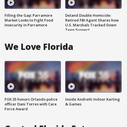
Filling the Gap: Parramore
Deland Double Homicide:
Market Looks to Fight Food
Retired FBI Agent Shares how
Insecurity in Parramore
U.S. Marshals Tracked Down
Teen Suspect
We Love Florida
FOX 35 honors Orlando police
Inside Andretti Indoor Karting
officer Dani Torres with Care
& Games
Force Award