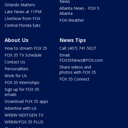
News
Orlando Matters
Atlanta News - FOX 5
Late News at 11PM
Atlanta
LIveNow from FOX
FOX Weather
Central Florida Eats
About Us
News Tips
How to stream FOX 35
Call: (407) 741-5027
FOX 35 TV Schedule
Email:
FOX35News@FOX.com
Contact Us
Share videos and
Personalities
photos with FOX 35
Work for Us
FOX 35 Connect
FOX 35 Internships
Sign up for FOX 35
emails
Download FOX 35 apps
Advertise with Us
WRBW NEXTGEN TV
WRBW/FOX 35 PLUS