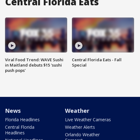
Central Florida Eats
Viral Food Trend: WAVE Sushi
Central Florida Eats - Fall
in Maitland debuts $15 'sushi
Special
push pops'
News
Weather
Florida Headlines
Live Weather Cameras
Central Florida
Weather Alerts
Headlines
Orlando Weather