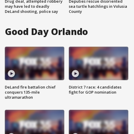
Drug deal, attempted robbery
Deputies rescue disoriented
may have led to deadly
sea turtle hatchlings in Volusia
DeLand shooting, police say
County
Good Day Orlando
DeLand fire battalion chief
District 7 race: 4 candidates
conquers 135-mile
fight for GOP nomination
ultramarathon