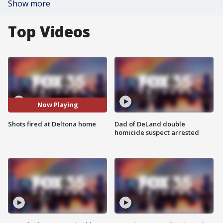
Show more
Top Videos
Now Playing
Shots fired at Deltona home
Dad of DeLand double
homicide suspect arrested