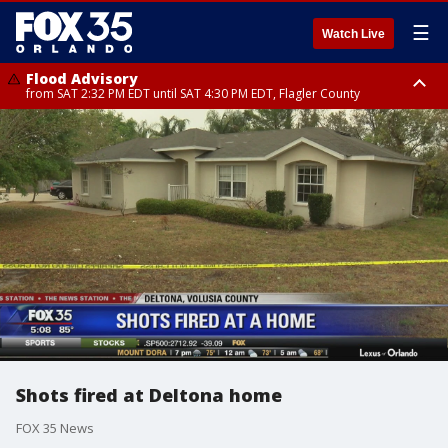
☰
Watch Live
Flood Advisory
from SAT 2:32 PM EDT until SAT 4:30 PM EDT, Flagler County
Rip Current Statement
until SUN 2:00 AM EDT, Coastal Flagler County, Coastal Volusia County
Shots fired at Deltona home
FOX 35 News