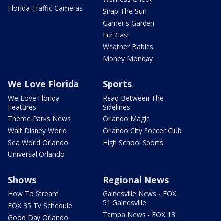
Florida Traffic Cameras
Snap The Sun
Garner's Garden
Fur-Cast
Weather Babies
Money Monday
We Love Florida
Sports
We Love Florida
Read Between The
Features
Sidelines
Theme Parks News
Orlando Magic
Walt Disney World
Orlando City Soccer Club
Sea World Orlando
High School Sports
Universal Orlando
Shows
Regional News
How To Stream
Gainesville News - FOX
51 Gainesville
FOX 35 TV Schedule
Tampa News - FOX 13
Good Day Orlando