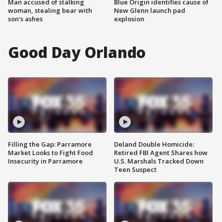
Man accused of stalking
Blue Origin identifies cause of
woman, stealing bear with
New Glenn launch pad
son's ashes
explosion
Good Day Orlando
Filling the Gap: Parramore
Deland Double Homicide:
Market Looks to Fight Food
Retired FBI Agent Shares how
Insecurity in Parramore
U.S. Marshals Tracked Down
Teen Suspect