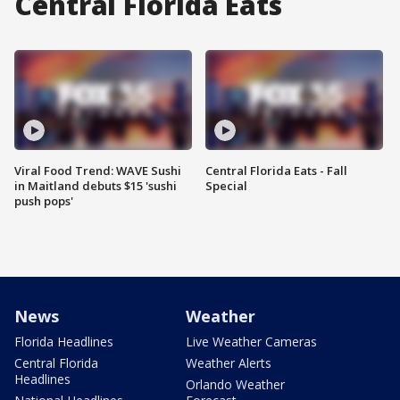
Central Florida Eats
Viral Food Trend: WAVE Sushi
Central Florida Eats - Fall
in Maitland debuts $15 'sushi
Special
push pops'
News
Weather
Florida Headlines
Live Weather Cameras
Central Florida
Weather Alerts
Headlines
Orlando Weather