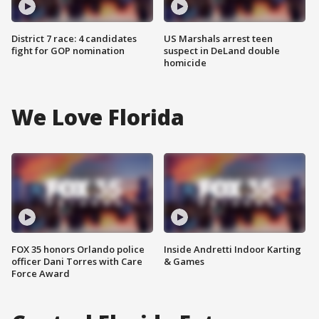
District 7 race: 4 candidates
US Marshals arrest teen
fight for GOP nomination
suspect in DeLand double
homicide
We Love Florida
FOX 35 honors Orlando police
Inside Andretti Indoor Karting
officer Dani Torres with Care
& Games
Force Award