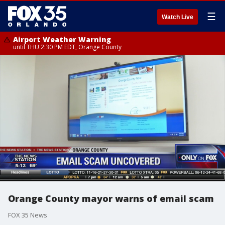
☰
Watch Live
Airport Weather Warning
until THU 2:30 PM EDT, Orange County
Orange County mayor warns of email scam
FOX 35 News