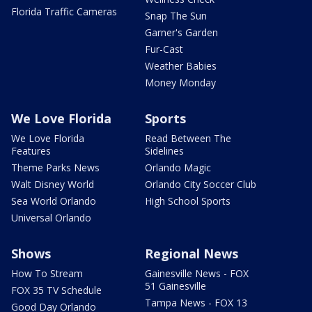
Florida Traffic Cameras
Snap The Sun
Garner's Garden
Fur-Cast
Weather Babies
Money Monday
We Love Florida
Sports
We Love Florida
Read Between The
Features
Sidelines
Theme Parks News
Orlando Magic
Walt Disney World
Orlando City Soccer Club
Sea World Orlando
High School Sports
Universal Orlando
Shows
Regional News
How To Stream
Gainesville News - FOX
51 Gainesville
FOX 35 TV Schedule
Tampa News - FOX 13
Good Day Orlando