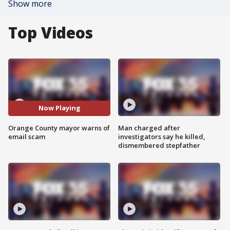
Show more
Top Videos
Now Playing
Orange County mayor warns of
Man charged after
email scam
investigators say he killed,
dismembered stepfather