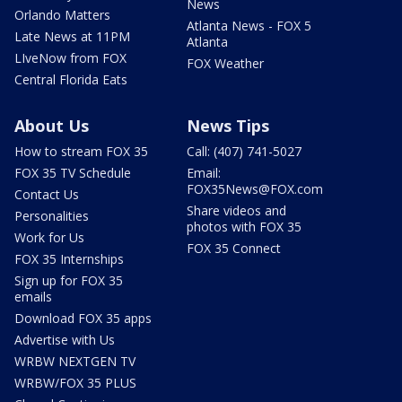
News
Orlando Matters
Atlanta News - FOX 5
Late News at 11PM
Atlanta
LIveNow from FOX
FOX Weather
Central Florida Eats
About Us
News Tips
How to stream FOX 35
Call: (407) 741-5027
FOX 35 TV Schedule
Email:
FOX35News@FOX.com
Contact Us
Share videos and
Personalities
photos with FOX 35
Work for Us
FOX 35 Connect
FOX 35 Internships
Sign up for FOX 35
emails
Download FOX 35 apps
Advertise with Us
WRBW NEXTGEN TV
WRBW/FOX 35 PLUS