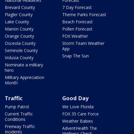
National Headlines
Forecast
Brevard County
7 Day Forecast
Flagler County
Theme Parks Forecast
Lake County
Beach Forecast
Marion County
Pollen Forecast
Orange County
FOX Weather
Osceola County
Storm Team Weather
App
Seminole County
Snap The Sun
Volusia County
Nominate a military
hero
Military Appreciation
Month
Traffic
Good Day
Pump Patrol
We Love Florida
Current Traffic
FOX 35 Care Force
Conditions
Weather Babies
Freeway Traffic
AdventHealth The
Incidents
Wellness Check