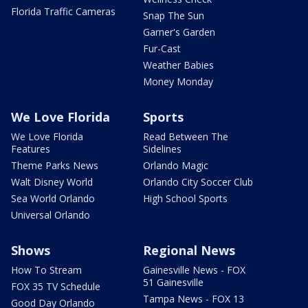
Florida Traffic Cameras
Snap The Sun
Garner's Garden
Fur-Cast
Weather Babies
Money Monday
We Love Florida
Sports
We Love Florida
Read Between The
Features
Sidelines
Theme Parks News
Orlando Magic
Walt Disney World
Orlando City Soccer Club
Sea World Orlando
High School Sports
Universal Orlando
Shows
Regional News
How To Stream
Gainesville News - FOX
51 Gainesville
FOX 35 TV Schedule
Tampa News - FOX 13
Good Day Orlando