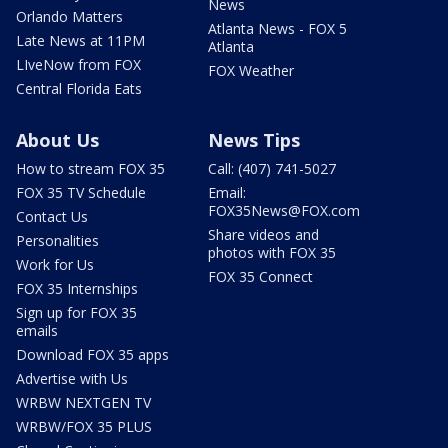
News
Orlando Matters
Atlanta News - FOX 5
Late News at 11PM
Atlanta
LIveNow from FOX
FOX Weather
Central Florida Eats
About Us
News Tips
How to stream FOX 35
Call: (407) 741-5027
FOX 35 TV Schedule
Email:
FOX35News@FOX.com
Contact Us
Share videos and
Personalities
photos with FOX 35
Work for Us
FOX 35 Connect
FOX 35 Internships
Sign up for FOX 35
emails
Download FOX 35 apps
Advertise with Us
WRBW NEXTGEN TV
WRBW/FOX 35 PLUS