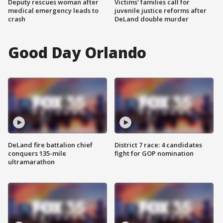
Deputy rescues woman after
Victims' families call for
medical emergency leads to
juvenile justice reforms after
crash
DeLand double murder
Good Day Orlando
DeLand fire battalion chief
District 7 race: 4 candidates
conquers 135-mile
fight for GOP nomination
ultramarathon