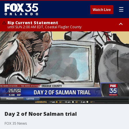
☰
Watch Live
Rip Current Statement
until SUN 2:00 AM EDT, Coastal Flagler County
Rip Current Statement
from FRI 2:35 AM EDT until SAT 2:00 AM EDT, Coastal Volusia County
Day 2 of Noor Salman trial
FOX 35 News