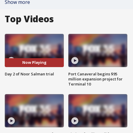
Show more
Top Videos
Now Playing
Day 2 of Noor Salman trial
Port Canaveral begins $95
million expansion project for
Terminal 10