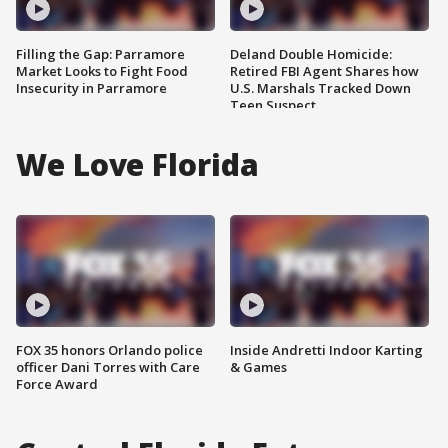
Filling the Gap: Parramore
Deland Double Homicide:
Market Looks to Fight Food
Retired FBI Agent Shares how
Insecurity in Parramore
U.S. Marshals Tracked Down
Teen Suspect
We Love Florida
FOX 35 honors Orlando police
Inside Andretti Indoor Karting
officer Dani Torres with Care
& Games
Force Award