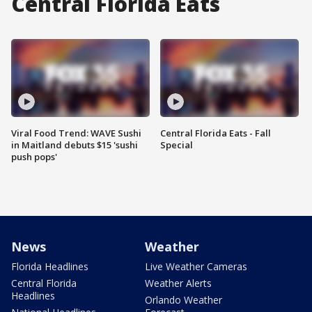
Central Florida Eats
Viral Food Trend: WAVE Sushi
Central Florida Eats - Fall
in Maitland debuts $15 'sushi
Special
push pops'
News
Weather
Florida Headlines
Live Weather Cameras
Central Florida
Weather Alerts
Headlines
Orlando Weather