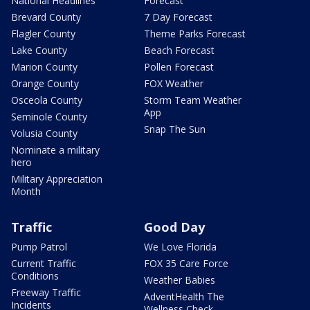
National Headlines
Forecast
Brevard County
7 Day Forecast
Flagler County
Theme Parks Forecast
Lake County
Beach Forecast
Marion County
Pollen Forecast
Orange County
FOX Weather
Osceola County
Storm Team Weather
App
Seminole County
Snap The Sun
Volusia County
Nominate a military
hero
Military Appreciation
Month
Traffic
Good Day
Pump Patrol
We Love Florida
Current Traffic
FOX 35 Care Force
Conditions
Weather Babies
Freeway Traffic
AdventHealth The
Incidents
Wellness Check