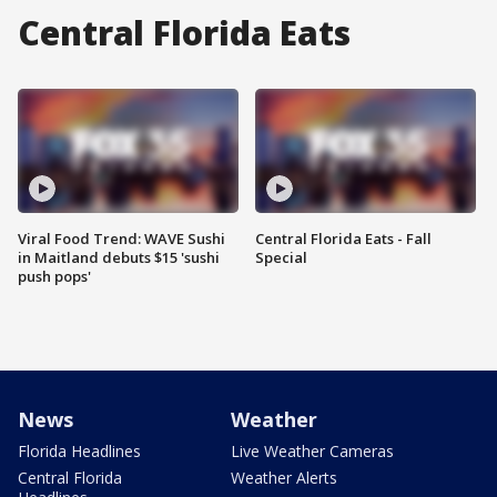
Central Florida Eats
Viral Food Trend: WAVE Sushi
Central Florida Eats - Fall
in Maitland debuts $15 'sushi
Special
push pops'
News
Weather
Florida Headlines
Live Weather Cameras
Central Florida
Weather Alerts