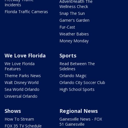
AdventHealth The
Incidents
Wellness Check
Florida Traffic Cameras
Snap The Sun
Garner's Garden
Fur-Cast
Weather Babies
Money Monday
We Love Florida
Sports
We Love Florida
Read Between The
Features
Sidelines
Theme Parks News
Orlando Magic
Walt Disney World
Orlando City Soccer Club
Sea World Orlando
High School Sports
Universal Orlando
Shows
Regional News
How To Stream
Gainesville News - FOX
51 Gainesville
FOX 35 TV Schedule