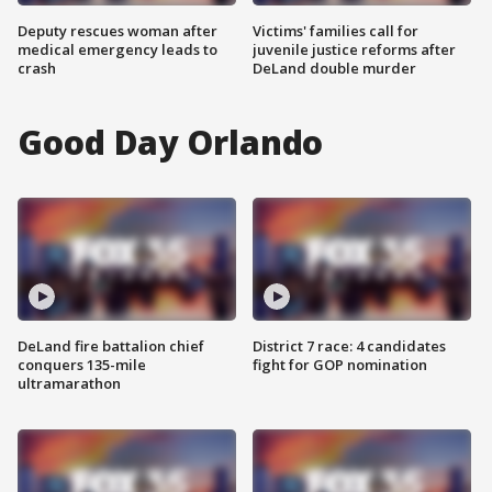
Deputy rescues woman after
Victims' families call for
medical emergency leads to
juvenile justice reforms after
crash
DeLand double murder
Good Day Orlando
DeLand fire battalion chief
District 7 race: 4 candidates
conquers 135-mile
fight for GOP nomination
ultramarathon