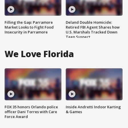
Filling the Gap: Parramore
Deland Double Homicide:
Market Looks to Fight Food
Retired FBI Agent Shares how
Insecurity in Parramore
U.S. Marshals Tracked Down
Teen Suspect
We Love Florida
FOX 35 honors Orlando police
Inside Andretti Indoor Karting
officer Dani Torres with Care
& Games
Force Award