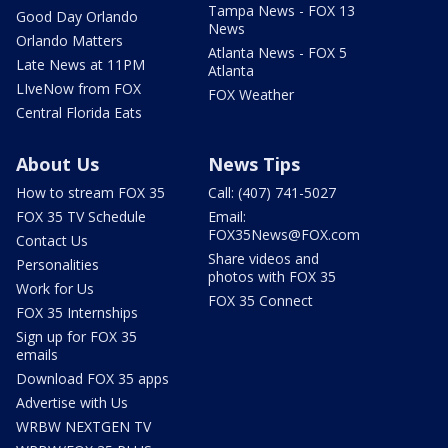
Tampa News - FOX 13
Good Day Orlando
News
Orlando Matters
Atlanta News - FOX 5
Late News at 11PM
Atlanta
LIveNow from FOX
FOX Weather
Central Florida Eats
About Us
News Tips
How to stream FOX 35
Call: (407) 741-5027
FOX 35 TV Schedule
Email:
FOX35News@FOX.com
Contact Us
Share videos and
Personalities
photos with FOX 35
Work for Us
FOX 35 Connect
FOX 35 Internships
Sign up for FOX 35
emails
Download FOX 35 apps
Advertise with Us
WRBW NEXTGEN TV