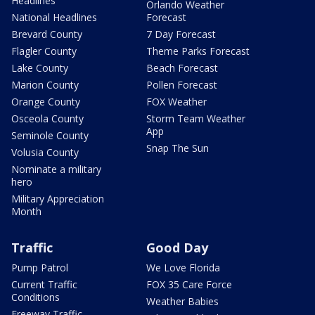
Headlines
Orlando Weather
National Headlines
Forecast
Brevard County
7 Day Forecast
Flagler County
Theme Parks Forecast
Lake County
Beach Forecast
Marion County
Pollen Forecast
Orange County
FOX Weather
Osceola County
Storm Team Weather
App
Seminole County
Snap The Sun
Volusia County
Nominate a military
hero
Military Appreciation
Month
Traffic
Good Day
Pump Patrol
We Love Florida
Current Traffic
FOX 35 Care Force
Conditions
Weather Babies
Freeway Traffic