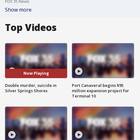
FOX 35 News
Show more
Top Videos
Now Playing
Double murder, suicide in
Port Canaveral begins $95
Silver Springs Shores
million expansion project for
Terminal 10