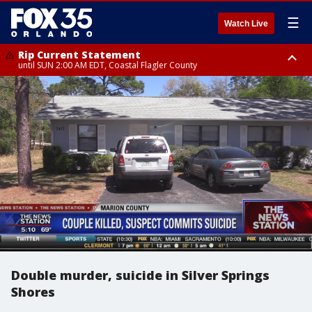
☰
Watch Live
Rip Current Statement
until SUN 2:00 AM EDT, Coastal Flagler County
Rip Current Statement
from FRI 2:35 AM EDT until SAT 2:00 AM EDT, Coastal Volusia County
Double murder, suicide in Silver Springs
Shores