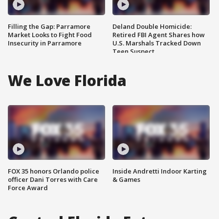
Filling the Gap: Parramore
Deland Double Homicide:
Market Looks to Fight Food
Retired FBI Agent Shares how
Insecurity in Parramore
U.S. Marshals Tracked Down
Teen Suspect
We Love Florida
FOX 35 honors Orlando police
Inside Andretti Indoor Karting
officer Dani Torres with Care
& Games
Force Award