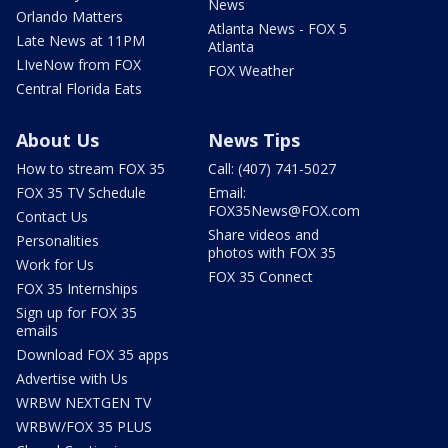
News
Orlando Matters
Atlanta News - FOX 5
Late News at 11PM
Atlanta
LIveNow from FOX
FOX Weather
Central Florida Eats
About Us
News Tips
How to stream FOX 35
Call: (407) 741-5027
FOX 35 TV Schedule
Email:
FOX35News@FOX.com
Contact Us
Share videos and
Personalities
photos with FOX 35
Work for Us
FOX 35 Connect
FOX 35 Internships
Sign up for FOX 35
emails
Download FOX 35 apps
Advertise with Us
WRBW NEXTGEN TV
WRBW/FOX 35 PLUS