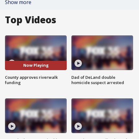
Show more
Top Videos
Now Playing
County approves riverwalk
Dad of DeLand double
funding
homicide suspect arrested