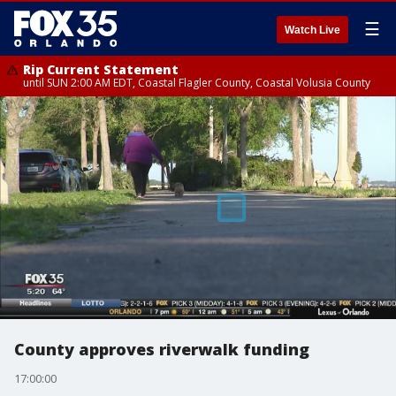
☰
Watch Live
Rip Current Statement
until SUN 2:00 AM EDT, Coastal Flagler County, Coastal Volusia County
County approves riverwalk funding
17:00:00