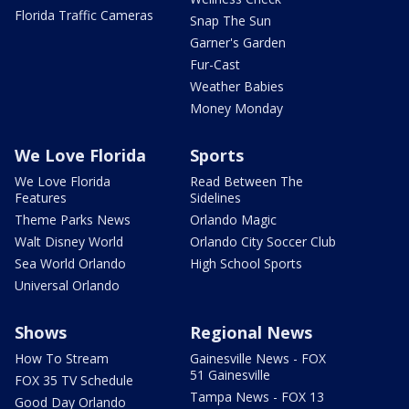
Florida Traffic Cameras
Snap The Sun
Garner's Garden
Fur-Cast
Weather Babies
Money Monday
We Love Florida
Sports
We Love Florida
Read Between The
Features
Sidelines
Theme Parks News
Orlando Magic
Walt Disney World
Orlando City Soccer Club
Sea World Orlando
High School Sports
Universal Orlando
Shows
Regional News
How To Stream
Gainesville News - FOX
51 Gainesville
FOX 35 TV Schedule
Tampa News - FOX 13
Good Day Orlando