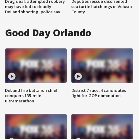
Drug deal, attempted robbery
Deputies rescue disoriented
may have led to deadly
sea turtle hatchlings in Volusia
DeLand shooting, police say
County
Good Day Orlando
DeLand fire battalion chief
District 7 race: 4 candidates
conquers 135-mile
fight for GOP nomination
ultramarathon