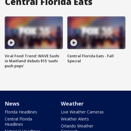
Central Florida Eats
Viral Food Trend: WAVE Sushi
Central Florida Eats - Fall
in Maitland debuts $15 'sushi
Special
push pops'
News
Weather
Florida Headlines
Live Weather Cameras
Central Florida
Weather Alerts
Headlines
Orlando Weather