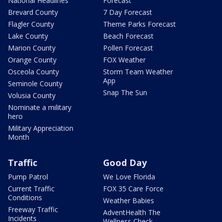
National Headlines
Forecast
Brevard County
7 Day Forecast
Flagler County
Theme Parks Forecast
Lake County
Beach Forecast
Marion County
Pollen Forecast
Orange County
FOX Weather
Osceola County
Storm Team Weather
App
Seminole County
Snap The Sun
Volusia County
Nominate a military
hero
Military Appreciation
Month
Traffic
Good Day
Pump Patrol
We Love Florida
Current Traffic
FOX 35 Care Force
Conditions
Weather Babies
Freeway Traffic
AdventHealth The
Incidents
Wellness Check