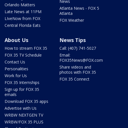
News
Orlando Matters
Atlanta News - FOX 5
Late News at 11PM
Atlanta
LIveNow from FOX
FOX Weather
Central Florida Eats
About Us
News Tips
How to stream FOX 35
Call: (407) 741-5027
FOX 35 TV Schedule
Email:
FOX35News@FOX.com
Contact Us
Share videos and
Personalities
photos with FOX 35
Work for Us
FOX 35 Connect
FOX 35 Internships
Sign up for FOX 35
emails
Download FOX 35 apps
Advertise with Us
WRBW NEXTGEN TV
WRBW/FOX 35 PLUS