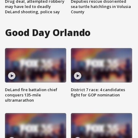
Drug deal, attempted robbery
Deputies rescue disoriented
may have led to deadly
sea turtle hatchlings in Volusia
DeLand shooting, police say
County
Good Day Orlando
DeLand fire battalion chief
District 7 race: 4 candidates
conquers 135-mile
fight for GOP nomination
ultramarathon