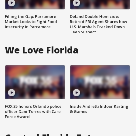
Filling the Gap: Parramore
Deland Double Homicide:
Market Looks to Fight Food
Retired FBI Agent Shares how
Insecurity in Parramore
U.S. Marshals Tracked Down
Teen Suspect
We Love Florida
FOX 35 honors Orlando police
Inside Andretti Indoor Karting
officer Dani Torres with Care
& Games
Force Award