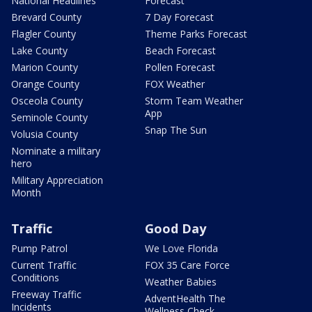
National Headlines
Forecast
Brevard County
7 Day Forecast
Flagler County
Theme Parks Forecast
Lake County
Beach Forecast
Marion County
Pollen Forecast
Orange County
FOX Weather
Osceola County
Storm Team Weather
App
Seminole County
Snap The Sun
Volusia County
Nominate a military
hero
Military Appreciation
Month
Traffic
Good Day
Pump Patrol
We Love Florida
Current Traffic
FOX 35 Care Force
Conditions
Weather Babies
Freeway Traffic
AdventHealth The
Incidents
Wellness Check