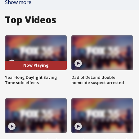
Show more
Top Videos
Now Playing
Year-long Daylight Saving
Dad of DeLand double
Time side effects
homicide suspect arrested