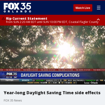
☰
Watch Live
Rip Current Statement
from SUN 2:20 AM EDT until SUN 10:00 PM EDT, Coastal Flagler County
Rip Current Statement
until MON 2:00 AM EDT, Coastal Volusia County
Year-long Daylight Saving Time side effects
FOX 35 News