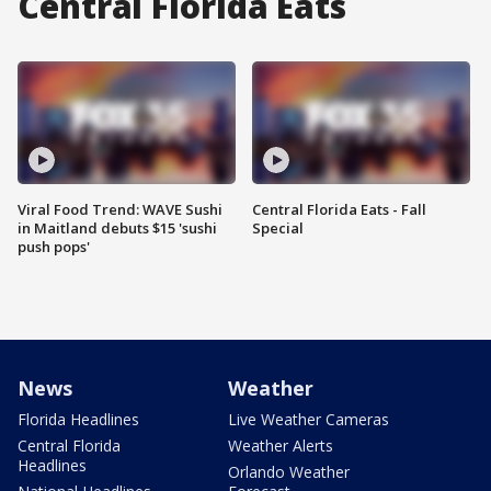
Central Florida Eats
Viral Food Trend: WAVE Sushi
Central Florida Eats - Fall
in Maitland debuts $15 'sushi
Special
push pops'
News
Weather
Florida Headlines
Live Weather Cameras
Central Florida
Weather Alerts
Headlines
Orlando Weather