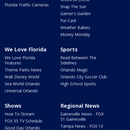
Florida Traffic Cameras
Snap The Sun
Garner's Garden
Fur-Cast
Weather Babies
Money Monday
We Love Florida
Sports
We Love Florida
Read Between The
Features
Sidelines
Theme Parks News
Orlando Magic
Walt Disney World
Orlando City Soccer Club
Sea World Orlando
High School Sports
Universal Orlando
Shows
Regional News
How To Stream
Gainesville News - FOX
51 Gainesville
FOX 35 TV Schedule
Tampa News - FOX 13
Good Day Orlando