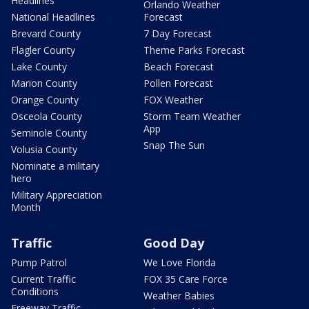
Headlines
Orlando Weather
National Headlines
Forecast
Brevard County
7 Day Forecast
Flagler County
Theme Parks Forecast
Lake County
Beach Forecast
Marion County
Pollen Forecast
Orange County
FOX Weather
Osceola County
Storm Team Weather
App
Seminole County
Snap The Sun
Volusia County
Nominate a military
hero
Military Appreciation
Month
Traffic
Good Day
Pump Patrol
We Love Florida
Current Traffic
FOX 35 Care Force
Conditions
Weather Babies
Freeway Traffic