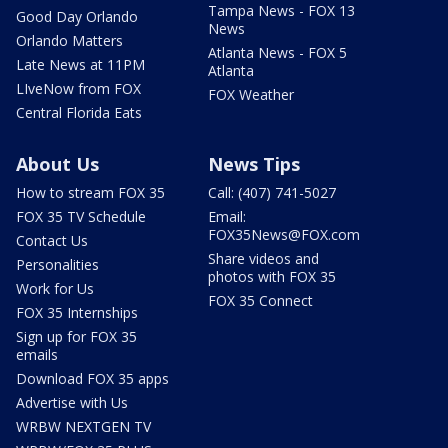
Tampa News - FOX 13
Good Day Orlando
News
Orlando Matters
Atlanta News - FOX 5
Late News at 11PM
Atlanta
LIveNow from FOX
FOX Weather
Central Florida Eats
About Us
News Tips
How to stream FOX 35
Call: (407) 741-5027
FOX 35 TV Schedule
Email:
FOX35News@FOX.com
Contact Us
Share videos and
Personalities
photos with FOX 35
Work for Us
FOX 35 Connect
FOX 35 Internships
Sign up for FOX 35
emails
Download FOX 35 apps
Advertise with Us
WRBW NEXTGEN TV