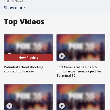
FOX 35 News
Show more
Top Videos
Now Playing
Potential school shooting
Port Canaveral begins $95
stopped, police say
million expansion project for
Terminal 10