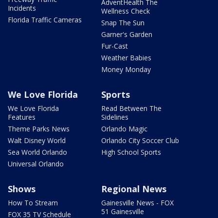
AdventHealth The
Incidents
Wellness Check
Florida Traffic Cameras
Snap The Sun
Garner's Garden
Fur-Cast
Weather Babies
Money Monday
We Love Florida
Sports
We Love Florida
Read Between The
Features
Sidelines
Theme Parks News
Orlando Magic
Walt Disney World
Orlando City Soccer Club
Sea World Orlando
High School Sports
Universal Orlando
Shows
Regional News
How To Stream
Gainesville News - FOX
51 Gainesville
FOX 35 TV Schedule