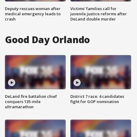
Deputy rescues woman after
Victims' families call for
medical emergency leads to
juvenile justice reforms after
crash
DeLand double murder
Good Day Orlando
DeLand fire battalion chief
District 7 race: 4 candidates
conquers 135-mile
fight for GOP nomination
ultramarathon