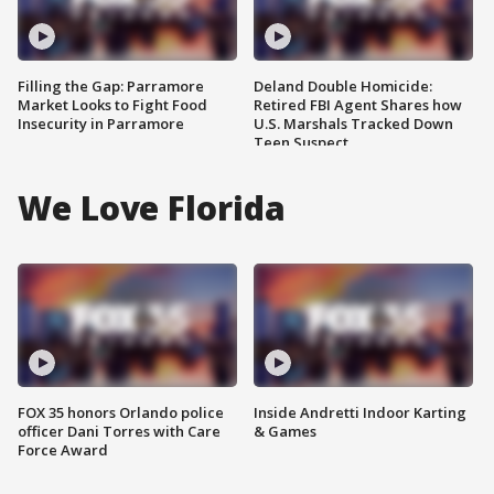
Filling the Gap: Parramore
Deland Double Homicide:
Market Looks to Fight Food
Retired FBI Agent Shares how
Insecurity in Parramore
U.S. Marshals Tracked Down
Teen Suspect
We Love Florida
FOX 35 honors Orlando police
Inside Andretti Indoor Karting
officer Dani Torres with Care
& Games
Force Award