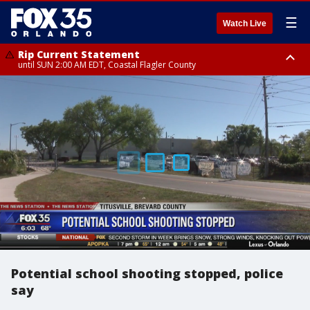
☰
Watch Live
Rip Current Statement
until SUN 2:00 AM EDT, Coastal Flagler County
Rip Current Statement
from FRI 2:35 AM EDT until SAT 2:00 AM EDT, Coastal Volusia County
Potential school shooting stopped, police
say