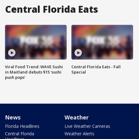
Central Florida Eats
Viral Food Trend: WAVE Sushi
Central Florida Eats - Fall
in Maitland debuts $15 'sushi
Special
push pops'
News
Weather
Florida Headlines
Live Weather Cameras
Central Florida
Weather Alerts