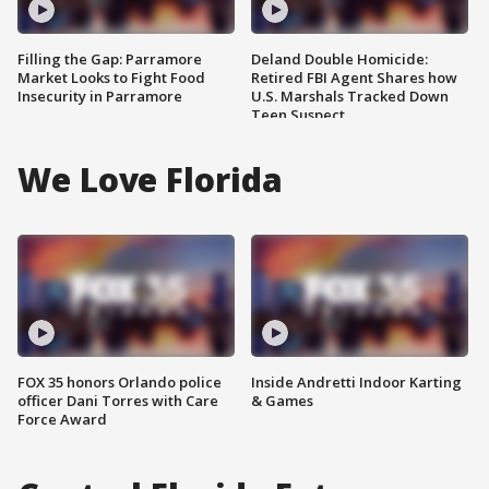
Filling the Gap: Parramore
Deland Double Homicide:
Market Looks to Fight Food
Retired FBI Agent Shares how
Insecurity in Parramore
U.S. Marshals Tracked Down
Teen Suspect
We Love Florida
FOX 35 honors Orlando police
Inside Andretti Indoor Karting
officer Dani Torres with Care
& Games
Force Award