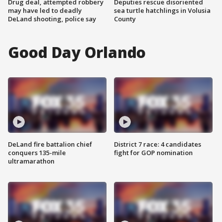
Drug deal, attempted robbery
Deputies rescue disoriented
may have led to deadly
sea turtle hatchlings in Volusia
DeLand shooting, police say
County
Good Day Orlando
DeLand fire battalion chief
District 7 race: 4 candidates
conquers 135-mile
fight for GOP nomination
ultramarathon