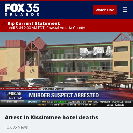
☰
Watch Live
Rip Current Statement
until SUN 2:00 AM EDT, Coastal Volusia County
Arrest in Kissimmee hotel deaths
FOX 35 News