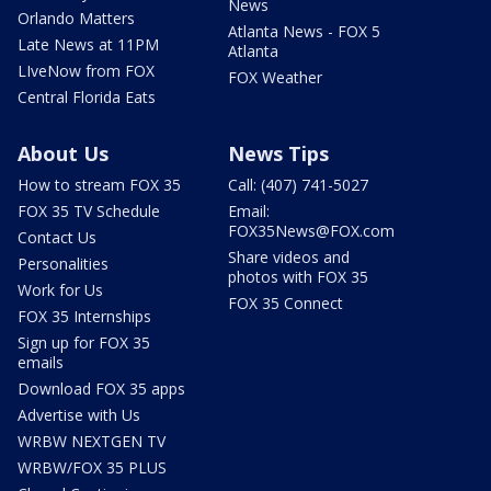
News
Orlando Matters
Atlanta News - FOX 5
Late News at 11PM
Atlanta
LIveNow from FOX
FOX Weather
Central Florida Eats
About Us
News Tips
How to stream FOX 35
Call: (407) 741-5027
FOX 35 TV Schedule
Email:
FOX35News@FOX.com
Contact Us
Share videos and
Personalities
photos with FOX 35
Work for Us
FOX 35 Connect
FOX 35 Internships
Sign up for FOX 35
emails
Download FOX 35 apps
Advertise with Us
WRBW NEXTGEN TV
WRBW/FOX 35 PLUS