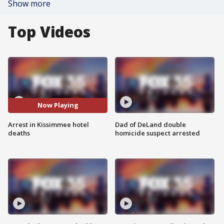
Show more
Top Videos
Now Playing
Arrest in Kissimmee hotel
Dad of DeLand double
deaths
homicide suspect arrested