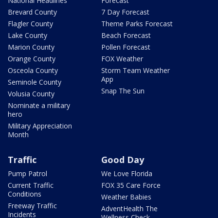
National Headlines
Forecast
Brevard County
7 Day Forecast
Flagler County
Theme Parks Forecast
Lake County
Beach Forecast
Marion County
Pollen Forecast
Orange County
FOX Weather
Osceola County
Storm Team Weather
App
Seminole County
Snap The Sun
Volusia County
Nominate a military
hero
Military Appreciation
Month
Traffic
Good Day
Pump Patrol
We Love Florida
Current Traffic
FOX 35 Care Force
Conditions
Weather Babies
Freeway Traffic
AdventHealth The
Incidents
Wellness Check