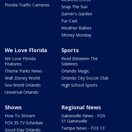
Florida Traffic Cameras
Snap The Sun
Garner's Garden
Fur-Cast
Weather Babies
Money Monday
We Love Florida
Sports
We Love Florida
Read Between The
Features
Sidelines
Theme Parks News
Orlando Magic
Walt Disney World
Orlando City Soccer Club
Sea World Orlando
High School Sports
Universal Orlando
Shows
Regional News
How To Stream
Gainesville News - FOX
51 Gainesville
FOX 35 TV Schedule
Tampa News - FOX 13
Good Day Orlando