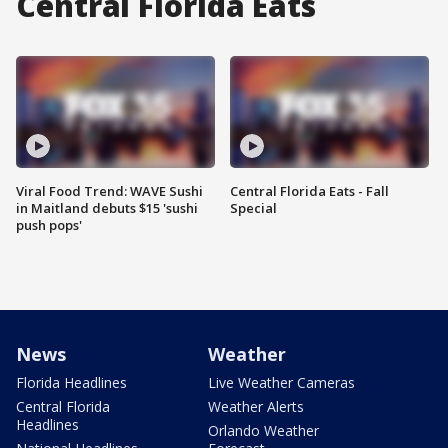
Central Florida Eats
Viral Food Trend: WAVE Sushi
Central Florida Eats - Fall
in Maitland debuts $15 'sushi
Special
push pops'
News
Weather
Florida Headlines
Live Weather Cameras
Central Florida
Weather Alerts
Headlines
Orlando Weather