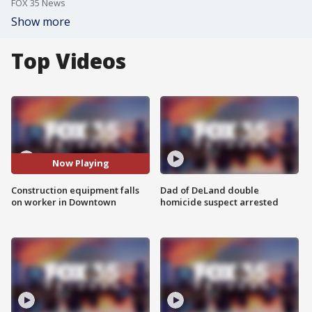
FOX 35 News
Show more
Top Videos
Now Playing
Construction equipment falls
Dad of DeLand double
on worker in Downtown
homicide suspect arrested