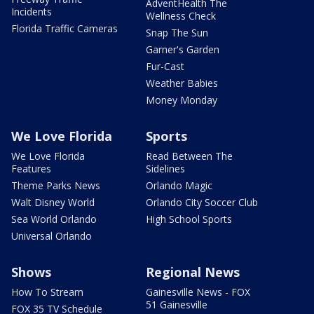
AdventHealth The
Incidents
Wellness Check
Florida Traffic Cameras
Snap The Sun
Garner's Garden
Fur-Cast
Weather Babies
Money Monday
We Love Florida
Sports
We Love Florida
Read Between The
Features
Sidelines
Theme Parks News
Orlando Magic
Walt Disney World
Orlando City Soccer Club
Sea World Orlando
High School Sports
Universal Orlando
Shows
Regional News
How To Stream
Gainesville News - FOX
51 Gainesville
FOX 35 TV Schedule