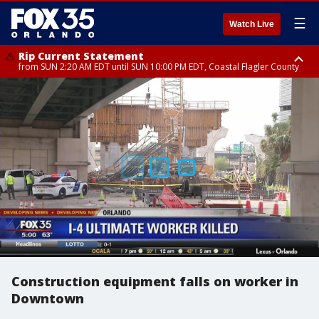
☰
Watch Live
Rip Current Statement
from SUN 2:20 AM EDT until SUN 10:00 PM EDT, Coastal Flagler County
Rip Current Statement
until MON 2:00 AM EDT, Coastal Volusia County
Construction equipment falls on worker in
Downtown