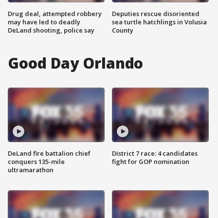
Drug deal, attempted robbery
Deputies rescue disoriented
may have led to deadly
sea turtle hatchlings in Volusia
DeLand shooting, police say
County
Good Day Orlando
DeLand fire battalion chief
District 7 race: 4 candidates
conquers 135-mile
fight for GOP nomination
ultramarathon