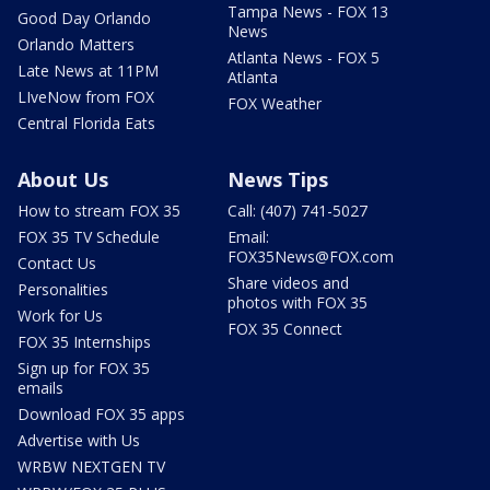
Tampa News - FOX 13
Good Day Orlando
News
Orlando Matters
Atlanta News - FOX 5
Late News at 11PM
Atlanta
LIveNow from FOX
FOX Weather
Central Florida Eats
About Us
News Tips
How to stream FOX 35
Call: (407) 741-5027
FOX 35 TV Schedule
Email:
FOX35News@FOX.com
Contact Us
Share videos and
Personalities
photos with FOX 35
Work for Us
FOX 35 Connect
FOX 35 Internships
Sign up for FOX 35
emails
Download FOX 35 apps
Advertise with Us
WRBW NEXTGEN TV