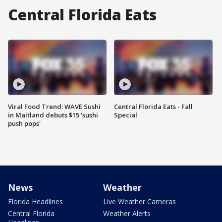
Central Florida Eats
Viral Food Trend: WAVE Sushi
Central Florida Eats - Fall
in Maitland debuts $15 'sushi
Special
push pops'
News
Weather
Florida Headlines
Live Weather Cameras
Central Florida
Weather Alerts