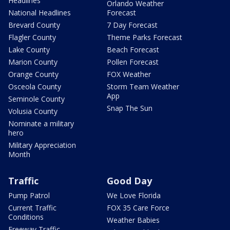
Headlines
Orlando Weather
National Headlines
Forecast
Brevard County
7 Day Forecast
Flagler County
Theme Parks Forecast
Lake County
Beach Forecast
Marion County
Pollen Forecast
Orange County
FOX Weather
Osceola County
Storm Team Weather
App
Seminole County
Snap The Sun
Volusia County
Nominate a military
hero
Military Appreciation
Month
Traffic
Good Day
Pump Patrol
We Love Florida
Current Traffic
FOX 35 Care Force
Conditions
Weather Babies
Freeway Traffic