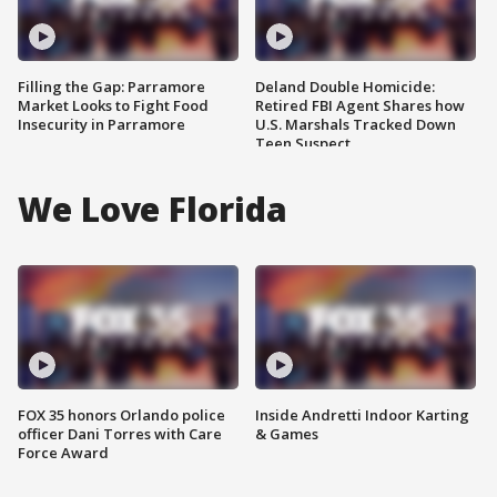
Filling the Gap: Parramore
Deland Double Homicide:
Market Looks to Fight Food
Retired FBI Agent Shares how
Insecurity in Parramore
U.S. Marshals Tracked Down
Teen Suspect
We Love Florida
FOX 35 honors Orlando police
Inside Andretti Indoor Karting
officer Dani Torres with Care
& Games
Force Award