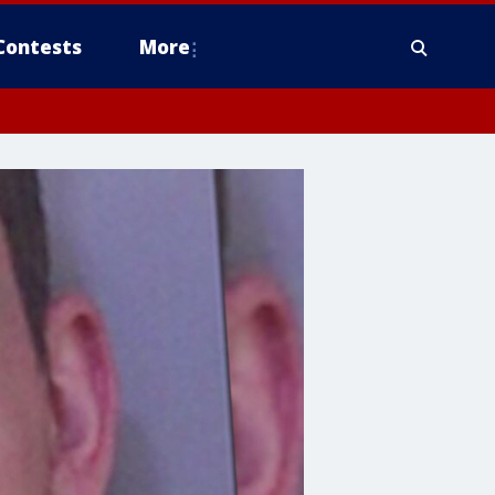
Contests
More