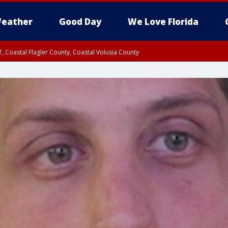
eather
Good Day
We Love Florida
, Coastal Flagler County, Coastal Volusia County