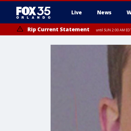
Live
News
W
Rip Current Statement
until SUN 2:00 AM EDT