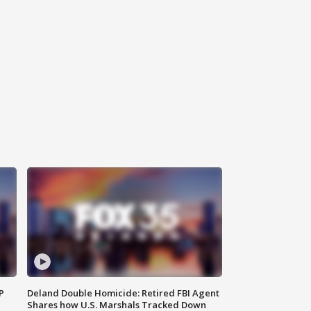
P
Deland Double Homicide: Retired FBI Agent
Shares how U.S. Marshals Tracked Down