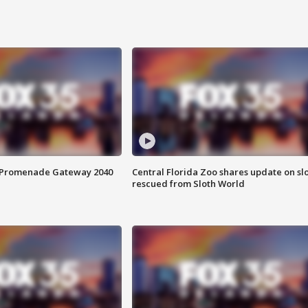
s Promenade Gateway 2040
Central Florida Zoo shares update on sl
rescued from Sloth World