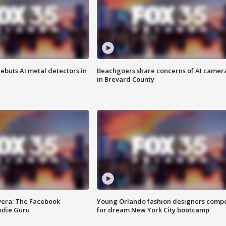
ebuts AI metal detectors in
Beachgoers share concerns of AI camer
in Brevard County
vera: The Facebook
Young Orlando fashion designers comp
odie Guru
for dream New York City bootcamp