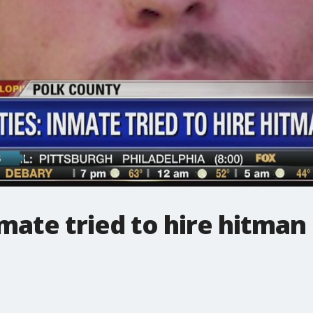
mate tried to hire hitman