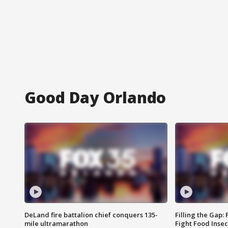
Good Day Orlando
DeLand fire battalion chief conquers 135-
Filling the Gap:
mile ultramarathon
Fight Food Inse