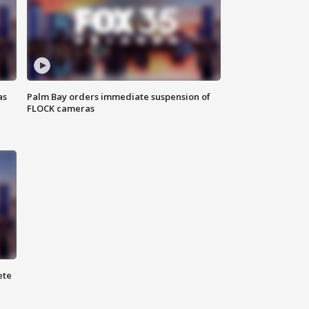
as
Palm Bay orders immediate suspension of
FLOCK cameras
ete