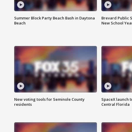
Summer Block Party Beach Bash in Daytona
Brevard Public S
Beach
New School Yea
New voting tools for Seminole County
SpaceX launch t
residents
Central Florida