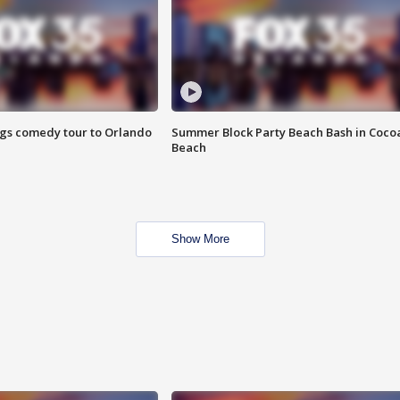
ings comedy tour to Orlando
Summer Block Party Beach Bash in Coco
Beach
Show More