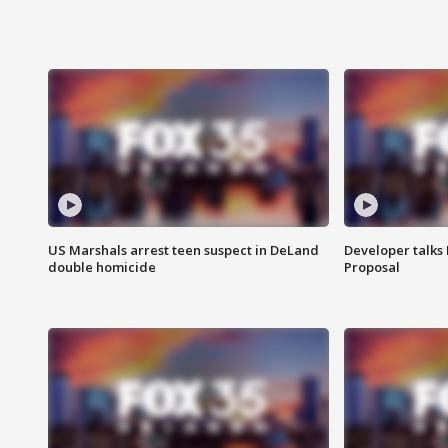
US Marshals arrest teen suspect in DeLand
Developer talk
double homicide
Proposal