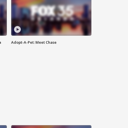
a
Adopt-A-Pet: Meet Chase