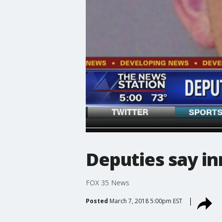
Deputies say in
FOX 35 News
Posted
March 7, 2018 5:00pm EST