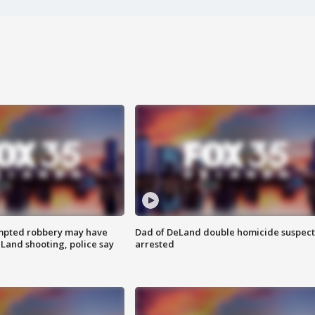
mpted robbery may have
Dad of DeLand double homicide suspect
Land shooting, police say
arrested