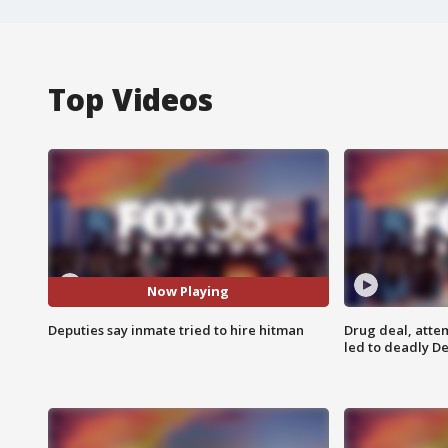
Top Videos
Now Playing
Deputies say inmate tried to hire hitman
Drug deal, atte
led to deadly De