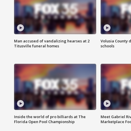
Man accused of vandalizing hearses at 2
Volusia County d
Titusville funeral homes
schools
Inside the world of pro billiards at The
Meet Gabriel Ri
Florida Open Pool Championship
Marketplace Fo