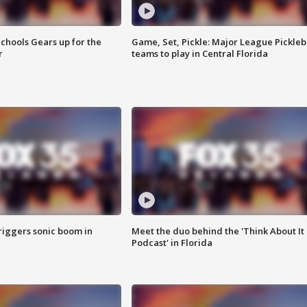
chools Gears up for the
Game, Set, Pickle: Major League Pickleb
r
teams to play in Central Florida
riggers sonic boom in
Meet the duo behind the 'Think About It
Podcast' in Florida