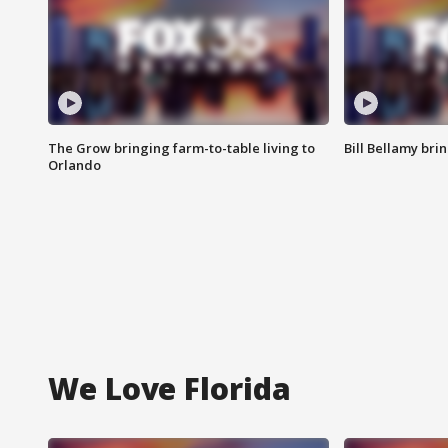
The Grow bringing farm-to-table living to
Bill Bellamy br
Orlando
We Love Florida