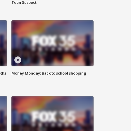
Teen Suspect
oths
Money Monday: Back to school shopping