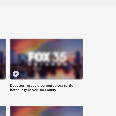
Deputies rescue disoriented sea turtle
hatchlings in Volusia County