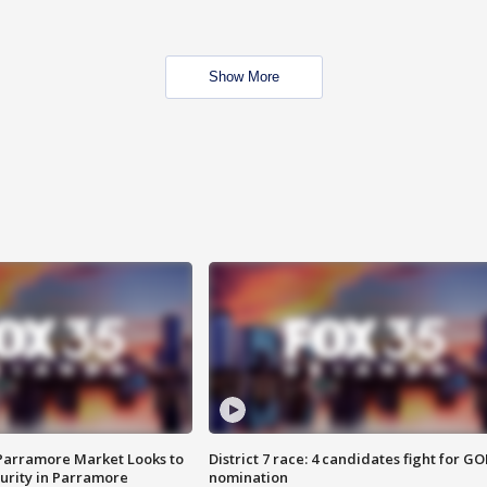
Show More
 Parramore Market Looks to
District 7 race: 4 candidates fight for GO
curity in Parramore
nomination