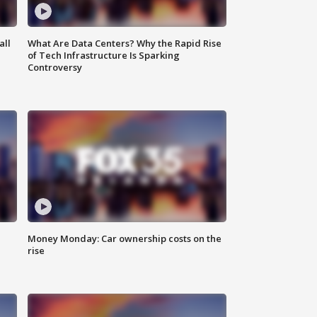
all
What Are Data Centers? Why the Rapid Rise
of Tech Infrastructure Is Sparking
Controversy
Money Monday: Car ownership costs on the
rise